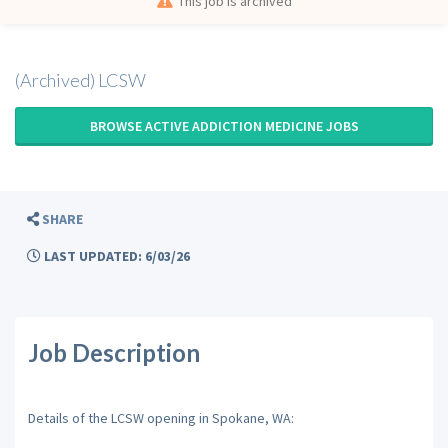
This job is archived
(Archived) LCSW
BROWSE ACTIVE ADDICTION MEDICINE JOBS
SHARE
LAST UPDATED: 6/03/26
Job Description
Details of the LCSW opening in Spokane, WA: