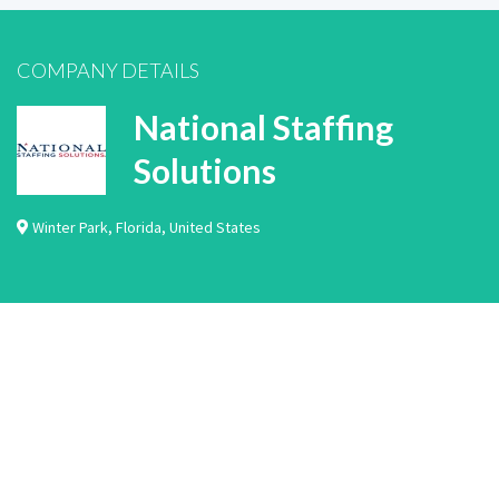
COMPANY DETAILS
National Staffing
Solutions
Winter Park
,
Florida
,
United States