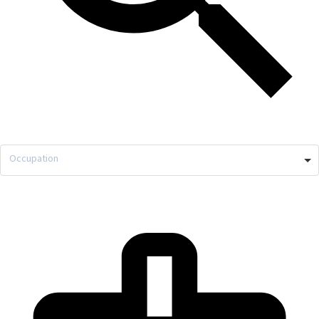
Occupation