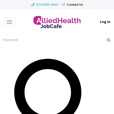
(715) 803-6360
|
Contact Us
Log in
Toggle
navigation