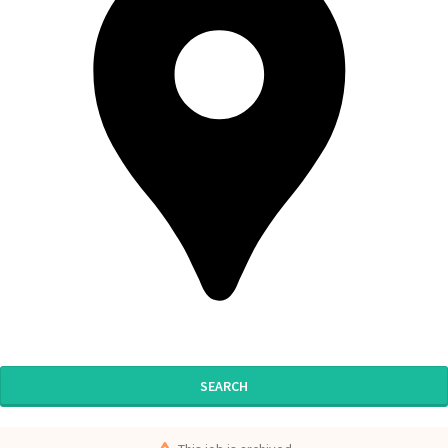
SEARCH