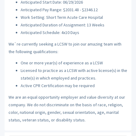
Anticipated Start Date: 06/29/2026
Anticipated Pay Range: $2031.48 - $2346.12
Work Setting: Short Term Acute Care Hospital
Anticipated Duration of Assignment: 13 Weeks
Anticipated Schedule: 4x10 Days
We`re currently seeking a LCSW to join our amazing team with
the following qualifications:
One or more year(s) of experience as a LCSW
Licensed to practice as a LCSW with active license(s) in the
state(s) in which employed and practices.
Active CPR Certification may be required
We are an equal opportunity employer and value diversity at our
company. We do not discriminate on the basis of race, religion,
color, national origin, gender, sexual orientation, age, marital
status, veteran status, or disability status.