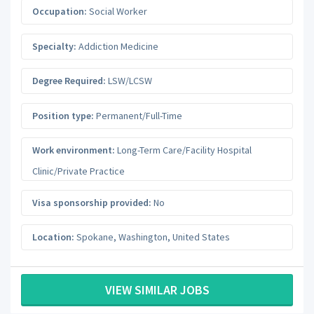
Occupation:
Social Worker
Specialty:
Addiction Medicine
Degree Required:
LSW/LCSW
Position type:
Permanent/Full-Time
Work environment:
Long-Term Care/Facility Hospital
Clinic/Private Practice
Visa sponsorship provided:
No
Location:
Spokane
,
Washington
,
United States
VIEW SIMILAR JOBS