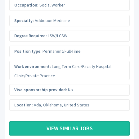
Occupation:
Social Worker
Specialty:
Addiction Medicine
Degree Required:
LSW/LCSW
Position type:
Permanent/Full-Time
Work environment:
Long-Term Care/Facility Hospital
Clinic/Private Practice
Visa sponsorship provided:
No
Location:
Ada
,
Oklahoma
,
United States
VIEW SIMILAR JOBS