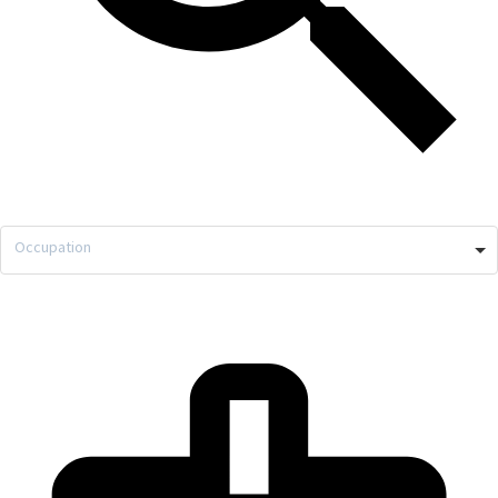
Occupation