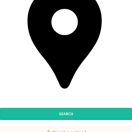
SEARCH