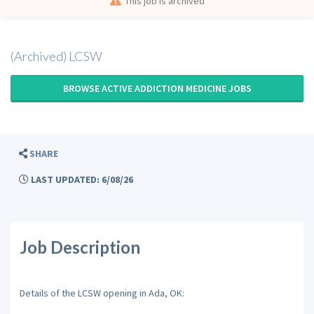
This job is archived
(Archived) LCSW
BROWSE ACTIVE ADDICTION MEDICINE JOBS
SHARE
LAST UPDATED: 6/08/26
Job Description
Details of the LCSW opening in Ada, OK: