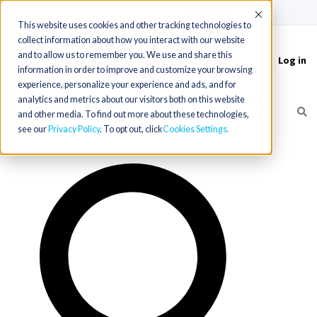
(715) 803-6360
|
Contact Us
Accept
This website uses cookies and other tracking technologies to
collect information about how you interact with our website
and to allow us to remember you. We use and share this
Log in
Toggle
information in order to improve and customize your browsing
navigation
experience, personalize your experience and ads, and for
analytics and metrics about our visitors both on this website
and other media. To find out more about these technologies,
see our
Privacy Policy
. To opt out, click
Cookies Settings