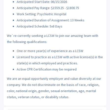
Anticipated Start Date: 06/15/2026
Anticipated Pay Range: $1559.25 - $1800.75
Work Setting: Psychiatric Hospital
Anticipated Duration of Assignment: 13 Weeks
Anticipated Schedule: 5x8 Days
We`re currently seeking a LCSW to join our amazing team with
the following qualifications:
One or more year(s) of experience as a LCSW
Licensed to practice as a LCSW with active license(s) in the
state(s) in which employed and practices.
Active CPR Certification may be required
We are an equal opportunity employer and value diversity at our
company. We do not discriminate on the basis of race, religion,
color, national origin, gender, sexual orientation, age, marital
status, veteran status, or disability status.