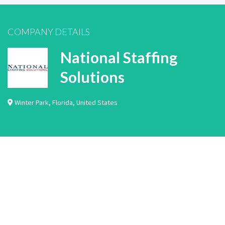
COMPANY DETAILS
National Staffing
Solutions
Winter Park
,
Florida
,
United States