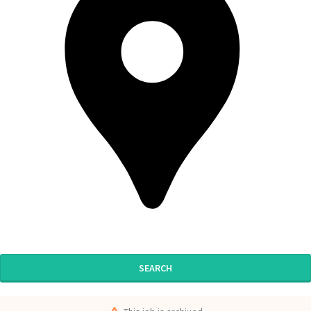
SEARCH