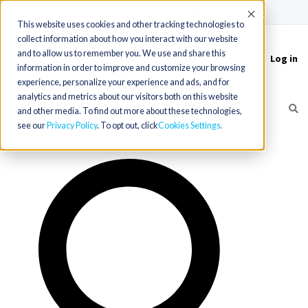
(715) 803-6360
|
Contact Us
Accept
This website uses cookies and other tracking technologies to
collect information about how you interact with our website
and to allow us to remember you. We use and share this
Log in
Toggle
information in order to improve and customize your browsing
navigation
experience, personalize your experience and ads, and for
analytics and metrics about our visitors both on this website
and other media. To find out more about these technologies,
see our
Privacy Policy
. To opt out, click
Cookies Settings