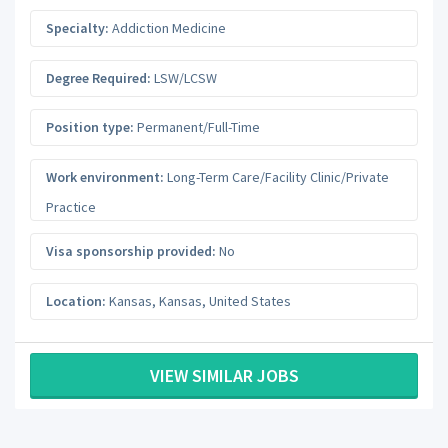
Specialty:
Addiction Medicine
Degree Required:
LSW/LCSW
Position type:
Permanent/Full-Time
Work environment:
Long-Term Care/Facility Clinic/Private
Practice
Visa sponsorship provided:
No
Location:
Kansas
,
Kansas
,
United States
VIEW SIMILAR JOBS