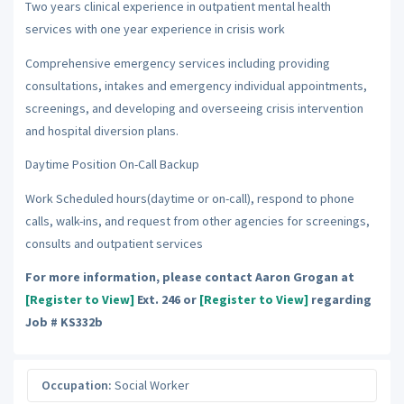
Two years clinical experience in outpatient mental health
services with one year experience in crisis work
Comprehensive emergency services including providing
consultations, intakes and emergency individual appointments,
screenings, and developing and overseeing crisis intervention
and hospital diversion plans.
Daytime Position On-Call Backup
Work Scheduled hours(daytime or on-call), respond to phone
calls, walk-ins, and request from other agencies for screenings,
consults and outpatient services
For more information, please contact Aaron Grogan at
[Register to View]
Ext. 246 or
[Register to View]
regarding
Job # KS332b
Occupation:
Social Worker