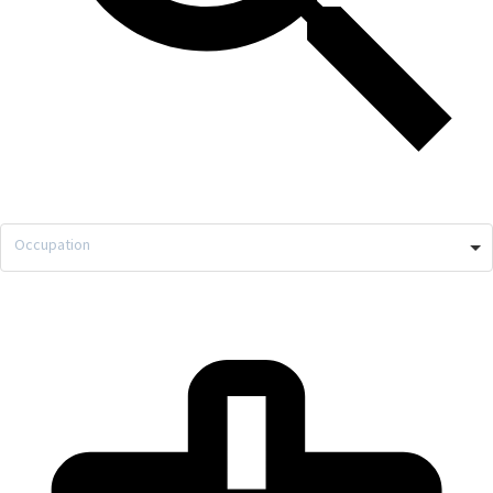
Occupation