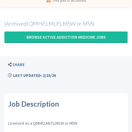
This job is archived
(Archived) QMHP,LMLP,LMSW or MSN
BROWSE ACTIVE ADDICTION MEDICINE JOBS
SHARE
LAST UPDATED: 2/15/26
Job Description
Licensed as a QMHP,LMLP,LMSW or MSN