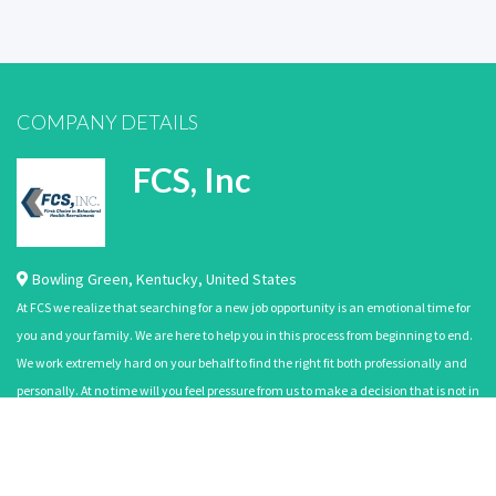
COMPANY DETAILS
FCS, Inc
Bowling Green
,
Kentucky
,
United States
At FCS we realize that searching for a new job opportunity is an emotional time for
you and your family. We are here to help you in this process from beginning to end.
We work extremely hard on your behalf to find the right fit both professionally and
personally. At no time will you feel pressure from us to make a decision that is not in
your best interest. Our mission is to satisfy the wants an…