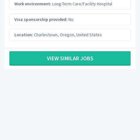
Work environment:
Long-Term Care/Facility Hospital
Visa sponsorship provided:
No
Location:
Charlestown
,
Oregon
,
United States
VIEW SIMILAR JOBS