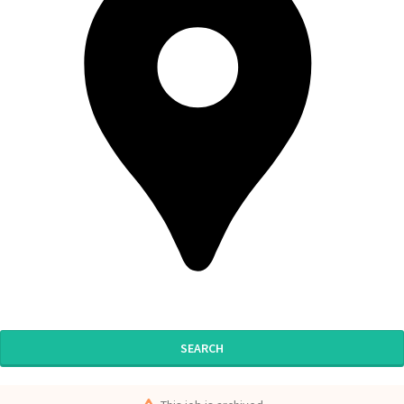
SEARCH