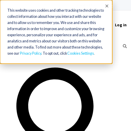
(715) 803-6360
|
Contact Us
Accept
This website uses cookies and other tracking technologies to
collect information about how you interact with our website
and to allow us to remember you. We use and share this
Log in
Toggle
information in order to improve and customize your browsing
navigation
experience, personalize your experience and ads, and for
analytics and metrics about our visitors both on this website
and other media. To find out more about these technologies,
see our
Privacy Policy
. To opt out, click
Cookies Settings