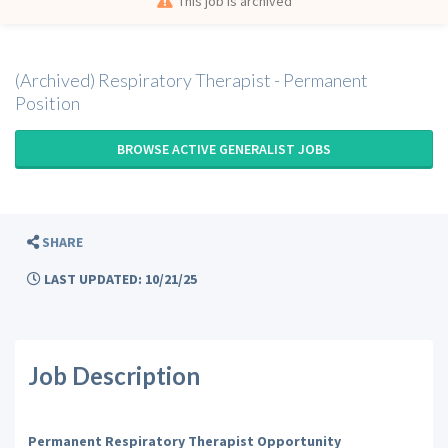
This job is archived
(Archived) Respiratory Therapist - Permanent
Position
BROWSE ACTIVE GENERALIST JOBS
SHARE
LAST UPDATED: 10/21/25
Job Description
Permanent Respiratory Therapist Opportunity