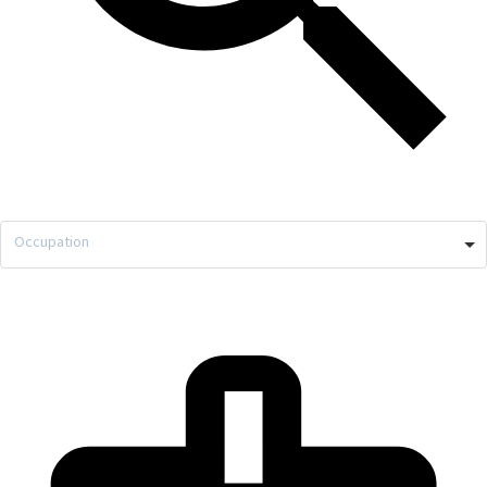
Occupation