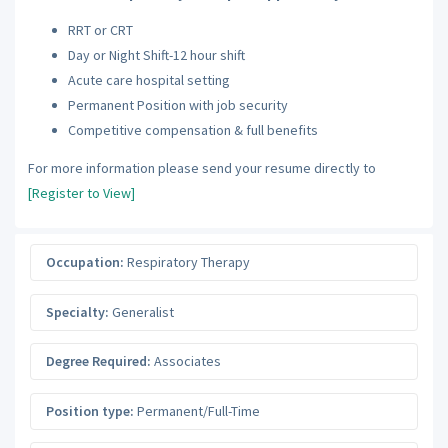
RRT or CRT
Day or Night Shift-12 hour shift
Acute care hospital setting
Permanent Position with job security
Competitive compensation & full benefits
For more information please send your resume directly to
[Register to View]
Occupation:
Respiratory Therapy
Specialty:
Generalist
Degree Required:
Associates
Position type:
Permanent/Full-Time