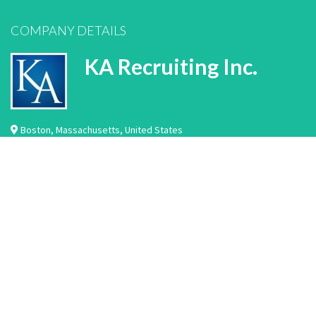
COMPANY DETAILS
KA Recruiting Inc.
Boston
,
Massachusetts
,
United States
We are a permanent placement healthcare recruiting company located in Boston,
MA. We work with hundreds of hospitals and healthcare facilities across the
country. We specialize in the recruitment and placement of laboratory
professionals, imaging professionals, rehabilitation professionals, nurse
practitioners, physician assistants, nurse leaders, nurses, physicians, and
healthcare IT professiona…