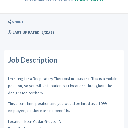
SHARE
LAST UPDATED: 7/21/26
Job Description
I'm hiring for a Respiratory Therapist in Lousiana! This is a mobile
position, so you will visit patients at locations throughout the
designated territory.
This a part-time position and you would be hired as a 1099
employee, so there are no benefits.
Location: Near Cedar Grove, LA