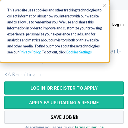
(715) 803-6360
|
Contact Us
Accept
This website uses cookies and other tracking technologies to
collect information about how you interact with our website
and to allow us to remember you. We use and share this
Log in
Toggle
information in order to improve and customize your browsing
navigation
experience, personalize your experience and ads, and for
analytics and metrics about our visitors both on this website
and other media. To find out more about these technologies,
Respiratory Therapist in Louisiana (Part-
see our
Privacy Policy
. To opt out, click
Cookies Settings
Time, 1-2 Days, 1099 Employee)
KA Recruiting Inc.
LOG IN OR REGISTER TO APPLY
APPLY BY UPLOADING A RESUME
SAVE JOB
By applying you agree to our
Terms of Service