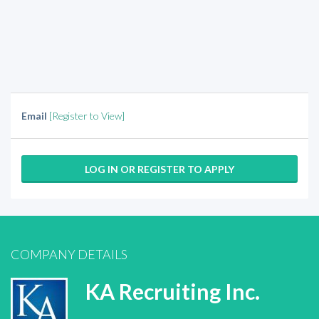
Email
[Register to View]
LOG IN OR REGISTER TO APPLY
COMPANY DETAILS
KA Recruiting Inc.