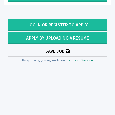
LOG IN OR REGISTER TO APPLY
APPLY BY UPLOADING A RESUME
SAVE JOB
By applying you agree to our
Terms of Service