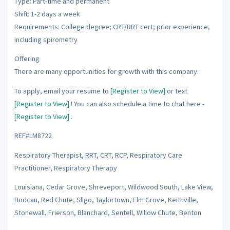
Type: Part-time and permanent
Shift: 1-2 days a week
Requirements: College degree; CRT/RRT cert; prior experience,
including spirometry
Offering
There are many opportunities for growth with this company.
To apply, email your resume to
[Register to View]
or text
[Register to View]
! You can also schedule a time to chat here -
[Register to View]
.
REF#LM8722
Respiratory Therapist, RRT, CRT, RCP, Respiratory Care
Practitioner, Respiratory Therapy
Louisiana, Cedar Grove, Shreveport, Wildwood South, Lake View,
Bodcau, Red Chute, Sligo, Taylortown, Elm Grove, Keithville,
Stonewall, Frierson, Blanchard, Sentell, Willow Chute, Benton