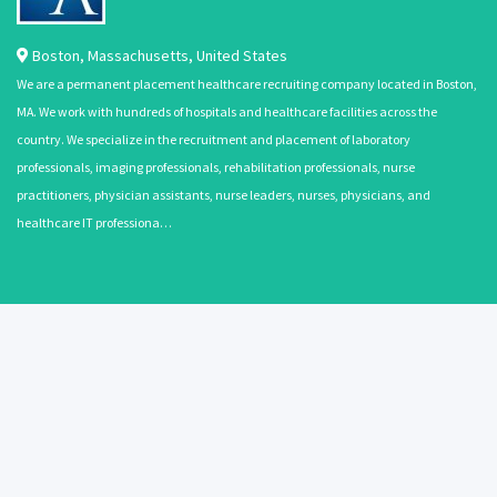
Boston
,
Massachusetts
,
United States
We are a permanent placement healthcare recruiting company located in Boston,
MA. We work with hundreds of hospitals and healthcare facilities across the
country. We specialize in the recruitment and placement of laboratory
professionals, imaging professionals, rehabilitation professionals, nurse
practitioners, physician assistants, nurse leaders, nurses, physicians, and
healthcare IT professiona…