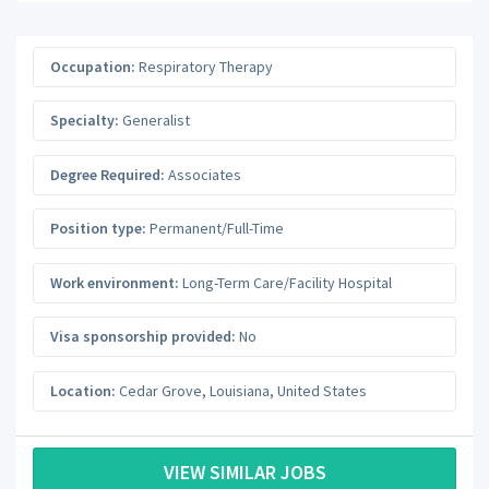
Occupation:
Respiratory Therapy
Specialty:
Generalist
Degree Required:
Associates
Position type:
Permanent/Full-Time
Work environment:
Long-Term Care/Facility Hospital
Visa sponsorship provided:
No
Location:
Cedar Grove
,
Louisiana
,
United States
VIEW SIMILAR JOBS