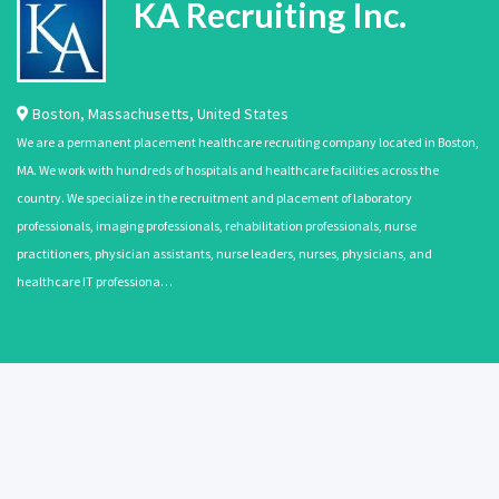
KA Recruiting Inc.
Boston
,
Massachusetts
,
United States
We are a permanent placement healthcare recruiting company located in Boston,
MA. We work with hundreds of hospitals and healthcare facilities across the
country. We specialize in the recruitment and placement of laboratory
professionals, imaging professionals, rehabilitation professionals, nurse
practitioners, physician assistants, nurse leaders, nurses, physicians, and
healthcare IT professiona…