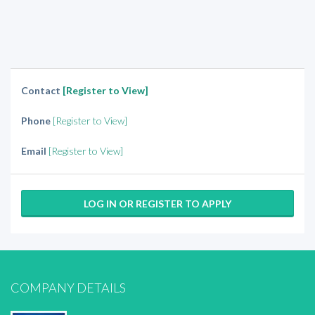
Contact
[Register to View]
Phone
[Register to View]
Email
[Register to View]
LOG IN OR REGISTER TO APPLY
COMPANY DETAILS