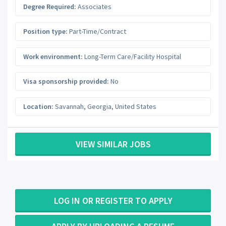
Degree Required:
Associates
Position type:
Part-Time/Contract
Work environment:
Long-Term Care/Facility Hospital
Visa sponsorship provided:
No
Location:
Savannah
,
Georgia
,
United States
VIEW SIMILAR JOBS
LOG IN OR REGISTER TO APPLY