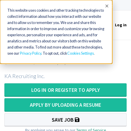
(715) 803-6360
|
Contact Us
Accept
This website uses cookies and other tracking technologies to
collect information about how you interact with our website
and to allow us to remember you. We use and share this
Log in
Toggle
information in order to improve and customize your browsing
navigation
experience, personalize your experience and ads, and for
analytics and metrics about our visitors both on this website
and other media. To find out more about these technologies,
Part-time Respiratory Therapist
see our
Privacy Policy
. To opt out, click
Cookies Settings
(Contract) 1-2 days per month
KA Recruiting Inc.
LOG IN OR REGISTER TO APPLY
APPLY BY UPLOADING A RESUME
SAVE JOB
By applying you agree to our
Terms of Service