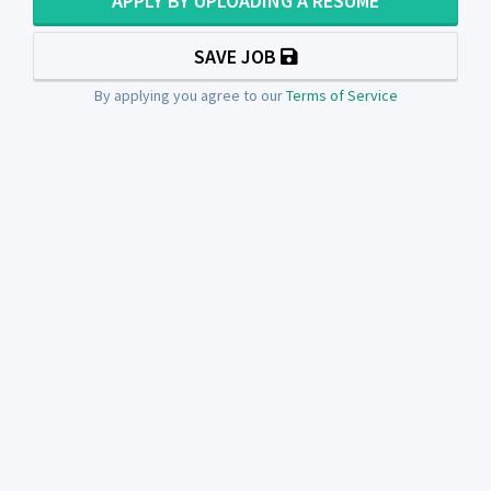
APPLY BY UPLOADING A RESUME
SAVE JOB
By applying you agree to our
Terms of Service