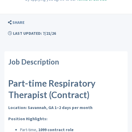
SHARE
LAST UPDATED: 7/21/26
Job Description
Part-time Respiratory
Therapist (Contract)
Location: Savannah, GA 1–2 days per month
Position Highlights:
Part-time,
1099 contract role