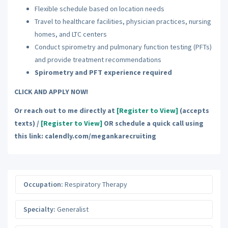
Flexible schedule based on location needs
Travel to healthcare facilities, physician practices, nursing
homes, and LTC centers
Conduct spirometry and pulmonary function testing (PFTs)
and provide treatment recommendations
Spirometry and PFT experience required
CLICK AND APPLY NOW!
Or reach out to me directly at
[Register to View]
(accepts
texts) /
[Register to View]
OR schedule a quick call using
this link: calendly.com/megankarecruiting
Occupation:
Respiratory Therapy
Specialty:
Generalist