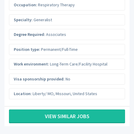
Occupation:
Respiratory Therapy
Specialty:
Generalist
Degree Required:
Associates
Position type:
Permanent/Full-Time
Work environment:
Long-Term Care/Facility Hospital
Visa sponsorship provided:
No
Location:
Liberty/ MO
,
Missouri
,
United States
VIEW SIMILAR JOBS