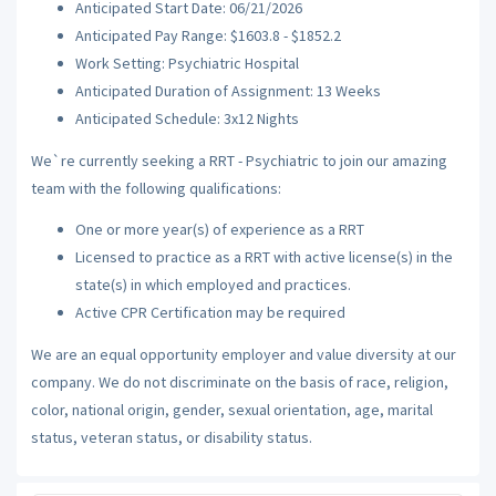
Anticipated Start Date: 06/21/2026
Anticipated Pay Range: $1603.8 - $1852.2
Work Setting: Psychiatric Hospital
Anticipated Duration of Assignment: 13 Weeks
Anticipated Schedule: 3x12 Nights
We`re currently seeking a RRT - Psychiatric to join our amazing
team with the following qualifications:
One or more year(s) of experience as a RRT
Licensed to practice as a RRT with active license(s) in the
state(s) in which employed and practices.
Active CPR Certification may be required
We are an equal opportunity employer and value diversity at our
company. We do not discriminate on the basis of race, religion,
color, national origin, gender, sexual orientation, age, marital
status, veteran status, or disability status.