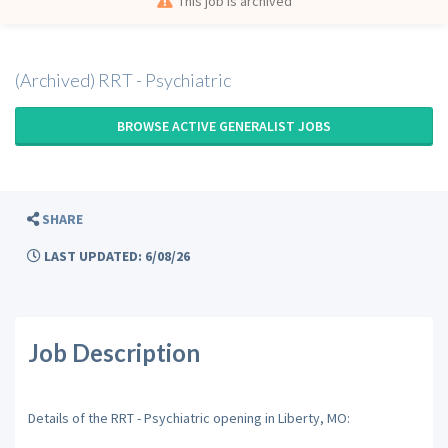
This job is archived
(Archived) RRT - Psychiatric
BROWSE ACTIVE GENERALIST JOBS
SHARE
LAST UPDATED: 6/08/26
Job Description
Details of the RRT - Psychiatric opening in Liberty, MO: