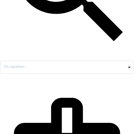
Occupation