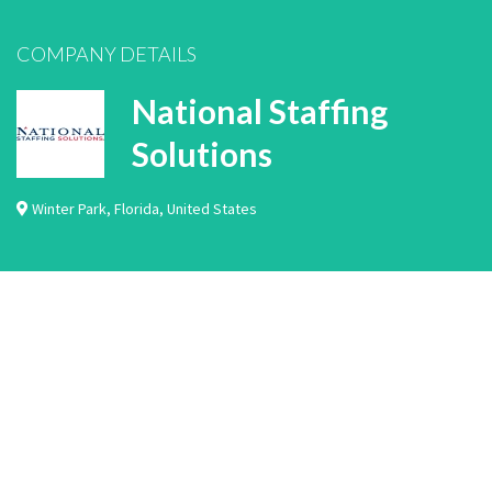
COMPANY DETAILS
National Staffing
Solutions
Winter Park
,
Florida
,
United States