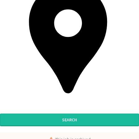
SEARCH