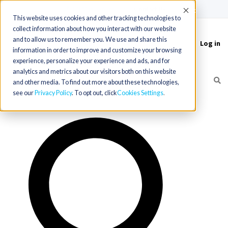
(715) 803-6360
|
Contact Us
Accept
This website uses cookies and other tracking technologies to
collect information about how you interact with our website
and to allow us to remember you. We use and share this
Log in
Toggle
information in order to improve and customize your browsing
navigation
experience, personalize your experience and ads, and for
analytics and metrics about our visitors both on this website
and other media. To find out more about these technologies,
see our
Privacy Policy
. To opt out, click
Cookies Settings