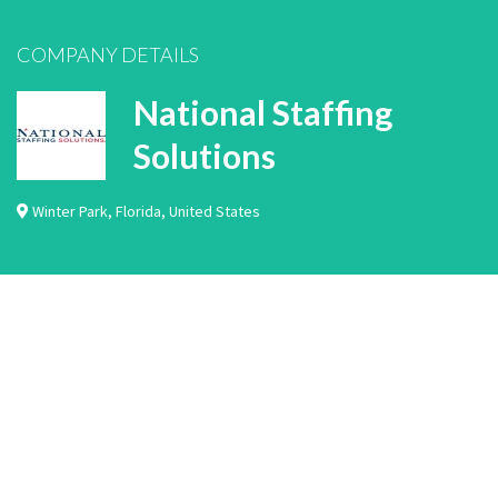
COMPANY DETAILS
National Staffing
Solutions
Winter Park
,
Florida
,
United States