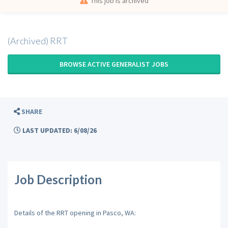
This job is archived
(Archived) RRT
BROWSE ACTIVE GENERALIST JOBS
SHARE
LAST UPDATED: 6/08/26
Job Description
Details of the RRT opening in Pasco, WA: