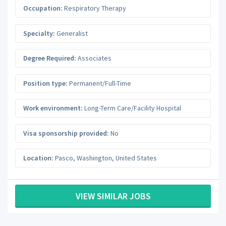
Occupation:
Respiratory Therapy
Specialty:
Generalist
Degree Required:
Associates
Position type:
Permanent/Full-Time
Work environment:
Long-Term Care/Facility Hospital
Visa sponsorship provided:
No
Location:
Pasco
,
Washington
,
United States
VIEW SIMILAR JOBS