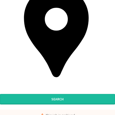
SEARCH