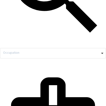
Occupation