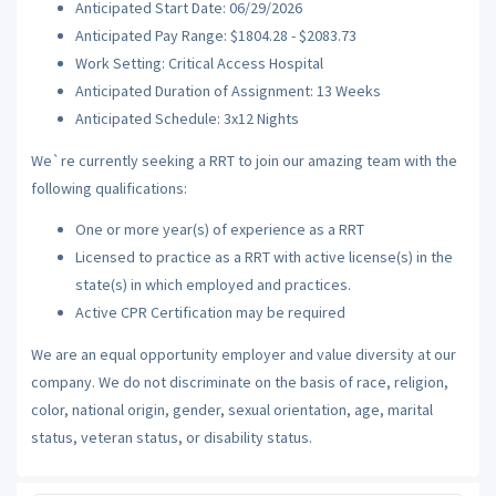
Anticipated Start Date: 06/29/2026
Anticipated Pay Range: $1804.28 - $2083.73
Work Setting: Critical Access Hospital
Anticipated Duration of Assignment: 13 Weeks
Anticipated Schedule: 3x12 Nights
We`re currently seeking a RRT to join our amazing team with the
following qualifications:
One or more year(s) of experience as a RRT
Licensed to practice as a RRT with active license(s) in the
state(s) in which employed and practices.
Active CPR Certification may be required
We are an equal opportunity employer and value diversity at our
company. We do not discriminate on the basis of race, religion,
color, national origin, gender, sexual orientation, age, marital
status, veteran status, or disability status.