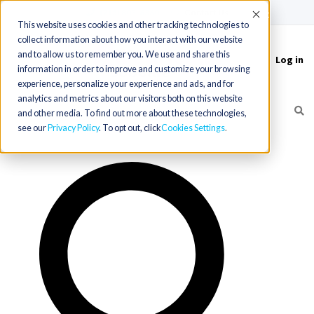
(715) 803-6360
|
Contact Us
Accept
This website uses cookies and other tracking technologies to
collect information about how you interact with our website
and to allow us to remember you. We use and share this
Log in
Toggle
information in order to improve and customize your browsing
navigation
experience, personalize your experience and ads, and for
analytics and metrics about our visitors both on this website
and other media. To find out more about these technologies,
see our
Privacy Policy
. To opt out, click
Cookies Settings