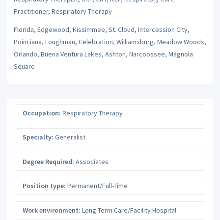
Practitioner, Respiratory Therapy
Florida, Edgewood, Kissimmee, St. Cloud, Intercession City,
Poinciana, Loughman, Celebration, Williamsburg, Meadow Woods,
Orlando, Buena Ventura Lakes, Ashton, Narcoossee, Magnola
Square
Occupation:
Respiratory Therapy
Specialty:
Generalist
Degree Required:
Associates
Position type:
Permanent/Full-Time
Work environment:
Long-Term Care/Facility Hospital