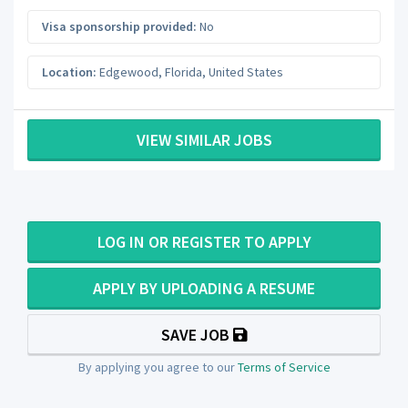
Visa sponsorship provided:
No
Location:
Edgewood
,
Florida
,
United States
VIEW SIMILAR JOBS
LOG IN OR REGISTER TO APPLY
APPLY BY UPLOADING A RESUME
SAVE JOB
By applying you agree to our
Terms of Service