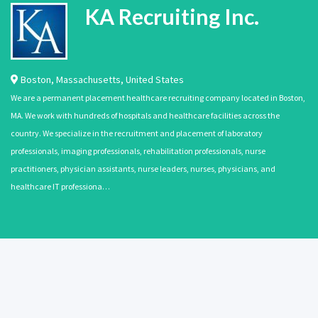
KA Recruiting Inc.
Boston
,
Massachusetts
,
United States
We are a permanent placement healthcare recruiting company located in Boston,
MA. We work with hundreds of hospitals and healthcare facilities across the
country. We specialize in the recruitment and placement of laboratory
professionals, imaging professionals, rehabilitation professionals, nurse
practitioners, physician assistants, nurse leaders, nurses, physicians, and
healthcare IT professiona…