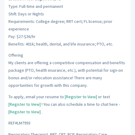
Type: Full-time and permanent
Shift: Days or Nights
Requirements: College degree; RRT cert; FL license; prior
experience
Pay: $27-$36/hr
Benefits: 401k; health, dental, and life insurance; PTO, etc.
Offering
My clients are offering a competitive compensation and benefits
package (PTO, health insurance, etc.), with potential for sign-on
bonus and/or relocation assistance! There are many
opportunities for growth with this company.
To apply, email your resume to
[Register to View]
or text
[Register to View]
! You can also schedule a time to chat here -
[Register to View]
.
REF#LM7993
Respiratory Therapist, RRT, CRT, RCP, Respiratory Care