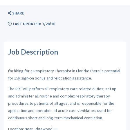
SHARE
LAST UPDATED: 7/28/26
Job Description
I'm hiring for a Respiratory Therapist in Florida! There is potential
for 15k sign-on bonus and relocation assistance.
The RRT will perform all respiratory care related duties; set up
and administer all routine and complex respiratory therapy
procedures to patients of all ages; and is responsible for the
application and operation of acute care ventilators used for
continuous short and long-term mechanical ventilation.
Location: Near Edgewood, FL