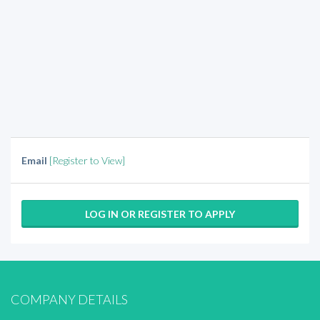
Email
[Register to View]
LOG IN OR REGISTER TO APPLY
COMPANY DETAILS