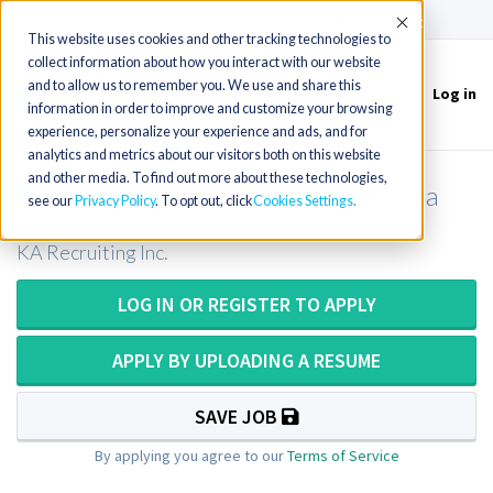
(715) 803-6360
|
Contact Us
Accept
This website uses cookies and other tracking technologies to
collect information about how you interact with our website
and to allow us to remember you. We use and share this
Log in
Toggle
information in order to improve and customize your browsing
navigation
experience, personalize your experience and ads, and for
analytics and metrics about our visitors both on this website
and other media. To find out more about these technologies,
Respiratory Therapist (RRT) in Florida
see our
Privacy Policy
. To opt out, click
Cookies Settings
KA Recruiting Inc.
LOG IN OR REGISTER TO APPLY
APPLY BY UPLOADING A RESUME
SAVE JOB
By applying you agree to our
Terms of Service