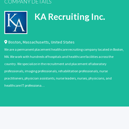
COMPANY DETAILS
KA Recruiting Inc.
Boston
,
Massachusetts
,
United States
We are a permanent placement healthcare recruiting company located in Boston,
MA. We work with hundreds of hospitals and healthcare facilities across the
country. We specialize in the recruitment and placement of laboratory
professionals, imaging professionals, rehabilitation professionals, nurse
practitioners, physician assistants, nurse leaders, nurses, physicians, and
healthcare IT professiona…