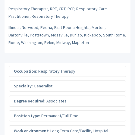
Respiratory Therapist, RRT, CRT, RCP, Respiratory Care
Practitioner, Respiratory Therapy
Illinois, Norwood, Peoria, East Peoria Heights, Morton,
Bartonville, Pottstown, Mossville, Dunlap, Kickapoo, South Rome,
Rome, Washington, Pekin, Midway, Mapleton
Occupation:
Respiratory Therapy
Specialty:
Generalist
Degree Required:
Associates
Position type:
Permanent/Full-Time
Work environment:
Long-Term Care/Facility Hospital