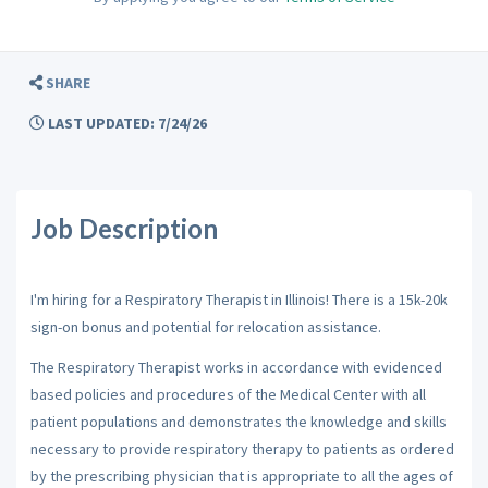
SHARE
LAST UPDATED: 7/24/26
Job Description
I'm hiring for a Respiratory Therapist in Illinois! There is a 15k-20k
sign-on bonus and potential for relocation assistance.
The Respiratory Therapist works in accordance with evidenced
based policies and procedures of the Medical Center with all
patient populations and demonstrates the knowledge and skills
necessary to provide respiratory therapy to patients as ordered
by the prescribing physician that is appropriate to all the ages of