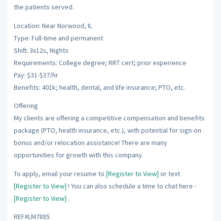
the patients served.
Location: Near Norwood, IL
Type: Full-time and permanent
Shift: 3x12s, Nights
Requirements: College degree; RRT cert; prior experience
Pay: $31-$37/hr
Benefits: 401k; health, dental, and life insurance; PTO, etc.
Offering
My clients are offering a competitive compensation and benefits
package (PTO, health insurance, etc.), with potential for sign-on
bonus and/or relocation assistance! There are many
opportunities for growth with this company.
To apply, email your resume to
[Register to View]
or text
[Register to View]
! You can also schedule a time to chat here -
[Register to View]
.
REF#LM7885