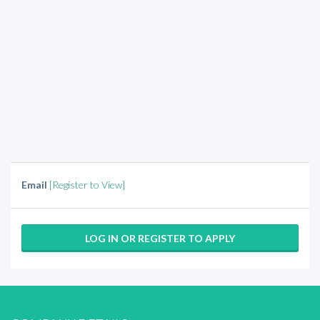
Email
[Register to View]
LOG IN OR REGISTER TO APPLY