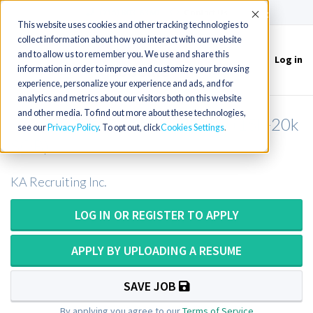
(715) 803-6360
|
Contact Us
Accept
This website uses cookies and other tracking technologies to
collect information about how you interact with our website
and to allow us to remember you. We use and share this
Log in
Toggle
information in order to improve and customize your browsing
navigation
experience, personalize your experience and ads, and for
analytics and metrics about our visitors both on this website
and other media. To find out more about these technologies,
Respiratory Therapist in Illinois (15k-20k
see our
Privacy Policy
. To opt out, click
Cookies Settings
SOB)
KA Recruiting Inc.
LOG IN OR REGISTER TO APPLY
APPLY BY UPLOADING A RESUME
SAVE JOB
By applying you agree to our
Terms of Service