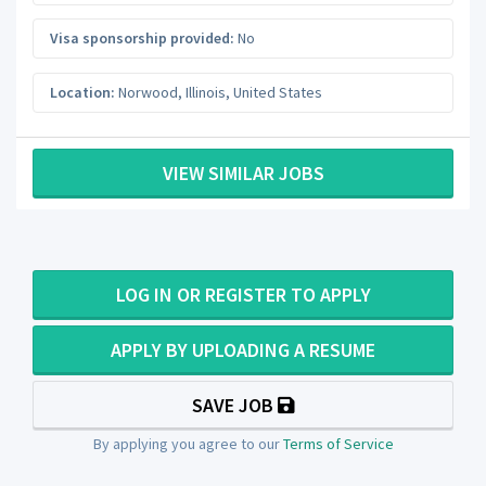
Visa sponsorship provided:
No
Location:
Norwood
,
Illinois
,
United States
VIEW SIMILAR JOBS
LOG IN OR REGISTER TO APPLY
APPLY BY UPLOADING A RESUME
SAVE JOB
By applying you agree to our
Terms of Service