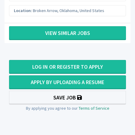
Location:
Broken Arrow
,
Oklahoma
,
United States
VIEW SIMILAR JOBS
LOG IN OR REGISTER TO APPLY
APPLY BY UPLOADING A RESUME
SAVE JOB
By applying you agree to our
Terms of Service