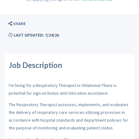
SHARE
LAST UPDATED: 7/24/26
Job Description
I'm hiring for a Respiratory Therapist in Oklahoma! There is
potential for sign-on bonus and relocation assistance.
The Respiratory Therapist assesses, implements, and evaluates
the delivery of respiratory care services utilizing processes in
accordance with hospital standards and department policies for
the purpose of monitoring and evaluating patient status.