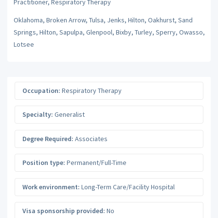
Practitioner, Respiratory Therapy
Oklahoma, Broken Arrow, Tulsa, Jenks, Hilton, Oakhurst, Sand
Springs, Hilton, Sapulpa, Glenpool, Bixby, Turley, Sperry, Owasso,
Lotsee
Occupation:
Respiratory Therapy
Specialty:
Generalist
Degree Required:
Associates
Position type:
Permanent/Full-Time
Work environment:
Long-Term Care/Facility Hospital
Visa sponsorship provided:
No