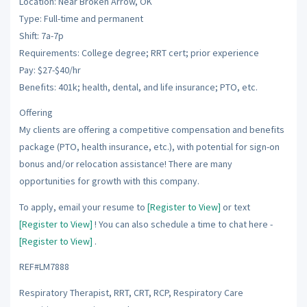
Location: Near Broken Arrow, OK
Type: Full-time and permanent
Shift: 7a-7p
Requirements: College degree; RRT cert; prior experience
Pay: $27-$40/hr
Benefits: 401k; health, dental, and life insurance; PTO, etc.
Offering
My clients are offering a competitive compensation and benefits
package (PTO, health insurance, etc.), with potential for sign-on
bonus and/or relocation assistance! There are many
opportunities for growth with this company.
To apply, email your resume to
[Register to View]
or text
[Register to View]
! You can also schedule a time to chat here -
[Register to View]
.
REF#LM7888
Respiratory Therapist, RRT, CRT, RCP, Respiratory Care