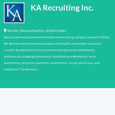
KA Recruiting Inc.
Boston
,
Massachusetts
,
United States
We are a permanent placement healthcare recruiting company located in Boston,
MA. We work with hundreds of hospitals and healthcare facilities across the
country. We specialize in the recruitment and placement of laboratory
professionals, imaging professionals, rehabilitation professionals, nurse
practitioners, physician assistants, nurse leaders, nurses, physicians, and
healthcare IT professiona…