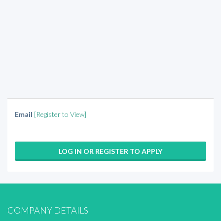
Email
[Register to View]
LOG IN OR REGISTER TO APPLY
COMPANY DETAILS