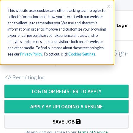
(715) 803-6360
|
Contact Us
Accept
This website uses cookies and other tracking technologies to
collect information about how you interact with our website
and to allow us to remember you. We use and share this
Log in
Toggle
information in order to improve and customize your browsing
navigation
experience, personalize your experience and ads, and for
analytics and metrics about our visitors both on this website
and other media. To find out more about these technologies,
Respiratory Therapist in Oklahoma (Sign-
see our
Privacy Policy
. To opt out, click
Cookies Settings
On Bonus + Relo)
KA Recruiting Inc.
LOG IN OR REGISTER TO APPLY
APPLY BY UPLOADING A RESUME
SAVE JOB
By applying you agree to our
Terms of Service