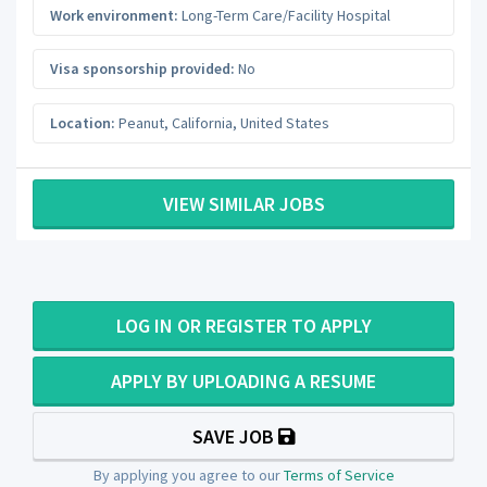
Work environment:
Long-Term Care/Facility Hospital
Visa sponsorship provided:
No
Location:
Peanut
,
California
,
United States
VIEW SIMILAR JOBS
LOG IN OR REGISTER TO APPLY
APPLY BY UPLOADING A RESUME
SAVE JOB
By applying you agree to our
Terms of Service