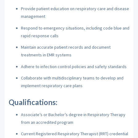
Provide patient education on respiratory care and disease
management
Respond to emergency situations, including code blue and
rapid response calls
Maintain accurate patient records and document
treatments in EMR systems
Adhere to infection control policies and safety standards
Collaborate with multidisciplinary teams to develop and
implement respiratory care plans
Qualifications:
Associate’s or Bachelor’s degree in Respiratory Therapy
from an accredited program
Current Registered Respiratory Therapist (RRT) credential