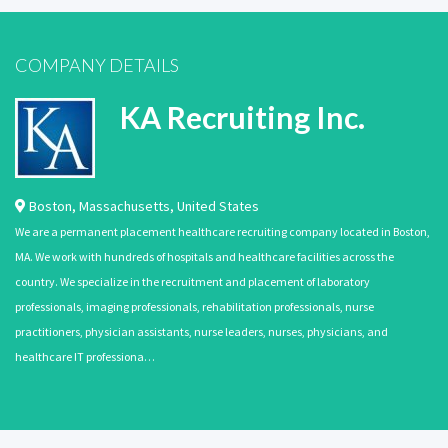
COMPANY DETAILS
KA Recruiting Inc.
Boston
,
Massachusetts
,
United States
We are a permanent placement healthcare recruiting company located in Boston,
MA. We work with hundreds of hospitals and healthcare facilities across the
country. We specialize in the recruitment and placement of laboratory
professionals, imaging professionals, rehabilitation professionals, nurse
practitioners, physician assistants, nurse leaders, nurses, physicians, and
healthcare IT professiona…