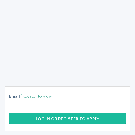
Email
[Register to View]
LOG IN OR REGISTER TO APPLY