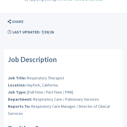
SHARE
LAST UPDATED: 7/30/26
Job Description
Job Title:
Respiratory Therapist
Location:
Hayfork, California
Job Type:
[Full-Time / Part-Time / PRN]
Department:
Respiratory Care / Pulmonary Services
Reports To:
Respiratory Care Manager / Director of Clinical
Services