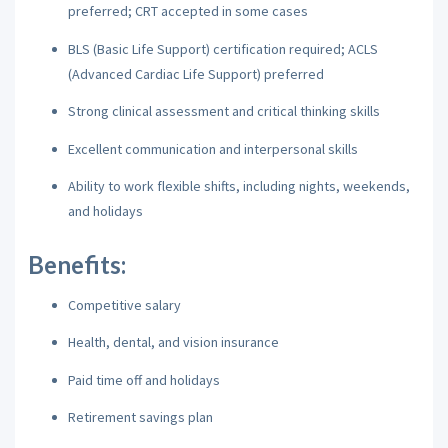
preferred; CRT accepted in some cases
BLS (Basic Life Support) certification required; ACLS
(Advanced Cardiac Life Support) preferred
Strong clinical assessment and critical thinking skills
Excellent communication and interpersonal skills
Ability to work flexible shifts, including nights, weekends,
and holidays
Benefits:
Competitive salary
Health, dental, and vision insurance
Paid time off and holidays
Retirement savings plan