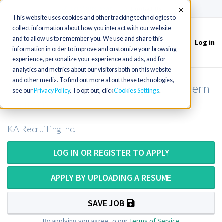
(715) 803-6360
|
Contact Us
Accept
This website uses cookies and other tracking technologies to
collect information about how you interact with our website
and to allow us to remember you. We use and share this
Log in
Toggle
information in order to improve and customize your browsing
navigation
experience, personalize your experience and ads, and for
analytics and metrics about our visitors both on this website
and other media. To find out more about these technologies,
Respiratory Therapist in Rural Northern
see our
Privacy Policy
. To opt out, click
Cookies Settings
California
KA Recruiting Inc.
LOG IN OR REGISTER TO APPLY
APPLY BY UPLOADING A RESUME
SAVE JOB
By applying you agree to our
Terms of Service