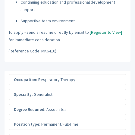
Continuing education and professional development
support
Supportive team environment
To apply - send a resume directly by email to
[Register to View]
for immediate consideration.
(Reference Code: MK6410)
Occupation:
Respiratory Therapy
Specialty:
Generalist
Degree Required:
Associates
Position type:
Permanent/Full-Time