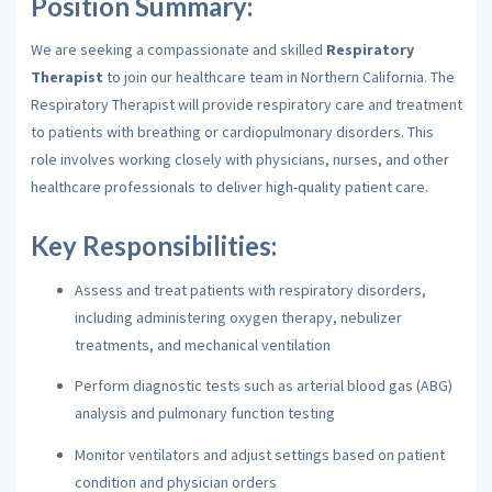
Position Summary:
We are seeking a compassionate and skilled
Respiratory
Therapist
to join our healthcare team in Northern California. The
Respiratory Therapist will provide respiratory care and treatment
to patients with breathing or cardiopulmonary disorders. This
role involves working closely with physicians, nurses, and other
healthcare professionals to deliver high-quality patient care.
Key Responsibilities:
Assess and treat patients with respiratory disorders,
including administering oxygen therapy, nebulizer
treatments, and mechanical ventilation
Perform diagnostic tests such as arterial blood gas (ABG)
analysis and pulmonary function testing
Monitor ventilators and adjust settings based on patient
condition and physician orders