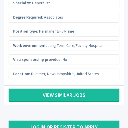
Specialty:
Generalist
Degree Required:
Associates
Position type:
Permanent/Full-Time
Work environment:
Long-Term Care/Facility Hospital
Visa sponsorship provided:
No
Location:
Dummer
,
New Hampshire
,
United States
VIEW SIMILAR JOBS
LOG IN OR REGISTER TO APPLY