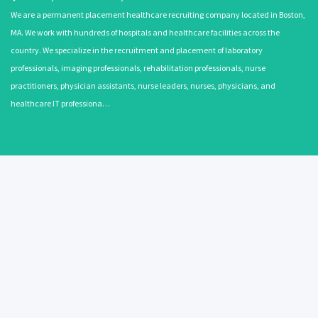
We are a permanent placement healthcare recruiting company located in Boston,
MA. We work with hundreds of hospitals and healthcare facilities across the
country. We specialize in the recruitment and placement of laboratory
professionals, imaging professionals, rehabilitation professionals, nurse
practitioners, physician assistants, nurse leaders, nurses, physicians, and
healthcare IT professiona…