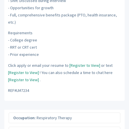
- Shift: Discussed during interview
- Opportunities for growth
- Full, comprehensive benefits package (PTO, health insurance,
etc.)
Requirements
- College degree
- RRT or CRT cert
- Prior experience
Click apply or email your resume to
[Register to View]
or text
[Register to View]
! You can also schedule a time to chat here
[Register to View]
.
REF#LM7234
Occupation:
Respiratory Therapy