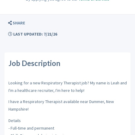
SHARE
LAST UPDATED: 7/21/26
Job Description
Looking for a new Respiratory Therapist job? My name is Leah and
I'm a healthcare recruiter, I'm here to help!
I have a Respiratory Therapist available near Dummer, New
Hampshire!
Details
- Full-time and permanent