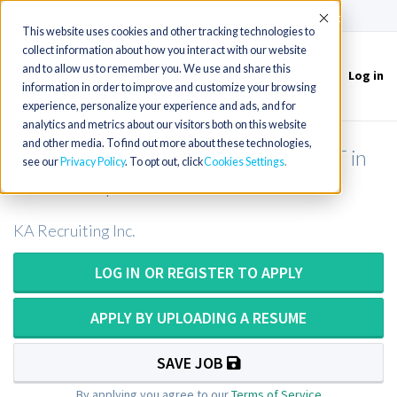
(715) 803-6360
|
Contact Us
Accept
This website uses cookies and other tracking technologies to
collect information about how you interact with our website
and to allow us to remember you. We use and share this
Log in
Toggle
information in order to improve and customize your browsing
navigation
experience, personalize your experience and ads, and for
analytics and metrics about our visitors both on this website
and other media. To find out more about these technologies,
Respiratory Therapist or RRT or CRT in
see our
Privacy Policy
. To opt out, click
Cookies Settings
New Hampshire
KA Recruiting Inc.
LOG IN OR REGISTER TO APPLY
APPLY BY UPLOADING A RESUME
SAVE JOB
By applying you agree to our
Terms of Service