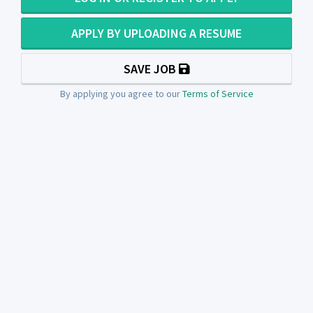
APPLY BY UPLOADING A RESUME
SAVE JOB
By applying you agree to our
Terms of Service