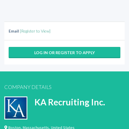
Email
[Register to View]
LOG IN OR REGISTER TO APPLY
COMPANY DETAILS
KA Recruiting Inc.
Boston
,
Massachusetts
,
United States