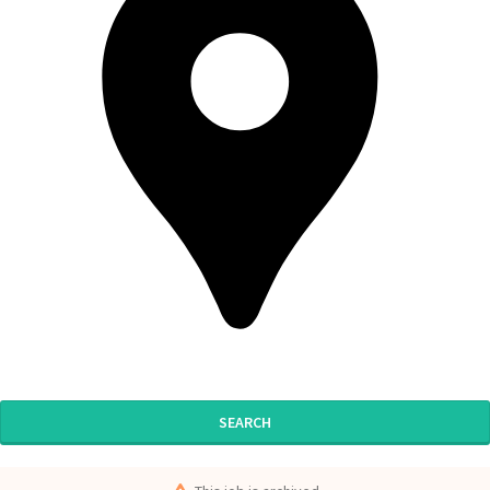
SEARCH