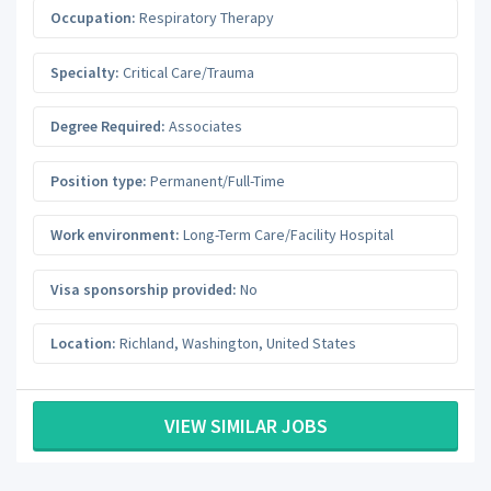
Occupation:
Respiratory Therapy
Specialty:
Critical Care/Trauma
Degree Required:
Associates
Position type:
Permanent/Full-Time
Work environment:
Long-Term Care/Facility Hospital
Visa sponsorship provided:
No
Location:
Richland
,
Washington
,
United States
VIEW SIMILAR JOBS