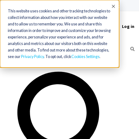
(715) 803-6360
|
Contact Us
Accept
This website uses cookies and other tracking technologies to
collect information about how you interact with our website
and to allow us to remember you. We use and share this
Log in
Toggle
information in order to improve and customize your browsing
navigation
experience, personalize your experience and ads, and for
analytics and metrics about our visitors both on this website
and other media. To find out more about these technologies,
see our
Privacy Policy
. To opt out, click
Cookies Settings