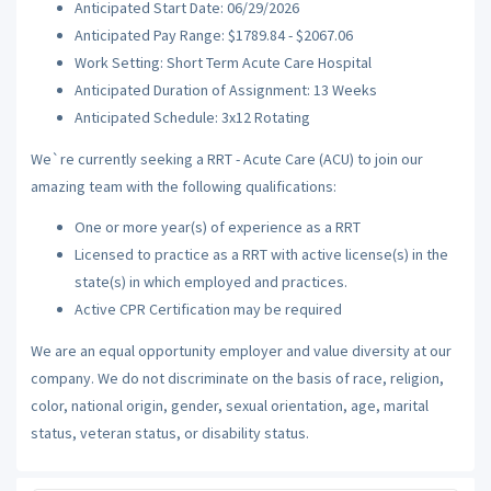
Anticipated Start Date: 06/29/2026
Anticipated Pay Range: $1789.84 - $2067.06
Work Setting: Short Term Acute Care Hospital
Anticipated Duration of Assignment: 13 Weeks
Anticipated Schedule: 3x12 Rotating
We`re currently seeking a RRT - Acute Care (ACU) to join our
amazing team with the following qualifications:
One or more year(s) of experience as a RRT
Licensed to practice as a RRT with active license(s) in the
state(s) in which employed and practices.
Active CPR Certification may be required
We are an equal opportunity employer and value diversity at our
company. We do not discriminate on the basis of race, religion,
color, national origin, gender, sexual orientation, age, marital
status, veteran status, or disability status.