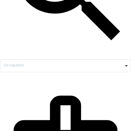
Occupation