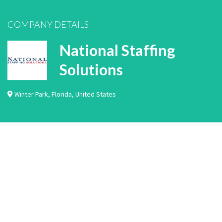
COMPANY DETAILS
National Staffing
Solutions
Winter Park
,
Florida
,
United States