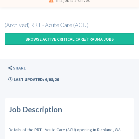
This job is archived
(Archived) RRT - Acute Care (ACU)
BROWSE ACTIVE CRITICAL CARE/TRAUMA JOBS
SHARE
LAST UPDATED: 6/08/26
Job Description
Details of the RRT - Acute Care (ACU) opening in Richland, WA: