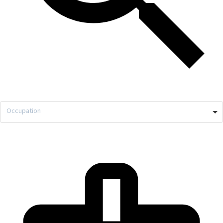
Occupation