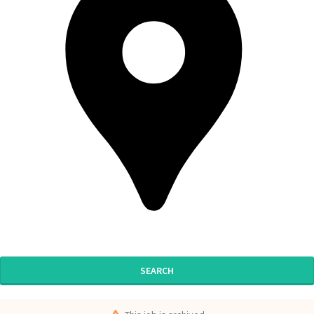
SEARCH