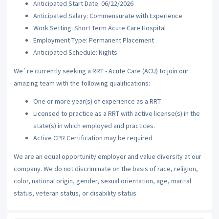
Anticipated Start Date: 06/22/2026
Anticipated Salary: Commensurate with Experience
Work Setting: Short Term Acute Care Hospital
Employment Type: Permanent Placement
Anticipated Schedule: Nights
We`re currently seeking a RRT - Acute Care (ACU) to join our
amazing team with the following qualifications:
One or more year(s) of experience as a RRT
Licensed to practice as a RRT with active license(s) in the
state(s) in which employed and practices.
Active CPR Certification may be required
We are an equal opportunity employer and value diversity at our
company. We do not discriminate on the basis of race, religion,
color, national origin, gender, sexual orientation, age, marital
status, veteran status, or disability status.