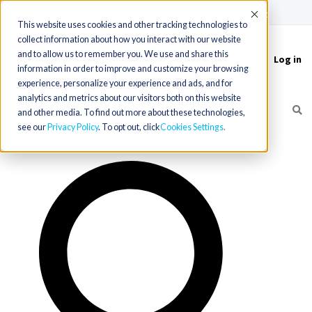
(715) 803-6360
|
Contact Us
Accept
This website uses cookies and other tracking technologies to
collect information about how you interact with our website
and to allow us to remember you. We use and share this
Log in
Toggle
information in order to improve and customize your browsing
navigation
experience, personalize your experience and ads, and for
analytics and metrics about our visitors both on this website
and other media. To find out more about these technologies,
see our
Privacy Policy
. To opt out, click
Cookies Settings