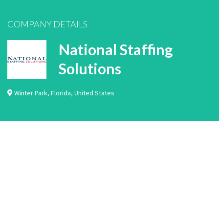
COMPANY DETAILS
National Staffing
Solutions
Winter Park
,
Florida
,
United States