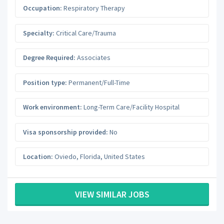
Occupation:
Respiratory Therapy
Specialty:
Critical Care/Trauma
Degree Required:
Associates
Position type:
Permanent/Full-Time
Work environment:
Long-Term Care/Facility Hospital
Visa sponsorship provided:
No
Location:
Oviedo
,
Florida
,
United States
VIEW SIMILAR JOBS