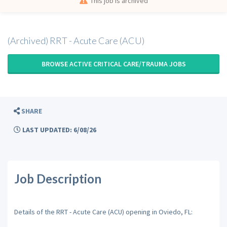
This job is archived
(Archived) RRT - Acute Care (ACU)
BROWSE ACTIVE CRITICAL CARE/TRAUMA JOBS
SHARE
LAST UPDATED: 6/08/26
Job Description
Details of the RRT - Acute Care (ACU) opening in Oviedo, FL: