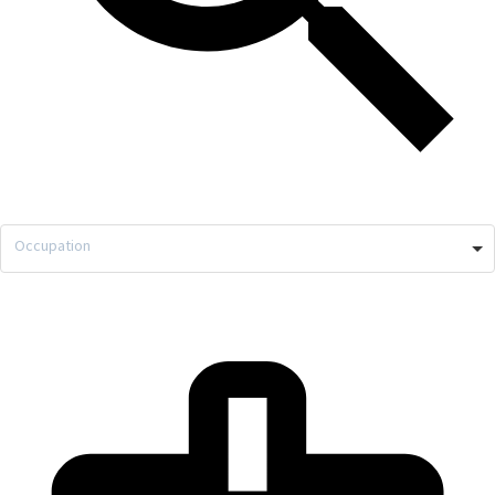
Occupation