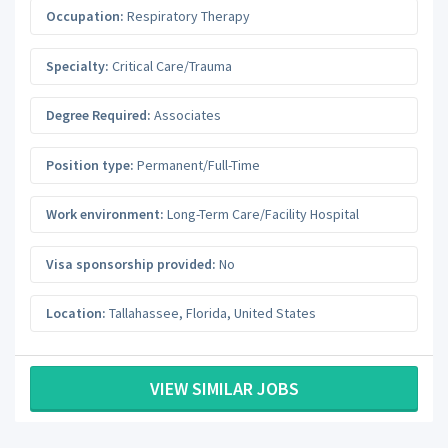
Occupation:
Respiratory Therapy
Specialty:
Critical Care/Trauma
Degree Required:
Associates
Position type:
Permanent/Full-Time
Work environment:
Long-Term Care/Facility Hospital
Visa sponsorship provided:
No
Location:
Tallahassee
,
Florida
,
United States
VIEW SIMILAR JOBS