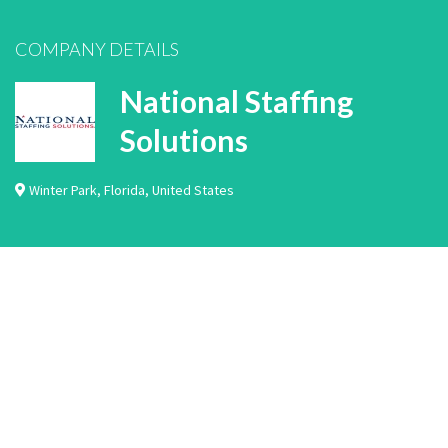
COMPANY DETAILS
National Staffing
Solutions
Winter Park
,
Florida
,
United States