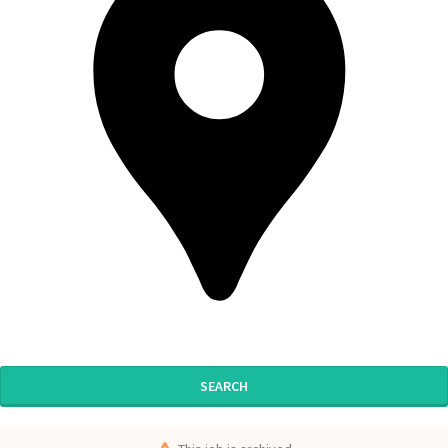
SEARCH