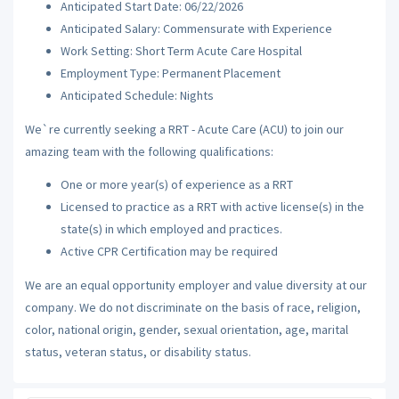
Anticipated Start Date: 06/22/2026
Anticipated Salary: Commensurate with Experience
Work Setting: Short Term Acute Care Hospital
Employment Type: Permanent Placement
Anticipated Schedule: Nights
We`re currently seeking a RRT - Acute Care (ACU) to join our
amazing team with the following qualifications:
One or more year(s) of experience as a RRT
Licensed to practice as a RRT with active license(s) in the
state(s) in which employed and practices.
Active CPR Certification may be required
We are an equal opportunity employer and value diversity at our
company. We do not discriminate on the basis of race, religion,
color, national origin, gender, sexual orientation, age, marital
status, veteran status, or disability status.