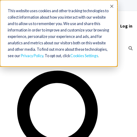
(715) 803-6360
|
Contact Us
Accept
This website uses cookies and other tracking technologies to
collect information about how you interact with our website
and to allow us to remember you. We use and share this
Log in
Toggle
information in order to improve and customize your browsing
navigation
experience, personalize your experience and ads, and for
analytics and metrics about our visitors both on this website
and other media. To find out more about these technologies,
see our
Privacy Policy
. To opt out, click
Cookies Settings