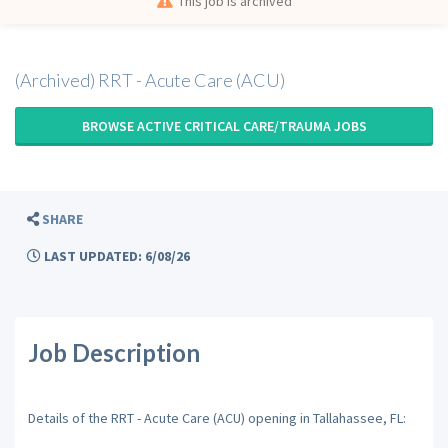
This job is archived
(Archived) RRT - Acute Care (ACU)
BROWSE ACTIVE CRITICAL CARE/TRAUMA JOBS
SHARE
LAST UPDATED: 6/08/26
Job Description
Details of the RRT - Acute Care (ACU) opening in Tallahassee, FL: