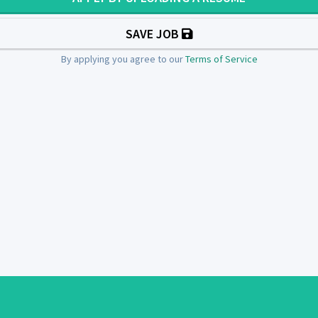
SAVE JOB
By applying you agree to our
Terms of Service