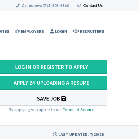
Call us now:
(715) 803-6360
|
Contact Us
ATES
EMPLOYERS
LOGIN
RECRUITERS
LOG IN OR REGISTER TO APPLY
APPLY BY UPLOADING A RESUME
SAVE JOB
By applying you agree to our
Terms of Service
LAST UPDATED: 7/25/26