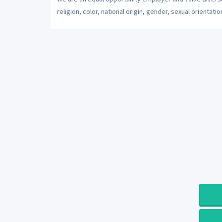
religion, color, national origin, gender, sexual orientatio