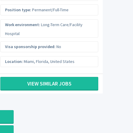
Position type:
Permanent/Full-Time
Work environment:
Long-Term Care/Facility
Hospital
Visa sponsorship provided:
No
Location:
Miami
,
Florida
,
United States
VIEW SIMILAR JOBS