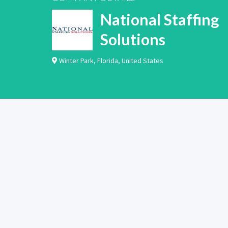
National Staffing
Solutions
Winter Park
,
Florida
,
United States