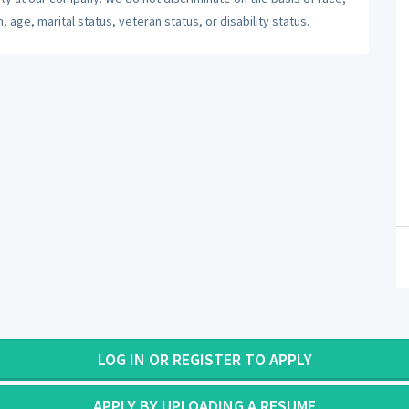
n, age, marital status, veteran status, or disability status.
LOG IN OR REGISTER TO APPLY
APPLY BY UPLOADING A RESUME