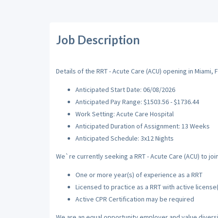
Job Description
Details of the RRT - Acute Care (ACU) opening in Miami, F
Anticipated Start Date: 06/08/2026
Anticipated Pay Range: $1503.56 - $1736.44
Work Setting: Acute Care Hospital
Anticipated Duration of Assignment: 13 Weeks
Anticipated Schedule: 3x12 Nights
We`re currently seeking a RRT - Acute Care (ACU) to join
One or more year(s) of experience as a RRT
Licensed to practice as a RRT with active license
Active CPR Certification may be required
We are an equal opportunity employer and value diversi