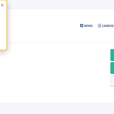
Accept
NEWS
CANDID