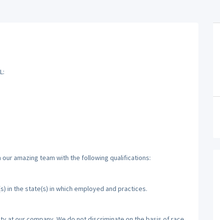
L:
 our amazing team with the following qualifications:
(s) in the state(s) in which employed and practices.
ty at our company. We do not discriminate on the basis of race,