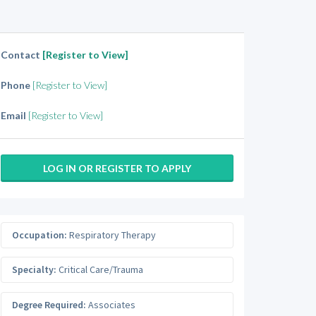
Contact
[Register to View]
Phone
[Register to View]
Email
[Register to View]
LOG IN OR REGISTER TO APPLY
Occupation:
Respiratory Therapy
Specialty:
Critical Care/Trauma
Degree Required:
Associates