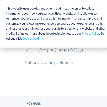
This website uses cookies and other tracking technologies to collect
information about how you interact with our website and to allow us to
remember you. We use and share this information in order to improve and
customize your browsing experience, personalize your experience and ads,
and for analytics and metrics about our visitors both on this website and other
media. To find out more about these technologies, see our
Privacy Policy
. To
opt out, click
Cookies Settings
RRT - Acute Care (ACU)
National Staffing Solutions
SHARE