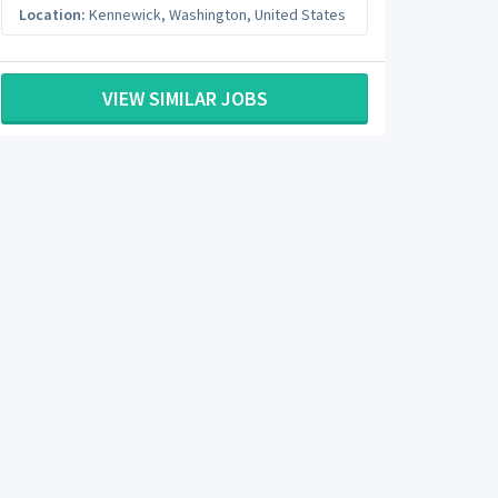
Location:
Kennewick
,
Washington
,
United States
VIEW SIMILAR JOBS