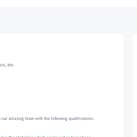
ick, WA:
 our amazing team with the following qualifications: