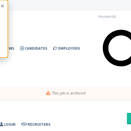
Accept
NEWS
CANDIDATES
EMPLOYERS
This job is archived
LOGIN
RECRUITERS