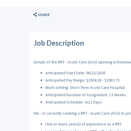
SHARE
Job Description
Details of the RRT - Acute Care (ACU) opening in Kennew
Anticipated Start Date: 06/22/2026
Anticipated Pay Range: $1804.28 - $2083.73
Work Setting: Short Term Acute Care Hospital
Anticipated Duration of Assignment: 13 Weeks
Anticipated Schedule: 3x12 Days
We`re currently seeking a RRT - Acute Care (ACU) to join
One or more year(s) of experience as a RRT