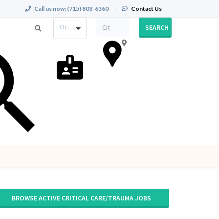
Call us now:
(715) 803-6360
|
Contact Us
Occupation
SEARCH
BROWSE ACTIVE CRITICAL CARE/TRAUMA JOBS