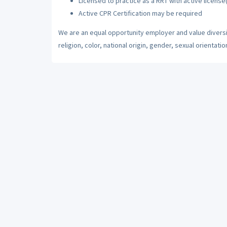
Licensed to practice as a RRT with active license
Active CPR Certification may be required
We are an equal opportunity employer and value diversi
religion, color, national origin, gender, sexual orientatio