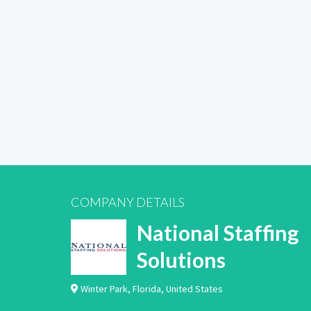
COMPANY DETAILS
National Staffing
Solutions
Winter Park
,
Florida
,
United States