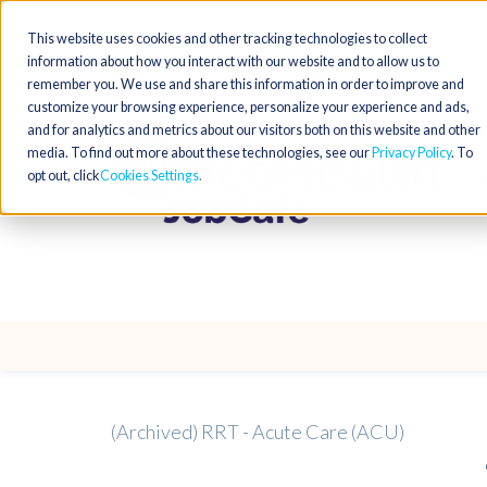
This website uses cookies and other tracking technologies to collect
information about how you interact with our website and to allow us to
remember you. We use and share this information in order to improve and
customize your browsing experience, personalize your experience and ads,
and for analytics and metrics about our visitors both on this website and other
media. To find out more about these technologies, see our
Privacy Policy
. To
opt out, click
Cookies Settings
(Archived) RRT - Acute Care (ACU)