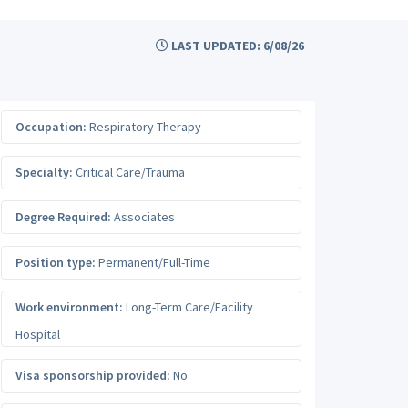
LAST UPDATED: 6/08/26
Occupation:
Respiratory Therapy
Specialty:
Critical Care/Trauma
Degree Required:
Associates
Position type:
Permanent/Full-Time
Work environment:
Long-Term Care/Facility
Hospital
Visa sponsorship provided:
No