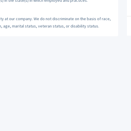
(s) in the state(s) in which employed and practices.
ty at our company. We do not discriminate on the basis of race,
n, age, marital status, veteran status, or disability status.