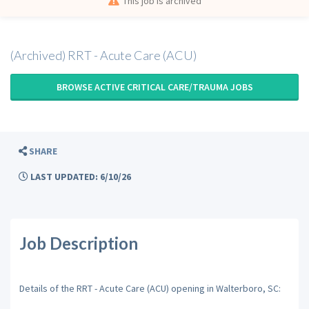
This job is archived
(Archived) RRT - Acute Care (ACU)
BROWSE ACTIVE CRITICAL CARE/TRAUMA JOBS
SHARE
LAST UPDATED: 6/10/26
Job Description
Details of the RRT - Acute Care (ACU) opening in Walterboro, SC: