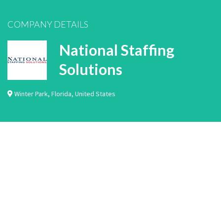
COMPANY DETAILS
National Staffing
Solutions
Winter Park
,
Florida
,
United States