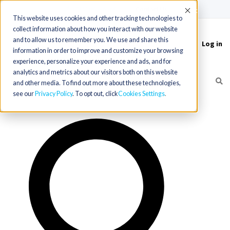
(715) 803-6360
|
Contact Us
Accept
This website uses cookies and other tracking technologies to
collect information about how you interact with our website
and to allow us to remember you. We use and share this
Log in
Toggle
information in order to improve and customize your browsing
navigation
experience, personalize your experience and ads, and for
analytics and metrics about our visitors both on this website
and other media. To find out more about these technologies,
see our
Privacy Policy
. To opt out, click
Cookies Settings