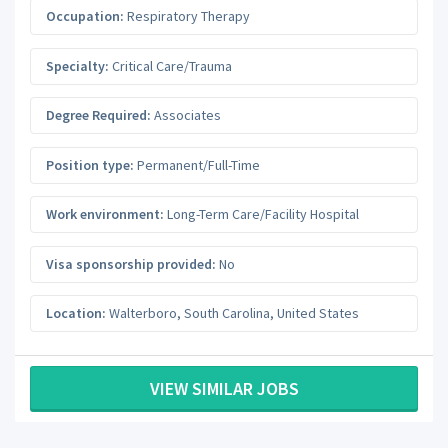
Occupation:
Respiratory Therapy
Specialty:
Critical Care/Trauma
Degree Required:
Associates
Position type:
Permanent/Full-Time
Work environment:
Long-Term Care/Facility Hospital
Visa sponsorship provided:
No
Location:
Walterboro
,
South Carolina
,
United States
VIEW SIMILAR JOBS