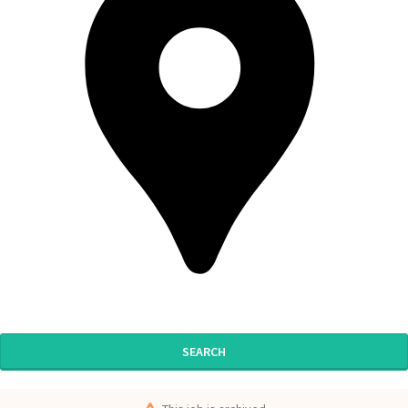
SEARCH