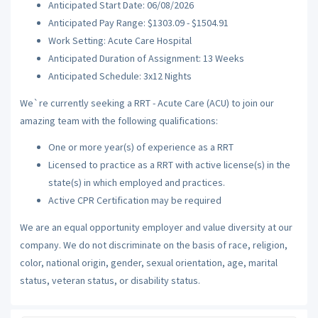
Anticipated Start Date: 06/08/2026
Anticipated Pay Range: $1303.09 - $1504.91
Work Setting: Acute Care Hospital
Anticipated Duration of Assignment: 13 Weeks
Anticipated Schedule: 3x12 Nights
We`re currently seeking a RRT - Acute Care (ACU) to join our
amazing team with the following qualifications:
One or more year(s) of experience as a RRT
Licensed to practice as a RRT with active license(s) in the
state(s) in which employed and practices.
Active CPR Certification may be required
We are an equal opportunity employer and value diversity at our
company. We do not discriminate on the basis of race, religion,
color, national origin, gender, sexual orientation, age, marital
status, veteran status, or disability status.