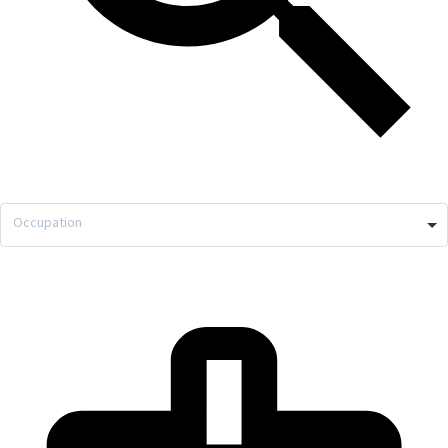
Occupation