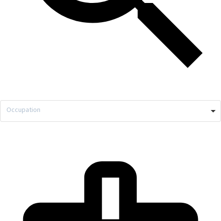
Occupation