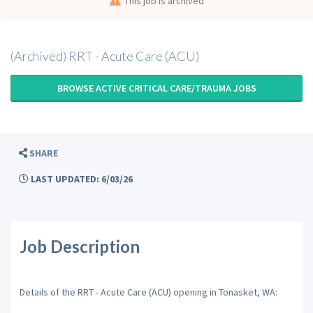
This job is archived
(Archived) RRT - Acute Care (ACU)
BROWSE ACTIVE CRITICAL CARE/TRAUMA JOBS
SHARE
LAST UPDATED: 6/03/26
Job Description
Details of the RRT - Acute Care (ACU) opening in Tonasket, WA: