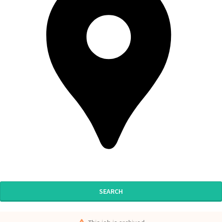
SEARCH