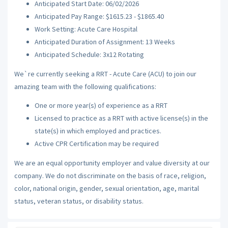
Anticipated Start Date: 06/02/2026
Anticipated Pay Range: $1615.23 - $1865.40
Work Setting: Acute Care Hospital
Anticipated Duration of Assignment: 13 Weeks
Anticipated Schedule: 3x12 Rotating
We`re currently seeking a RRT - Acute Care (ACU) to join our
amazing team with the following qualifications:
One or more year(s) of experience as a RRT
Licensed to practice as a RRT with active license(s) in the
state(s) in which employed and practices.
Active CPR Certification may be required
We are an equal opportunity employer and value diversity at our
company. We do not discriminate on the basis of race, religion,
color, national origin, gender, sexual orientation, age, marital
status, veteran status, or disability status.