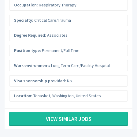
Occupation:
Respiratory Therapy
Specialty:
Critical Care/Trauma
Degree Required:
Associates
Position type:
Permanent/Full-Time
Work environment:
Long-Term Care/Facility Hospital
Visa sponsorship provided:
No
Location:
Tonasket
,
Washington
,
United States
VIEW SIMILAR JOBS