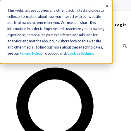
(715) 803-6360
|
Contact Us
Accept
This website uses cookies and other tracking technologies to
collect information about how you interact with our website
and to allow us to remember you. We use and share this
Log in
Toggle
information in order to improve and customize your browsing
navigation
experience, personalize your experience and ads, and for
analytics and metrics about our visitors both on this website
and other media. To find out more about these technologies,
see our
Privacy Policy
. To opt out, click
Cookies Settings