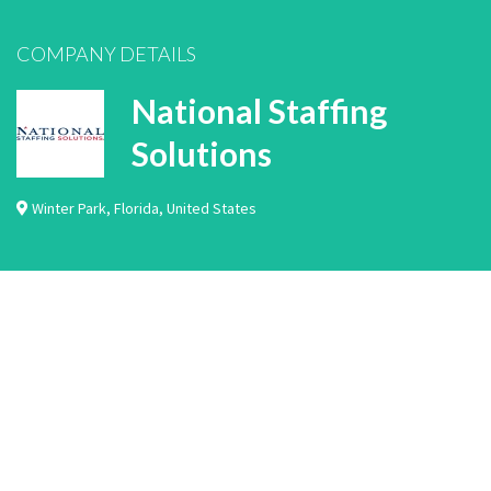
COMPANY DETAILS
National Staffing
Solutions
Winter Park
,
Florida
,
United States