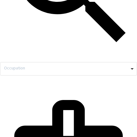
Occupation