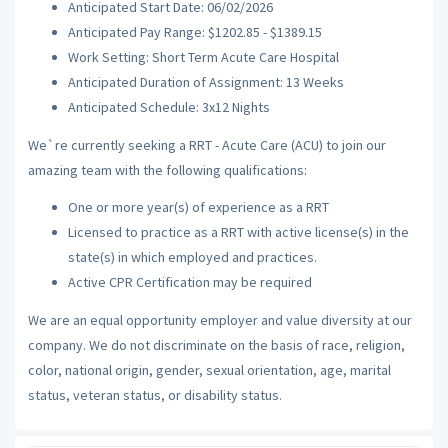
Anticipated Start Date: 06/02/2026
Anticipated Pay Range: $1202.85 - $1389.15
Work Setting: Short Term Acute Care Hospital
Anticipated Duration of Assignment: 13 Weeks
Anticipated Schedule: 3x12 Nights
We`re currently seeking a RRT - Acute Care (ACU) to join our
amazing team with the following qualifications:
One or more year(s) of experience as a RRT
Licensed to practice as a RRT with active license(s) in the
state(s) in which employed and practices.
Active CPR Certification may be required
We are an equal opportunity employer and value diversity at our
company. We do not discriminate on the basis of race, religion,
color, national origin, gender, sexual orientation, age, marital
status, veteran status, or disability status.