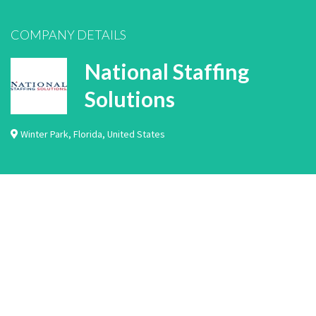
COMPANY DETAILS
National Staffing
Solutions
Winter Park
,
Florida
,
United States