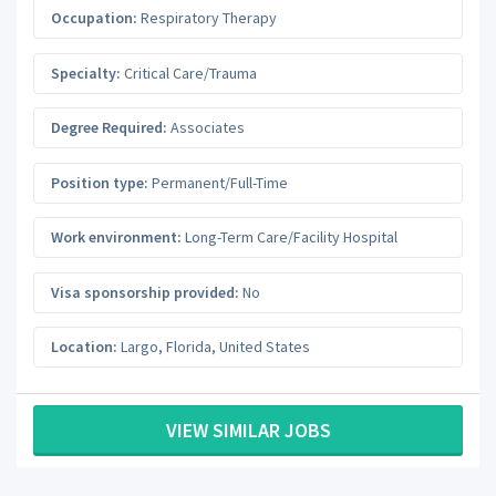
Occupation:
Respiratory Therapy
Specialty:
Critical Care/Trauma
Degree Required:
Associates
Position type:
Permanent/Full-Time
Work environment:
Long-Term Care/Facility Hospital
Visa sponsorship provided:
No
Location:
Largo
,
Florida
,
United States
VIEW SIMILAR JOBS