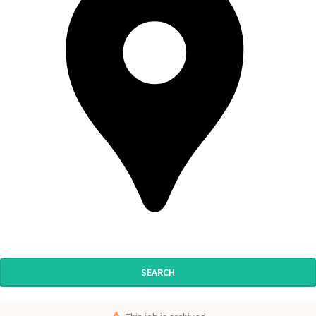
SEARCH