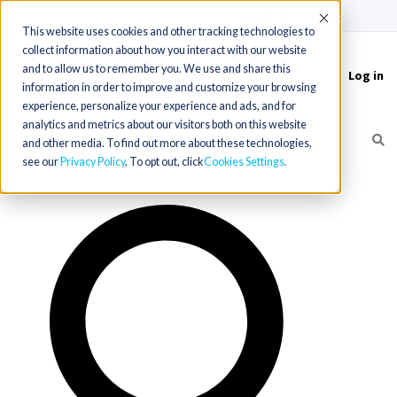
(715) 803-6360
|
Contact Us
Accept
This website uses cookies and other tracking technologies to
collect information about how you interact with our website
and to allow us to remember you. We use and share this
Log in
Toggle
information in order to improve and customize your browsing
navigation
experience, personalize your experience and ads, and for
analytics and metrics about our visitors both on this website
and other media. To find out more about these technologies,
see our
Privacy Policy
. To opt out, click
Cookies Settings