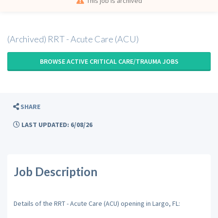
This job is archived
(Archived) RRT - Acute Care (ACU)
BROWSE ACTIVE CRITICAL CARE/TRAUMA JOBS
SHARE
LAST UPDATED: 6/08/26
Job Description
Details of the RRT - Acute Care (ACU) opening in Largo, FL: