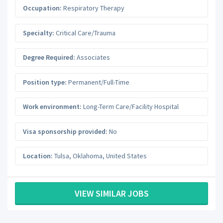
Occupation:
Respiratory Therapy
Specialty:
Critical Care/Trauma
Degree Required:
Associates
Position type:
Permanent/Full-Time
Work environment:
Long-Term Care/Facility Hospital
Visa sponsorship provided:
No
Location:
Tulsa
,
Oklahoma
,
United States
VIEW SIMILAR JOBS