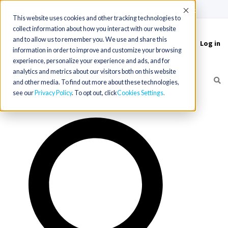
(715) 803-6360
|
Contact Us
Accept
This website uses cookies and other tracking technologies to
collect information about how you interact with our website
and to allow us to remember you. We use and share this
Log in
Toggle
information in order to improve and customize your browsing
navigation
experience, personalize your experience and ads, and for
analytics and metrics about our visitors both on this website
and other media. To find out more about these technologies,
see our
Privacy Policy
. To opt out, click
Cookies Settings