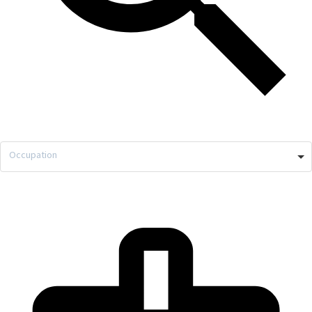
Occupation