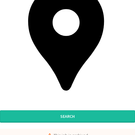
SEARCH