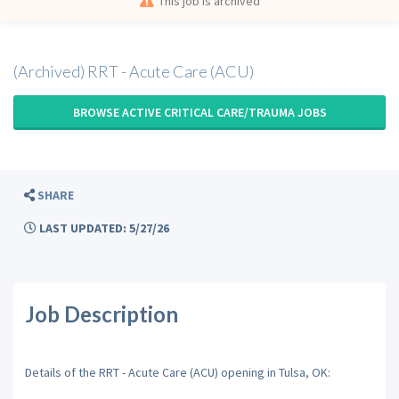
This job is archived
(Archived) RRT - Acute Care (ACU)
BROWSE ACTIVE CRITICAL CARE/TRAUMA JOBS
SHARE
LAST UPDATED: 5/27/26
Job Description
Details of the RRT - Acute Care (ACU) opening in Tulsa, OK: