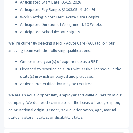
Anticipated Start Date: 06/15/2026
Anticipated Pay Range: $1303.09 - $1504.91
Work Setting: Short Term Acute Care Hospital
Anticipated Duration of Assignment: 13 Weeks
Anticipated Schedule: 3x12 Nights
We`re currently seeking a RRT - Acute Care (ACU) to join our
amazing team with the following qualifications:
One or more year(s) of experience as a RRT
Licensed to practice as a RRT with active license(s) in the
state(s) in which employed and practices.
Active CPR Certification may be required
We are an equal opportunity employer and value diversity at our
company. We do not discriminate on the basis of race, religion,
color, national origin, gender, sexual orientation, age, marital
status, veteran status, or disability status.