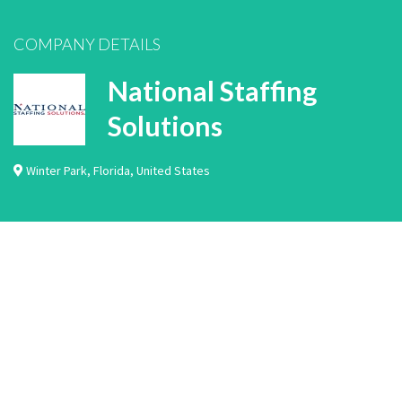
COMPANY DETAILS
National Staffing
Solutions
Winter Park
,
Florida
,
United States