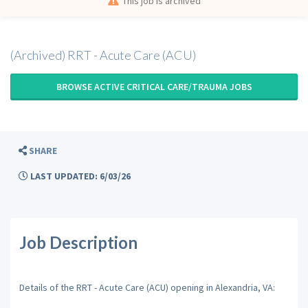
This job is archived
(Archived) RRT - Acute Care (ACU)
BROWSE ACTIVE CRITICAL CARE/TRAUMA JOBS
SHARE
LAST UPDATED: 6/03/26
Job Description
Details of the RRT - Acute Care (ACU) opening in Alexandria, VA: