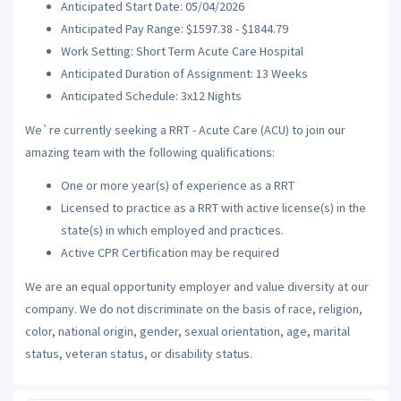
Anticipated Start Date: 05/04/2026
Anticipated Pay Range: $1597.38 - $1844.79
Work Setting: Short Term Acute Care Hospital
Anticipated Duration of Assignment: 13 Weeks
Anticipated Schedule: 3x12 Nights
We`re currently seeking a RRT - Acute Care (ACU) to join our
amazing team with the following qualifications:
One or more year(s) of experience as a RRT
Licensed to practice as a RRT with active license(s) in the
state(s) in which employed and practices.
Active CPR Certification may be required
We are an equal opportunity employer and value diversity at our
company. We do not discriminate on the basis of race, religion,
color, national origin, gender, sexual orientation, age, marital
status, veteran status, or disability status.