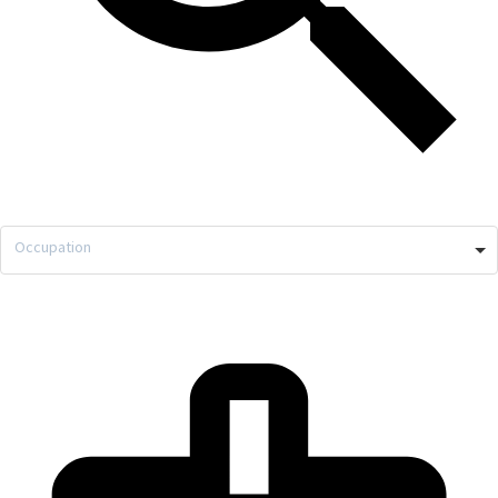
Occupation