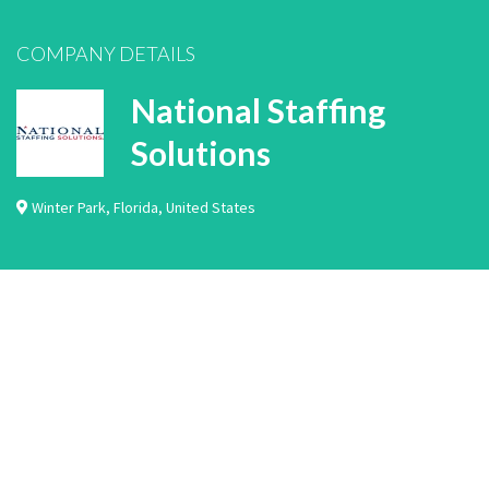
COMPANY DETAILS
National Staffing
Solutions
Winter Park
,
Florida
,
United States