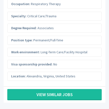
Occupation:
Respiratory Therapy
Specialty:
Critical Care/Trauma
Degree Required:
Associates
Position type:
Permanent/Full-Time
Work environment:
Long-Term Care/Facility Hospital
Visa sponsorship provided:
No
Location:
Alexandria
,
Virginia
,
United States
VIEW SIMILAR JOBS