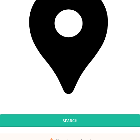
SEARCH