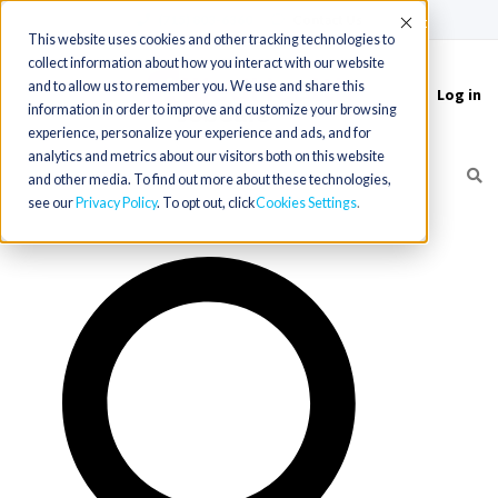
(715) 803-6360
|
Contact Us
Accept
This website uses cookies and other tracking technologies to
collect information about how you interact with our website
and to allow us to remember you. We use and share this
Log in
Toggle
information in order to improve and customize your browsing
navigation
experience, personalize your experience and ads, and for
analytics and metrics about our visitors both on this website
and other media. To find out more about these technologies,
see our
Privacy Policy
. To opt out, click
Cookies Settings