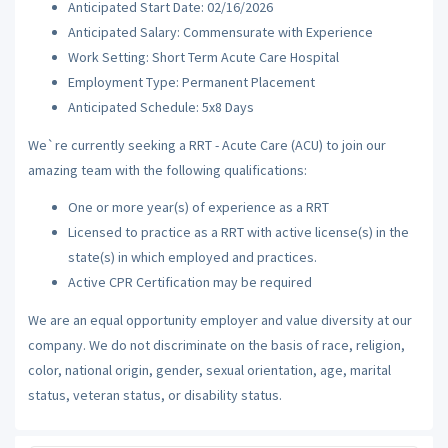
Anticipated Start Date: 02/16/2026
Anticipated Salary: Commensurate with Experience
Work Setting: Short Term Acute Care Hospital
Employment Type: Permanent Placement
Anticipated Schedule: 5x8 Days
We`re currently seeking a RRT - Acute Care (ACU) to join our
amazing team with the following qualifications:
One or more year(s) of experience as a RRT
Licensed to practice as a RRT with active license(s) in the
state(s) in which employed and practices.
Active CPR Certification may be required
We are an equal opportunity employer and value diversity at our
company. We do not discriminate on the basis of race, religion,
color, national origin, gender, sexual orientation, age, marital
status, veteran status, or disability status.