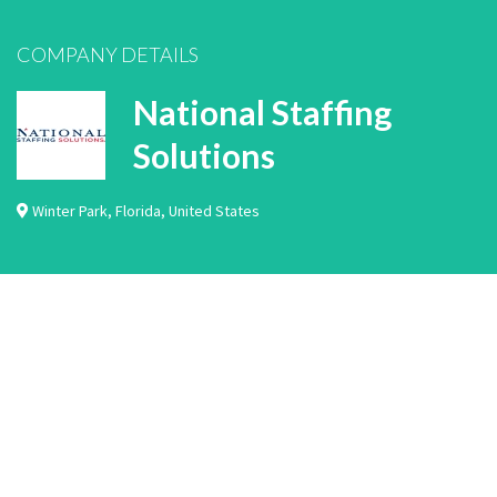
COMPANY DETAILS
National Staffing
Solutions
Winter Park
,
Florida
,
United States