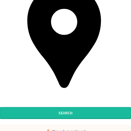
SEARCH