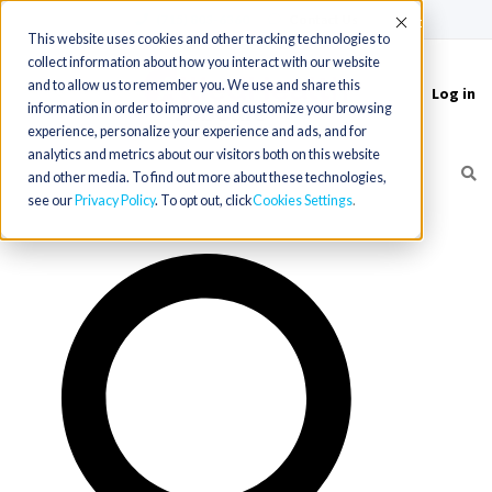
(715) 803-6360
|
Contact Us
Accept
This website uses cookies and other tracking technologies to
collect information about how you interact with our website
and to allow us to remember you. We use and share this
Log in
Toggle
information in order to improve and customize your browsing
navigation
experience, personalize your experience and ads, and for
analytics and metrics about our visitors both on this website
and other media. To find out more about these technologies,
see our
Privacy Policy
. To opt out, click
Cookies Settings