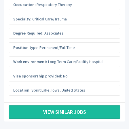
Occupation:
Respiratory Therapy
Specialty:
Critical Care/Trauma
Degree Required:
Associates
Position type:
Permanent/Full-Time
Work environment:
Long-Term Care/Facility Hospital
Visa sponsorship provided:
No
Location:
Spirit Lake
,
Iowa
,
United States
VIEW SIMILAR JOBS