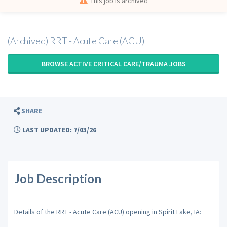
This job is archived
(Archived) RRT - Acute Care (ACU)
BROWSE ACTIVE CRITICAL CARE/TRAUMA JOBS
SHARE
LAST UPDATED: 7/03/26
Job Description
Details of the RRT - Acute Care (ACU) opening in Spirit Lake, IA: