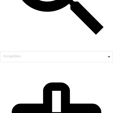
Occupation