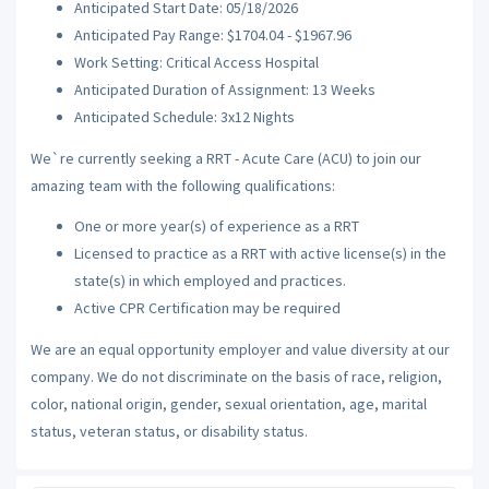
Anticipated Start Date: 05/18/2026
Anticipated Pay Range: $1704.04 - $1967.96
Work Setting: Critical Access Hospital
Anticipated Duration of Assignment: 13 Weeks
Anticipated Schedule: 3x12 Nights
We`re currently seeking a RRT - Acute Care (ACU) to join our
amazing team with the following qualifications:
One or more year(s) of experience as a RRT
Licensed to practice as a RRT with active license(s) in the
state(s) in which employed and practices.
Active CPR Certification may be required
We are an equal opportunity employer and value diversity at our
company. We do not discriminate on the basis of race, religion,
color, national origin, gender, sexual orientation, age, marital
status, veteran status, or disability status.