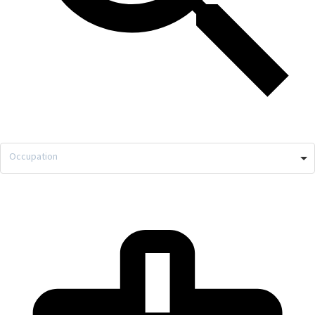
Occupation