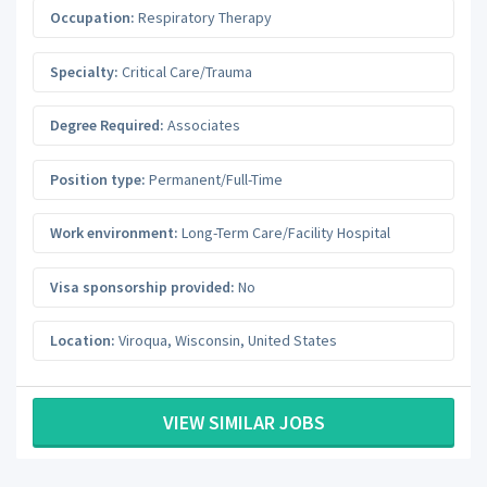
Occupation:
Respiratory Therapy
Specialty:
Critical Care/Trauma
Degree Required:
Associates
Position type:
Permanent/Full-Time
Work environment:
Long-Term Care/Facility Hospital
Visa sponsorship provided:
No
Location:
Viroqua
,
Wisconsin
,
United States
VIEW SIMILAR JOBS