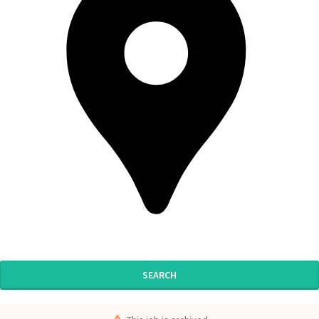
SEARCH