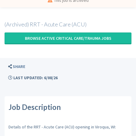
This job is archived
(Archived) RRT - Acute Care (ACU)
BROWSE ACTIVE CRITICAL CARE/TRAUMA JOBS
SHARE
LAST UPDATED: 6/08/26
Job Description
Details of the RRT - Acute Care (ACU) opening in Viroqua, WI: