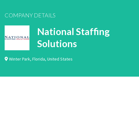
COMPANY DETAILS
National Staffing
Solutions
Winter Park
,
Florida
,
United States