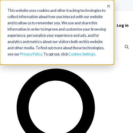
(715) 803-6360
|
Contact Us
Accept
This website uses cookies and other tracking technologies to
collect information about how you interact with our website
and to allow us to remember you. We use and share this
Log in
Toggle
information in order to improve and customize your browsing
navigation
experience, personalize your experience and ads, and for
analytics and metrics about our visitors both on this website
and other media. To find out more about these technologies,
see our
Privacy Policy
. To opt out, click
Cookies Settings