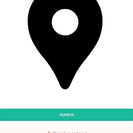
SEARCH