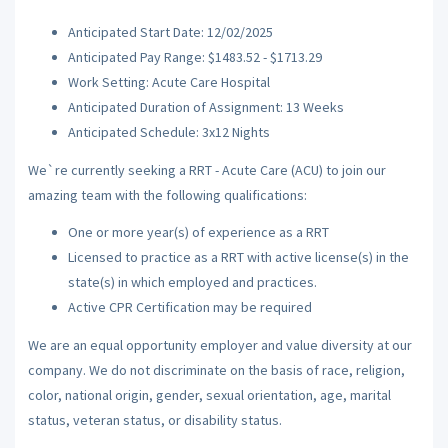
Anticipated Start Date: 12/02/2025
Anticipated Pay Range: $1483.52 - $1713.29
Work Setting: Acute Care Hospital
Anticipated Duration of Assignment: 13 Weeks
Anticipated Schedule: 3x12 Nights
We`re currently seeking a RRT - Acute Care (ACU) to join our
amazing team with the following qualifications:
One or more year(s) of experience as a RRT
Licensed to practice as a RRT with active license(s) in the
state(s) in which employed and practices.
Active CPR Certification may be required
We are an equal opportunity employer and value diversity at our
company. We do not discriminate on the basis of race, religion,
color, national origin, gender, sexual orientation, age, marital
status, veteran status, or disability status.