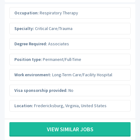
Occupation:
Respiratory Therapy
Specialty:
Critical Care/Trauma
Degree Required:
Associates
Position type:
Permanent/Full-Time
Work environment:
Long-Term Care/Facility Hospital
Visa sponsorship provided:
No
Location:
Fredericksburg
,
Virginia
,
United States
VIEW SIMILAR JOBS