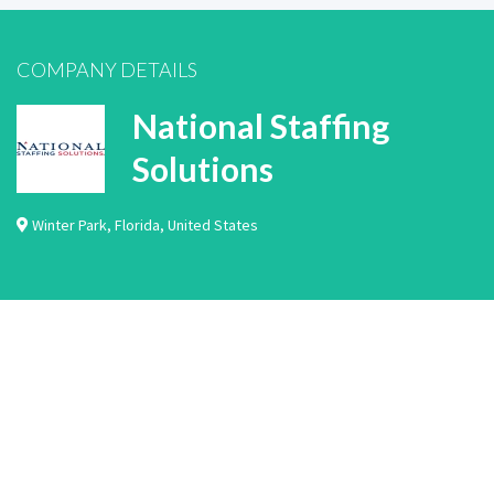
COMPANY DETAILS
National Staffing
Solutions
Winter Park
,
Florida
,
United States