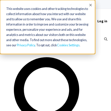
(715) 803-6360
|
Contact Us
Accept
This website uses cookies and other tracking technologies to
collect information about how you interact with our website
and to allow us to remember you. We use and share this
Log in
Toggle
information in order to improve and customize your browsing
navigation
experience, personalize your experience and ads, and for
analytics and metrics about our visitors both on this website
and other media. To find out more about these technologies,
see our
Privacy Policy
. To opt out, click
Cookies Settings