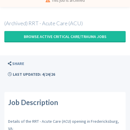
This job is archived
(Archived) RRT - Acute Care (ACU)
BROWSE ACTIVE CRITICAL CARE/TRAUMA JOBS
SHARE
LAST UPDATED: 4/24/26
Job Description
Details of the RRT - Acute Care (ACU) opening in Fredericksburg,
VA: