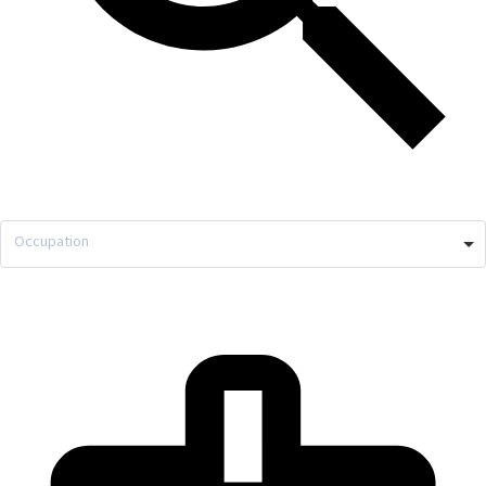
Occupation