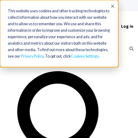
(715) 803-6360
|
Contact Us
Accept
This website uses cookies and other tracking technologies to
collect information about how you interact with our website
and to allow us to remember you. We use and share this
Log in
Toggle
information in order to improve and customize your browsing
navigation
experience, personalize your experience and ads, and for
analytics and metrics about our visitors both on this website
and other media. To find out more about these technologies,
see our
Privacy Policy
. To opt out, click
Cookies Settings