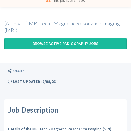
This job is archived
(Archived) MRI Tech - Magnetic Resonance Imaging
(MRI)
BROWSE ACTIVE RADIOGRAPHY JOBS
SHARE
LAST UPDATED: 6/08/26
Job Description
Details of the MRI Tech - Magnetic Resonance Imaging (MRI)