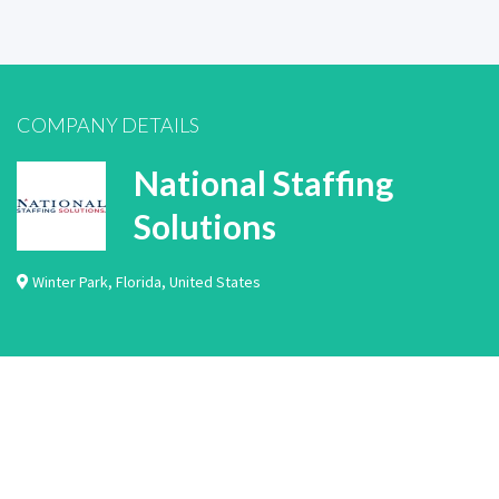
COMPANY DETAILS
National Staffing
Solutions
Winter Park
,
Florida
,
United States