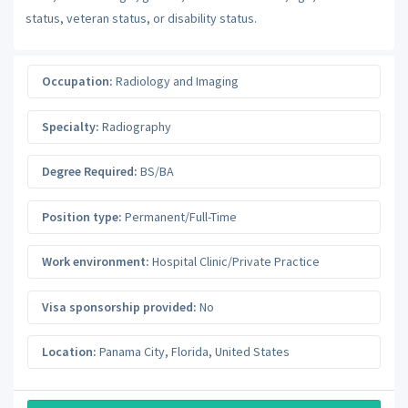
status, veteran status, or disability status.
Occupation:
Radiology and Imaging
Specialty:
Radiography
Degree Required:
BS/BA
Position type:
Permanent/Full-Time
Work environment:
Hospital Clinic/Private Practice
Visa sponsorship provided:
No
Location:
Panama City
,
Florida
,
United States