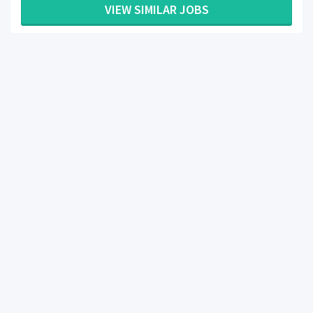
VIEW SIMILAR JOBS