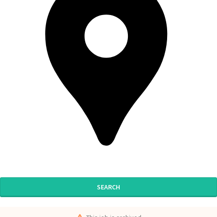
SEARCH