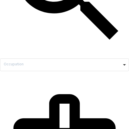
Occupation