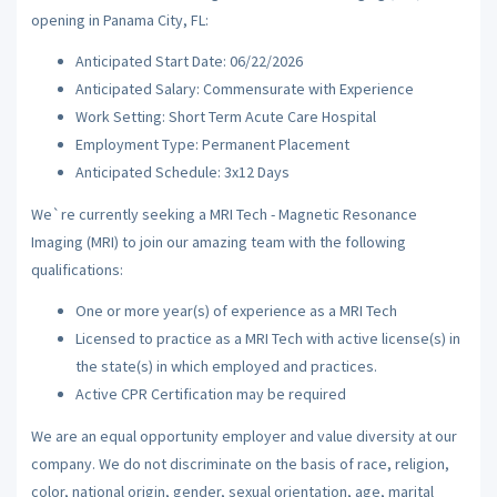
opening in Panama City, FL:
Anticipated Start Date: 06/22/2026
Anticipated Salary: Commensurate with Experience
Work Setting: Short Term Acute Care Hospital
Employment Type: Permanent Placement
Anticipated Schedule: 3x12 Days
We`re currently seeking a MRI Tech - Magnetic Resonance
Imaging (MRI) to join our amazing team with the following
qualifications:
One or more year(s) of experience as a MRI Tech
Licensed to practice as a MRI Tech with active license(s) in
the state(s) in which employed and practices.
Active CPR Certification may be required
We are an equal opportunity employer and value diversity at our
company. We do not discriminate on the basis of race, religion,
color, national origin, gender, sexual orientation, age, marital