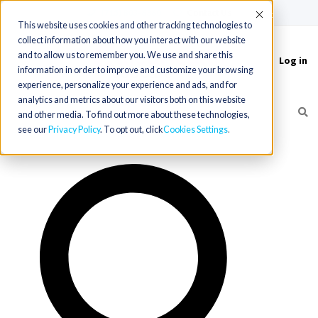
(715) 803-6360
|
Contact Us
Accept
This website uses cookies and other tracking technologies to
collect information about how you interact with our website
and to allow us to remember you. We use and share this
Log in
Toggle
information in order to improve and customize your browsing
navigation
experience, personalize your experience and ads, and for
analytics and metrics about our visitors both on this website
and other media. To find out more about these technologies,
see our
Privacy Policy
. To opt out, click
Cookies Settings