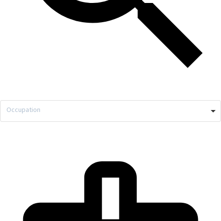
Occupation