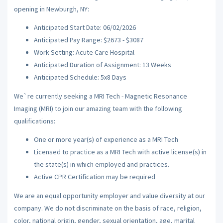
opening in Newburgh, NY:
Anticipated Start Date: 06/02/2026
Anticipated Pay Range: $2673 - $3087
Work Setting: Acute Care Hospital
Anticipated Duration of Assignment: 13 Weeks
Anticipated Schedule: 5x8 Days
We`re currently seeking a MRI Tech - Magnetic Resonance
Imaging (MRI) to join our amazing team with the following
qualifications:
One or more year(s) of experience as a MRI Tech
Licensed to practice as a MRI Tech with active license(s) in
the state(s) in which employed and practices.
Active CPR Certification may be required
We are an equal opportunity employer and value diversity at our
company. We do not discriminate on the basis of race, religion,
color, national origin, gender, sexual orientation, age, marital