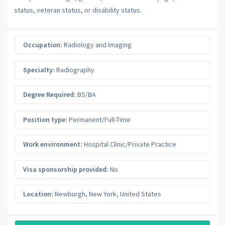
status, veteran status, or disability status.
Occupation:
Radiology and Imaging
Specialty:
Radiography
Degree Required:
BS/BA
Position type:
Permanent/Full-Time
Work environment:
Hospital Clinic/Private Practice
Visa sponsorship provided:
No
Location:
Newburgh
,
New York
,
United States