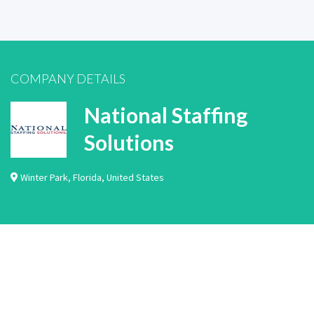
COMPANY DETAILS
National Staffing
Solutions
Winter Park
,
Florida
,
United States