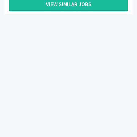
VIEW SIMILAR JOBS