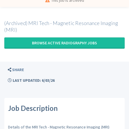
This job is archived
(Archived) MRI Tech - Magnetic Resonance Imaging
(MRI)
BROWSE ACTIVE RADIOGRAPHY JOBS
SHARE
LAST UPDATED: 6/03/26
Job Description
Details of the MRI Tech - Magnetic Resonance Imaging (MRI)