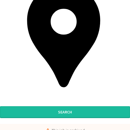
SEARCH