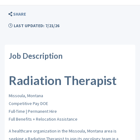
SHARE
LAST UPDATED: 7/21/26
Job Description
Radiation Therapist
Missoula, Montana
Competitive Pay DOE
Full-Time | Permanent Hire
Full Benefits + Relocation Assistance
A healthcare organization in the Missoula, Montana area is
seeking a Radiation Therapist to join its oncology team in a