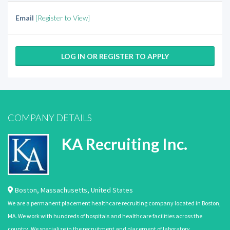
Email
[Register to View]
LOG IN OR REGISTER TO APPLY
COMPANY DETAILS
KA Recruiting Inc.
Boston
,
Massachusetts
,
United States
We are a permanent placement healthcare recruiting company located in Boston,
MA. We work with hundreds of hospitals and healthcare facilities across the
country. We specialize in the recruitment and placement of laboratory