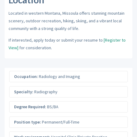
Located in western Montana, Missoula offers stunning mountain
scenery, outdoor recreation, hiking, skiing, and a vibrant local
community with a strong quality of life.
If interested, apply today or submit your resume to
[Register to
View]
for consideration.
Occupation:
Radiology and Imaging
Specialty:
Radiography
Degree Required:
BS/BA
Position type:
Permanent/Full-Time