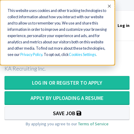
(715) 803-6360
|
Contact Us
Accept
This website uses cookies and other tracking technologies to
collect information about how you interact with our website
and to allow us to remember you. We use and share this
Log in
Toggle
information in order to improve and customize your browsing
navigation
experience, personalize your experience and ads, and for
analytics and metrics about our visitors both on this website
and other media. To find out more about these technologies,
Radiation Therapist in Montana
see our
Privacy Policy
. To opt out, click
Cookies Settings
KA Recruiting Inc.
LOG IN OR REGISTER TO APPLY
APPLY BY UPLOADING A RESUME
SAVE JOB
By applying you agree to our
Terms of Service