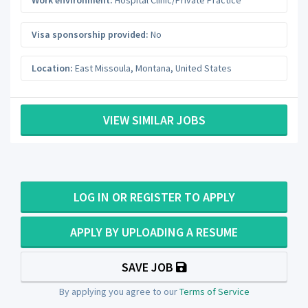
Work environment:
Hospital Clinic/Private Practice
Visa sponsorship provided:
No
Location:
East Missoula
,
Montana
,
United States
VIEW SIMILAR JOBS
LOG IN OR REGISTER TO APPLY
APPLY BY UPLOADING A RESUME
SAVE JOB
By applying you agree to our
Terms of Service