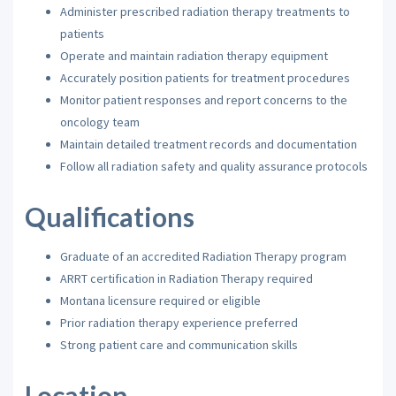
Administer prescribed radiation therapy treatments to
patients
Operate and maintain radiation therapy equipment
Accurately position patients for treatment procedures
Monitor patient responses and report concerns to the
oncology team
Maintain detailed treatment records and documentation
Follow all radiation safety and quality assurance protocols
Qualifications
Graduate of an accredited Radiation Therapy program
ARRT certification in Radiation Therapy required
Montana licensure required or eligible
Prior radiation therapy experience preferred
Strong patient care and communication skills
Location