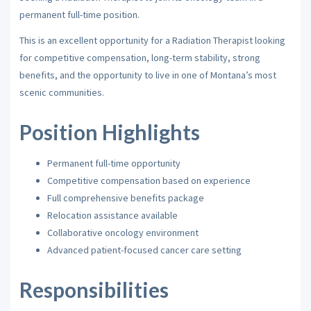
permanent full-time position.
This is an excellent opportunity for a Radiation Therapist looking
for competitive compensation, long-term stability, strong
benefits, and the opportunity to live in one of Montana’s most
scenic communities.
Position Highlights
Permanent full-time opportunity
Competitive compensation based on experience
Full comprehensive benefits package
Relocation assistance available
Collaborative oncology environment
Advanced patient-focused cancer care setting
Responsibilities