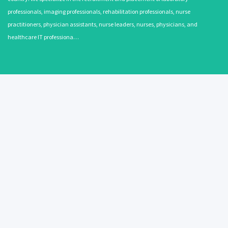
professionals, imaging professionals, rehabilitation professionals, nurse
practitioners, physician assistants, nurse leaders, nurses, physicians, and
healthcare IT professiona…