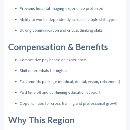
Previous hospital imaging experience preferred
Ability to work independently across multiple shift types
Strong communication and critical thinking skills
Compensation & Benefits
Competitive pay based on experience
Shift differentials for nights
Full benefits package (medical, dental, vision, retirement)
Paid time off and continuing education support
Opportunities for cross training and professional growth
Why This Region