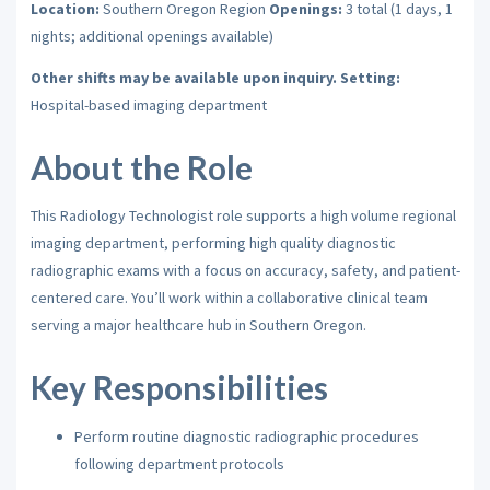
Location:
Southern Oregon Region
Openings:
3 total (1 days, 1
nights; additional openings available)
Other shifts may be available upon inquiry.
Setting:
Hospital-based imaging department
About the Role
This Radiology Technologist role supports a high volume regional
imaging department, performing high quality diagnostic
radiographic exams with a focus on accuracy, safety, and patient-
centered care. You’ll work within a collaborative clinical team
serving a major healthcare hub in Southern Oregon.
Key Responsibilities
Perform routine diagnostic radiographic procedures
following department protocols