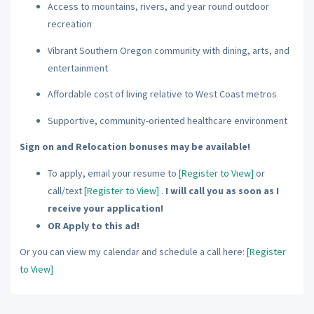
Access to mountains, rivers, and year round outdoor
recreation
Vibrant Southern Oregon community with dining, arts, and
entertainment
Affordable cost of living relative to West Coast metros
Supportive, community-oriented healthcare environment
Sign on and Relocation bonuses may be available!
To apply, email your resume to
[Register to View]
or
call/text
[Register to View]
.
I will call you as soon as I
receive your application!
OR Apply to this ad!
Or you can view my calendar and schedule a call here:
[Register
to View]