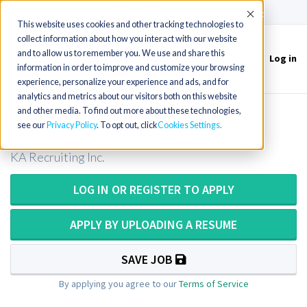
(715) 803-6360
|
Contact Us
Accept
This website uses cookies and other tracking technologies to
collect information about how you interact with our website
and to allow us to remember you. We use and share this
Log in
Toggle
information in order to improve and customize your browsing
navigation
experience, personalize your experience and ads, and for
analytics and metrics about our visitors both on this website
and other media. To find out more about these technologies,
Radiology Technologist in Oregon
see our
Privacy Policy
. To opt out, click
Cookies Settings
KA Recruiting Inc.
LOG IN OR REGISTER TO APPLY
APPLY BY UPLOADING A RESUME
SAVE JOB
By applying you agree to our
Terms of Service