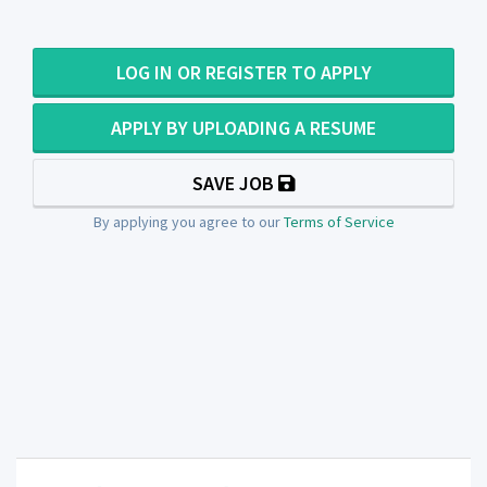
LOG IN OR REGISTER TO APPLY
APPLY BY UPLOADING A RESUME
SAVE JOB
By applying you agree to our
Terms of Service