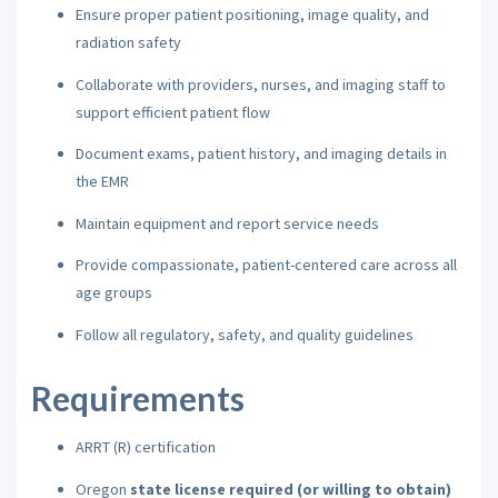
Ensure proper patient positioning, image quality, and
radiation safety
Collaborate with providers, nurses, and imaging staff to
support efficient patient flow
Document exams, patient history, and imaging details in
the EMR
Maintain equipment and report service needs
Provide compassionate, patient-centered care across all
age groups
Follow all regulatory, safety, and quality guidelines
Requirements
ARRT (R) certification
Oregon
state license required (or willing to obtain)