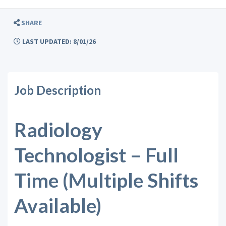
SHARE
LAST UPDATED: 8/01/26
Job Description
Radiology
Technologist – Full
Time (Multiple Shifts
Available)