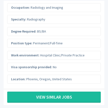
Occupation:
Radiology and Imaging
Specialty:
Radiography
Degree Required:
BS/BA
Position type:
Permanent/Full-Time
Work environment:
Hospital Clinic/Private Practice
Visa sponsorship provided:
No
Location:
Phoenix
,
Oregon
,
United States
VIEW SIMILAR JOBS