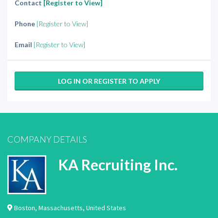
Contact
[Register to View]
Phone
[Register to View]
Email
[Register to View]
LOG IN OR REGISTER TO APPLY
COMPANY DETAILS
KA Recruiting Inc.
Boston
,
Massachusetts
,
United States