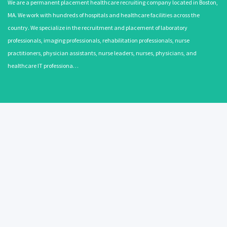
We are a permanent placement healthcare recruiting company located in Boston,
MA. We work with hundreds of hospitals and healthcare facilities across the
country. We specialize in the recruitment and placement of laboratory
professionals, imaging professionals, rehabilitation professionals, nurse
practitioners, physician assistants, nurse leaders, nurses, physicians, and
healthcare IT professiona…