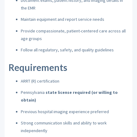
Document exams, patient history, and imaging details in
the EMR
Maintain equipment and report service needs
Provide compassionate, patient-centered care across all
age groups
Follow all regulatory, safety, and quality guidelines
Requirements
ARRT (R) certification
Pennsylvania
state license required (or willing to
obtain)
Previous hospital imaging experience preferred
Strong communication skills and ability to work
independently