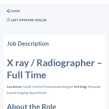
SHARE
LAST UPDATED: 8/01/26
Job Description
X ray / Radiographer –
Full Time
Location:
South Central Pennsylvania Region
Setting:
Hospital-
based imaging department
About the Role