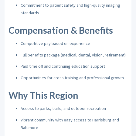
Commitment to patient safety and high-quality imaging
standards
Compensation & Benefits
Competitive pay based on experience
Full benefits package (medical, dental, vision, retirement)
Paid time off and continuing education support
Opportunities for cross training and professional growth
Why This Region
Access to parks, trails, and outdoor recreation
Vibrant community with easy access to Harrisburg and
Baltimore