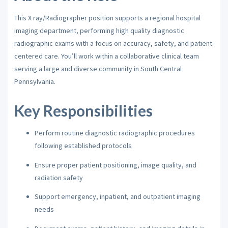
This X ray/Radiographer position supports a regional hospital
imaging department, performing high quality diagnostic
radiographic exams with a focus on accuracy, safety, and patient-
centered care. You’ll work within a collaborative clinical team
serving a large and diverse community in South Central
Pennsylvania.
Key Responsibilities
Perform routine diagnostic radiographic procedures
following established protocols
Ensure proper patient positioning, image quality, and
radiation safety
Support emergency, inpatient, and outpatient imaging
needs