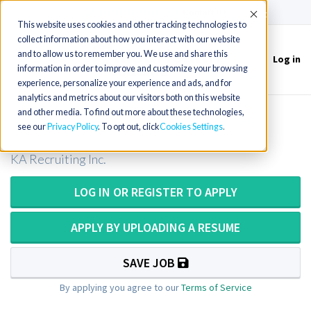
(715) 803-6360
|
Contact Us
Accept
This website uses cookies and other tracking technologies to
collect information about how you interact with our website
and to allow us to remember you. We use and share this
Log in
Toggle
information in order to improve and customize your browsing
navigation
experience, personalize your experience and ads, and for
analytics and metrics about our visitors both on this website
and other media. To find out more about these technologies,
X&#x2011;ray/Radiographer in PA
see our
Privacy Policy
. To opt out, click
Cookies Settings
KA Recruiting Inc.
LOG IN OR REGISTER TO APPLY
APPLY BY UPLOADING A RESUME
SAVE JOB
By applying you agree to our
Terms of Service