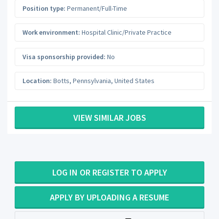
Position type:
Permanent/Full-Time
Work environment:
Hospital Clinic/Private Practice
Visa sponsorship provided:
No
Location:
Botts
,
Pennsylvania
,
United States
VIEW SIMILAR JOBS
LOG IN OR REGISTER TO APPLY
APPLY BY UPLOADING A RESUME