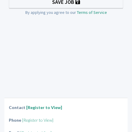
SAVE JOB
By applying you agree to our
Terms of Service
Contact
[Register to View]
Phone
[Register to View]