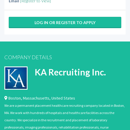
Email
[Register to View]
LOG IN OR REGISTER TO APPLY
COMPANY DETAILS
KA Recruiting Inc.
Boston
,
Massachusetts
,
United States
We are a permanent placement healthcare recruiting company located in Boston,
MA. We work with hundreds of hospitals and healthcare facilities across the
country. We specialize in the recruitment and placement of laboratory
professionals, imaging professionals, rehabilitation professionals, nurse