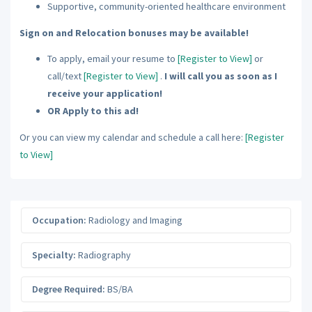
Supportive, community-oriented healthcare environment
Sign on and Relocation bonuses may be available!
To apply, email your resume to
[Register to View]
or
call/text
[Register to View]
.
I will call you as soon as I
receive your application!
OR Apply to this ad!
Or you can view my calendar and schedule a call here:
[Register
to View]
Occupation:
Radiology and Imaging
Specialty:
Radiography
Degree Required:
BS/BA