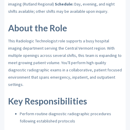
imaging (Rutland Regional)
Schedule:
Day, evening, and night
shifts available; other shifts may be available upon inquiry.
About the Role
This Radiologic Technologist role supports a busy hospital
imaging department serving the Central Vermont region. With
multiple openings across several shifts, this team is expanding to
meet growing patient volume. You’ll perform high quality
diagnostic radiographic exams in a collaborative, patient focused
environment that spans emergency, inpatient, and outpatient
settings.
Key Responsibilities
Perform routine diagnostic radiographic procedures
following established protocols