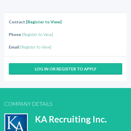
Contact
[Register to View]
Phone
[Register to View]
Email
[Register to View]
LOG IN OR REGISTER TO APPLY
COMPANY DETAILS
KA Recruiting Inc.