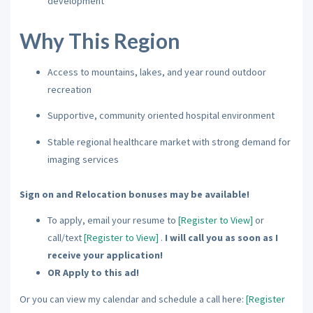
development
Why This Region
Access to mountains, lakes, and year round outdoor
recreation
Supportive, community oriented hospital environment
Stable regional healthcare market with strong demand for
imaging services
Sign on and Relocation bonuses may be available!
To apply, email your resume to
[Register to View]
or
call/text
[Register to View]
.
I will call you as soon as I
receive your application!
OR Apply to this ad!
Or you can view my calendar and schedule a call here:
[Register