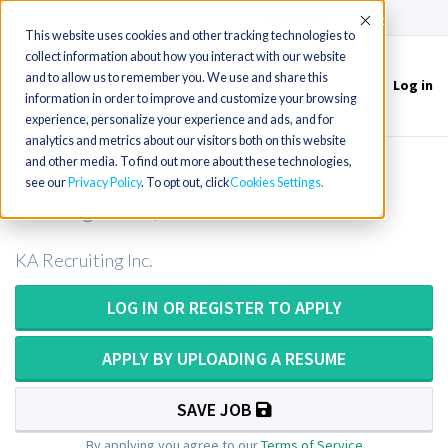
(715) 803-6360
|
Contact Us
Accept
This website uses cookies and other tracking technologies to
collect information about how you interact with our website
and to allow us to remember you. We use and share this
Log in
Toggle
information in order to improve and customize your browsing
navigation
experience, personalize your experience and ads, and for
analytics and metrics about our visitors both on this website
and other media. To find out more about these technologies,
Rad Tech x6 openings (days, nights,
see our
Privacy Policy
. To opt out, click
Cookies Settings
evening shifts) in VT
KA Recruiting Inc.
LOG IN OR REGISTER TO APPLY
APPLY BY UPLOADING A RESUME
SAVE JOB
By applying you agree to our
Terms of Service