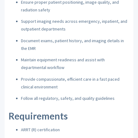
Ensure proper patient positioning, image quality, and
radiation safety
Support imaging needs across emergency, inpatient, and
outpatient departments
Document exams, patient history, and imaging details in
the EMR
Maintain equipment readiness and assist with
departmental workflow
Provide compassionate, efficient care in a fast paced
clinical environment
Follow all regulatory, safety, and quality guidelines
Requirements
ARRT (R) certification