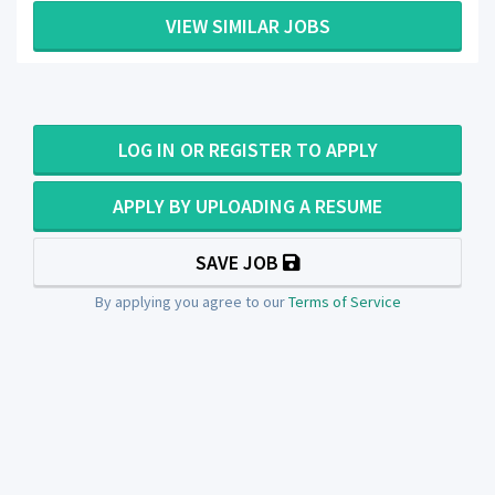
VIEW SIMILAR JOBS
LOG IN OR REGISTER TO APPLY
APPLY BY UPLOADING A RESUME
SAVE JOB
By applying you agree to our
Terms of Service