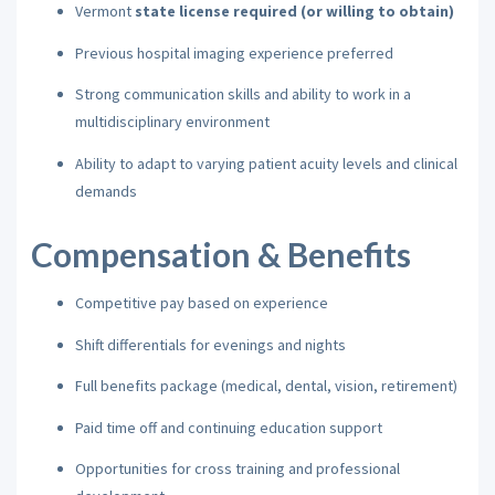
Vermont
state license required (or willing to obtain)
Previous hospital imaging experience preferred
Strong communication skills and ability to work in a
multidisciplinary environment
Ability to adapt to varying patient acuity levels and clinical
demands
Compensation & Benefits
Competitive pay based on experience
Shift differentials for evenings and nights
Full benefits package (medical, dental, vision, retirement)
Paid time off and continuing education support
Opportunities for cross training and professional