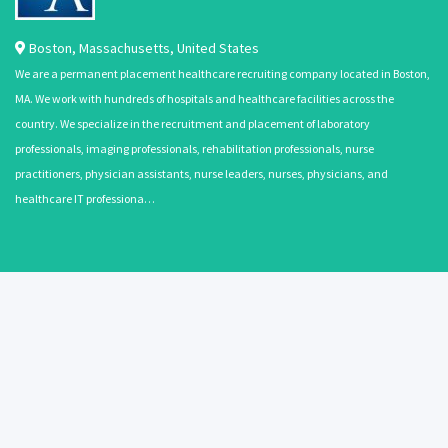
Boston
,
Massachusetts
,
United States
We are a permanent placement healthcare recruiting company located in Boston,
MA. We work with hundreds of hospitals and healthcare facilities across the
country. We specialize in the recruitment and placement of laboratory
professionals, imaging professionals, rehabilitation professionals, nurse
practitioners, physician assistants, nurse leaders, nurses, physicians, and
healthcare IT professiona…