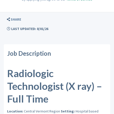
SHARE
LAST UPDATED: 8/01/26
Job Description
Radiologic
Technologist (X ray) –
Full Time
Location:
Central Vermont Region
Setting:
Hospital based