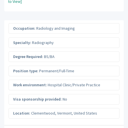
to View]
Occupation:
Radiology and Imaging
Specialty:
Radiography
Degree Required:
BS/BA
Position type:
Permanent/Full-Time
Work environment:
Hospital Clinic/Private Practice
Visa sponsorship provided:
No
Location:
Clementwood
,
Vermont
,
United States