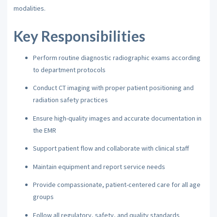
modalities.
Key Responsibilities
Perform routine diagnostic radiographic exams according
to department protocols
Conduct CT imaging with proper patient positioning and
radiation safety practices
Ensure high-quality images and accurate documentation in
the EMR
Support patient flow and collaborate with clinical staff
Maintain equipment and report service needs
Provide compassionate, patient-centered care for all age
groups
Follow all regulatory, safety, and quality standards