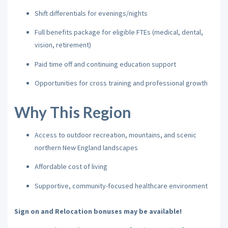
Shift differentials for evenings/nights
Full benefits package for eligible FTEs (medical, dental,
vision, retirement)
Paid time off and continuing education support
Opportunities for cross training and professional growth
Why This Region
Access to outdoor recreation, mountains, and scenic
northern New England landscapes
Affordable cost of living
Supportive, community-focused healthcare environment
Sign on and Relocation bonuses may be available!