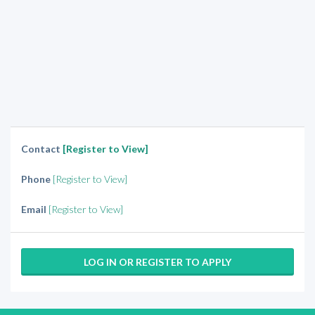
Contact
[Register to View]
Phone
[Register to View]
Email
[Register to View]
LOG IN OR REGISTER TO APPLY