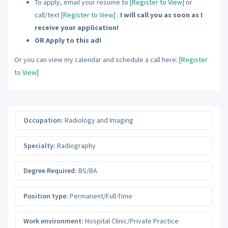
To apply, email your resume to
[Register to View]
or
call/text
[Register to View]
.
I will call you as soon as I
receive your application!
OR Apply to this ad!
Or you can view my calendar and schedule a call here:
[Register
to View]
Occupation:
Radiology and Imaging
Specialty:
Radiography
Degree Required:
BS/BA
Position type:
Permanent/Full-Time
Work environment:
Hospital Clinic/Private Practice