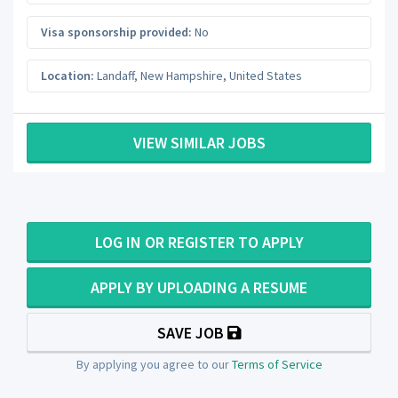
Visa sponsorship provided:
No
Location:
Landaff
,
New Hampshire
,
United States
VIEW SIMILAR JOBS
LOG IN OR REGISTER TO APPLY
APPLY BY UPLOADING A RESUME
SAVE JOB
By applying you agree to our
Terms of Service