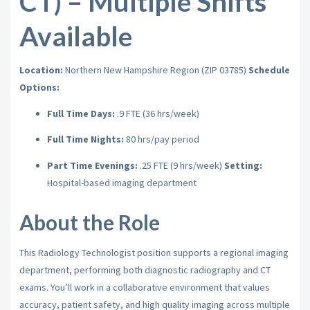
CT) – Multiple Shifts
Available
Location:
Northern New Hampshire Region (ZIP 03785)
Schedule
Options:
Full Time Days:
.9 FTE (36 hrs/week)
Full Time Nights:
80 hrs/pay period
Part Time Evenings:
.25 FTE (9 hrs/week)
Setting:
Hospital-based imaging department
About the Role
This Radiology Technologist position supports a regional imaging
department, performing both diagnostic radiography and CT
exams. You’ll work in a collaborative environment that values
accuracy, patient safety, and high quality imaging across multiple