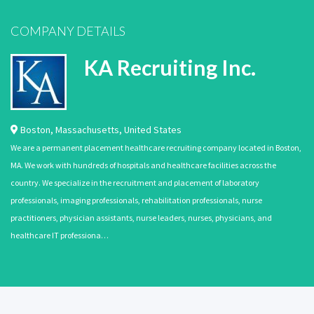
COMPANY DETAILS
KA Recruiting Inc.
Boston
,
Massachusetts
,
United States
We are a permanent placement healthcare recruiting company located in Boston,
MA. We work with hundreds of hospitals and healthcare facilities across the
country. We specialize in the recruitment and placement of laboratory
professionals, imaging professionals, rehabilitation professionals, nurse
practitioners, physician assistants, nurse leaders, nurses, physicians, and
healthcare IT professiona…