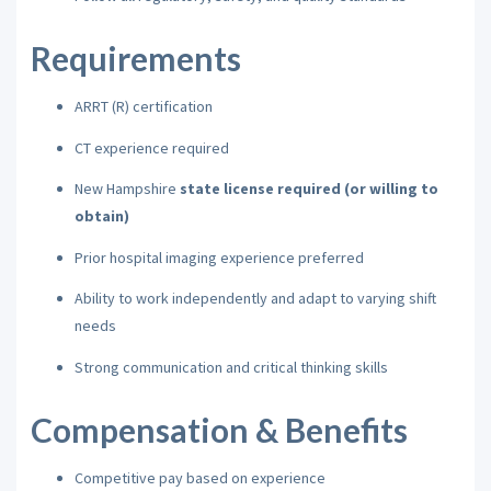
Requirements
ARRT (R) certification
CT experience required
New Hampshire
state license required (or willing to
obtain)
Prior hospital imaging experience preferred
Ability to work independently and adapt to varying shift
needs
Strong communication and critical thinking skills
Compensation & Benefits
Competitive pay based on experience