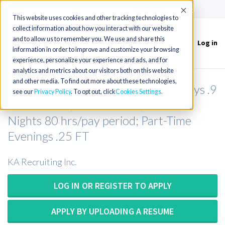
(715) 803-6360
|
Contact Us
Accept
This website uses cookies and other tracking technologies to
collect information about how you interact with our website
and to allow us to remember you. We use and share this
Log in
Toggle
information in order to improve and customize your browsing
navigation
experience, personalize your experience and ads, and for
analytics and metrics about our visitors both on this website
and other media. To find out more about these technologies,
Rad Tech (with CT exp) (Full-Time Days .9
see our
Privacy Policy
. To opt out, click
Cookies Settings
FTE &ndash; 36 hrs/week; Full-Time
Nights 80 hrs/pay period; Part-Time
Evenings .25 FT
KA Recruiting Inc.
LOG IN OR REGISTER TO APPLY
APPLY BY UPLOADING A RESUME