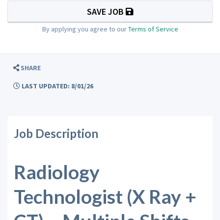
SAVE JOB
By applying you agree to our
Terms of Service
SHARE
LAST UPDATED: 8/01/26
Job Description
Radiology
Technologist (X Ray +