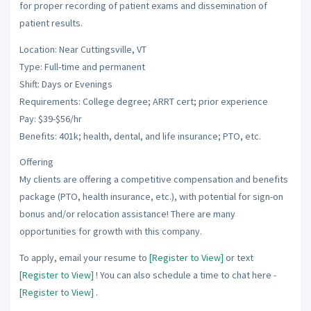
for proper recording of patient exams and dissemination of
patient results.
Location: Near Cuttingsville, VT
Type: Full-time and permanent
Shift: Days or Evenings
Requirements: College degree; ARRT cert; prior experience
Pay: $39-$56/hr
Benefits: 401k; health, dental, and life insurance; PTO, etc.
Offering
My clients are offering a competitive compensation and benefits
package (PTO, health insurance, etc.), with potential for sign-on
bonus and/or relocation assistance! There are many
opportunities for growth with this company.
To apply, email your resume to
[Register to View]
or text
[Register to View]
! You can also schedule a time to chat here -
[Register to View]
.