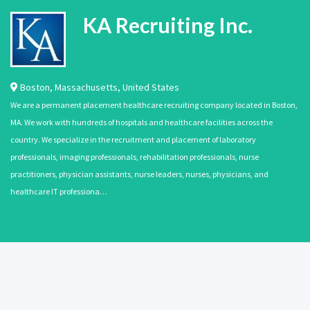
KA Recruiting Inc.
Boston
,
Massachusetts
,
United States
We are a permanent placement healthcare recruiting company located in Boston,
MA. We work with hundreds of hospitals and healthcare facilities across the
country. We specialize in the recruitment and placement of laboratory
professionals, imaging professionals, rehabilitation professionals, nurse
practitioners, physician assistants, nurse leaders, nurses, physicians, and
healthcare IT professiona…