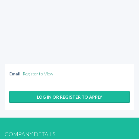
Email
[Register to View]
LOG IN OR REGISTER TO APPLY
COMPANY DETAILS