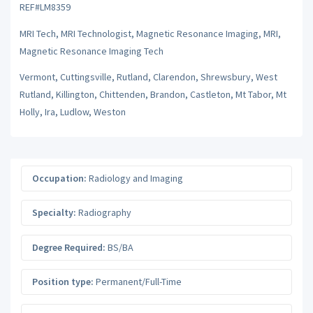
REF#LM8359
MRI Tech, MRI Technologist, Magnetic Resonance Imaging, MRI,
Magnetic Resonance Imaging Tech
Vermont, Cuttingsville, Rutland, Clarendon, Shrewsbury, West
Rutland, Killington, Chittenden, Brandon, Castleton, Mt Tabor, Mt
Holly, Ira, Ludlow, Weston
Occupation:
Radiology and Imaging
Specialty:
Radiography
Degree Required:
BS/BA
Position type:
Permanent/Full-Time