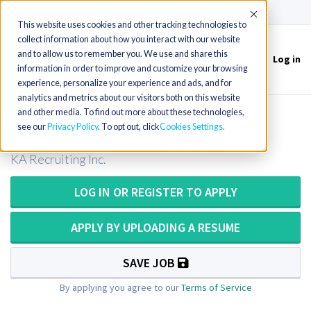
(715) 803-6360
|
Contact Us
Accept
This website uses cookies and other tracking technologies to
collect information about how you interact with our website
and to allow us to remember you. We use and share this
Log in
Toggle
information in order to improve and customize your browsing
navigation
experience, personalize your experience and ads, and for
analytics and metrics about our visitors both on this website
and other media. To find out more about these technologies,
MRI Technologist in Vermont
see our
Privacy Policy
. To opt out, click
Cookies Settings
KA Recruiting Inc.
LOG IN OR REGISTER TO APPLY
APPLY BY UPLOADING A RESUME
SAVE JOB
By applying you agree to our
Terms of Service