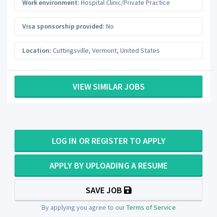
Work environment:
Hospital Clinic/Private Practice
Visa sponsorship provided:
No
Location:
Cuttingsville
,
Vermont
,
United States
VIEW SIMILAR JOBS
LOG IN OR REGISTER TO APPLY
APPLY BY UPLOADING A RESUME
SAVE JOB
By applying you agree to our
Terms of Service