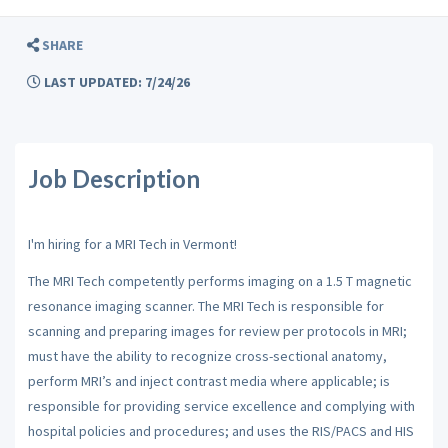
SHARE
LAST UPDATED: 7/24/26
Job Description
I'm hiring for a MRI Tech in Vermont!
The MRI Tech competently performs imaging on a 1.5 T magnetic
resonance imaging scanner. The MRI Tech is responsible for
scanning and preparing images for review per protocols in MRI;
must have the ability to recognize cross-sectional anatomy,
perform MRI’s and inject contrast media where applicable; is
responsible for providing service excellence and complying with
hospital policies and procedures; and uses the RIS/PACS and HIS