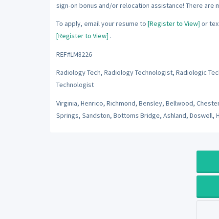
sign-on bonus and/or relocation assistance! There are 
To apply, email your resume to
[Register to View]
or tex
[Register to View]
.
REF#LM8226
Radiology Tech, Radiology Technologist, Radiologic Tec
Technologist
Virginia, Henrico, Richmond, Bensley, Bellwood, Chester,
Springs, Sandston, Bottoms Bridge, Ashland, Doswell, 