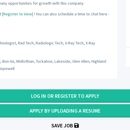
many opportunities for growth with this company.
t
[Register to View]
! You can also schedule a time to chat here -
hnologist, Rad Tech, Radiologic Tech, X-Ray Tech, X-Ray
 Bon Air, Midlothian, Tuckahoe, Lakeside, Glen Allen, Highland
Hopewell
LOG IN OR REGISTER TO APPLY
APPLY BY UPLOADING A RESUME
SAVE JOB