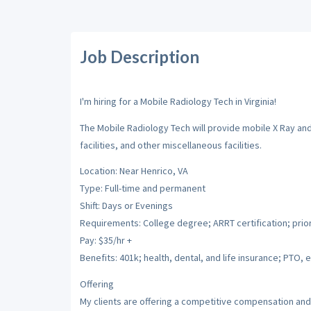
Job Description
I'm hiring for a Mobile Radiology Tech in Virginia!
The Mobile Radiology Tech will provide mobile X Ray and
facilities, and other miscellaneous facilities.
Location: Near Henrico, VA
Type: Full-time and permanent
Shift: Days or Evenings
Requirements: College degree; ARRT certification; prio
Pay: $35/hr +
Benefits: 401k; health, dental, and life insurance; PTO, e
Offering
My clients are offering a competitive compensation and 