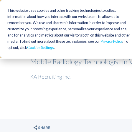
This website uses cookies and other tracking technologies to collect
information about how you interact with our website and to allow us to
remember you. We use and share this information in order to improve and
customize your browsing experience, personalize your experience and ads,
and for analytics and metrics about our visitors both on this website and other
media. To find out more about these technologies, see our
Privacy Policy
. To
opt out, click
Cookies Settings
Mobile Radiology Technologist in V
KA Recruiting Inc.
SHARE