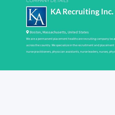
COMPANY DETAILS
KA Recruiting Inc.
Boston
,
Massachusetts
,
United States
We are a permanent placement healthcare recruiting company located
across the country. We specialize in the recruitment and placement of
nurse practitioners, physician assistants, nurse leaders, nurses, ph