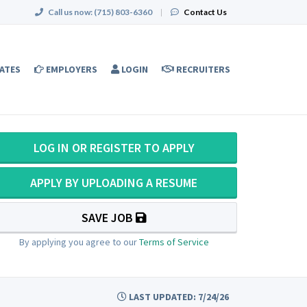
Call us now:
(715) 803-6360
|
Contact Us
ATES
EMPLOYERS
LOGIN
RECRUITERS
LOG IN OR REGISTER TO APPLY
APPLY BY UPLOADING A RESUME
SAVE JOB
By applying you agree to our
Terms of Service
LAST UPDATED: 7/24/26