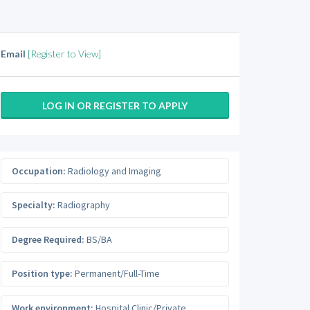
Email
[Register to View]
LOG IN OR REGISTER TO APPLY
Occupation:
Radiology and Imaging
Specialty:
Radiography
Degree Required:
BS/BA
Position type:
Permanent/Full-Time
Work environment:
Hospital Clinic/Private