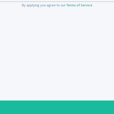
By applying you agree to our
Terms of Service