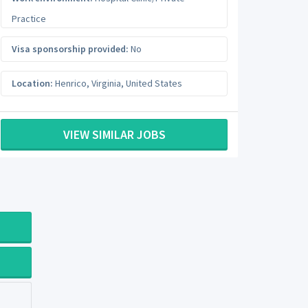
Practice
Visa sponsorship provided:
No
Location:
Henrico
,
Virginia
,
United States
VIEW SIMILAR JOBS