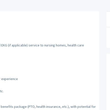
 EKG (if applicable) service to nursing homes, health care
r experience
tc.
benefits package (PTO, health insurance, etc.), with potential for