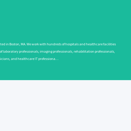
 in Boston, MA. We work with hundreds of hospitals and healthcare facilities
 laboratory professionals, imaging professionals, rehabilitation professionals,
ysicians, and healthcare IT professiona…