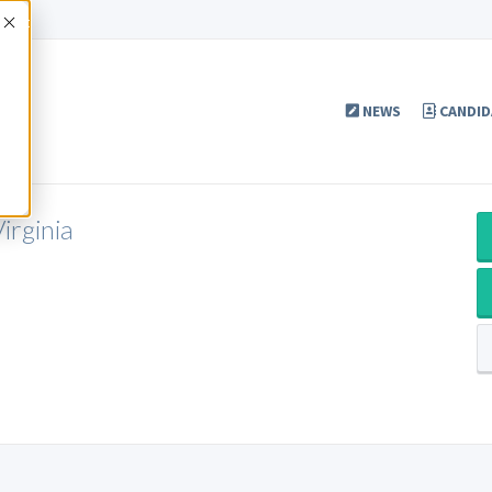
Accept
NEWS
CANDID
irginia