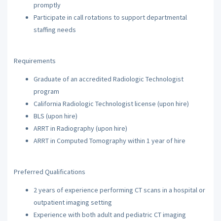
promptly
Participate in call rotations to support departmental
staffing needs
Requirements
Graduate of an accredited Radiologic Technologist
program
California Radiologic Technologist license (upon hire)
BLS (upon hire)
ARRT in Radiography (upon hire)
ARRT in Computed Tomography within 1 year of hire
Preferred Qualifications
2 years of experience performing CT scans in a hospital or
outpatient imaging setting
Experience with both adult and pediatric CT imaging