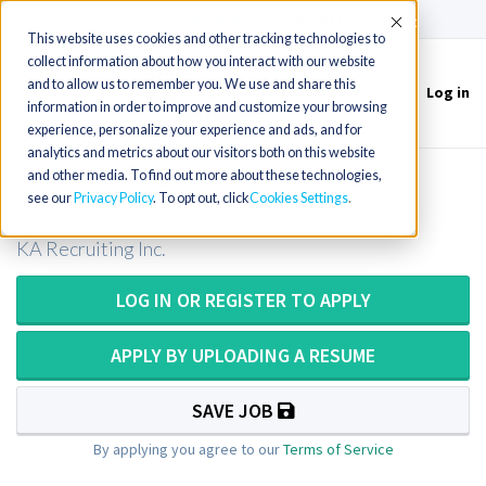
(715) 803-6360
|
Contact Us
Accept
This website uses cookies and other tracking technologies to
collect information about how you interact with our website
and to allow us to remember you. We use and share this
Log in
Toggle
information in order to improve and customize your browsing
navigation
experience, personalize your experience and ads, and for
analytics and metrics about our visitors both on this website
and other media. To find out more about these technologies,
CT Tech / Computer Tomography
see our
Privacy Policy
. To opt out, click
Cookies Settings
KA Recruiting Inc.
LOG IN OR REGISTER TO APPLY
APPLY BY UPLOADING A RESUME
SAVE JOB
By applying you agree to our
Terms of Service