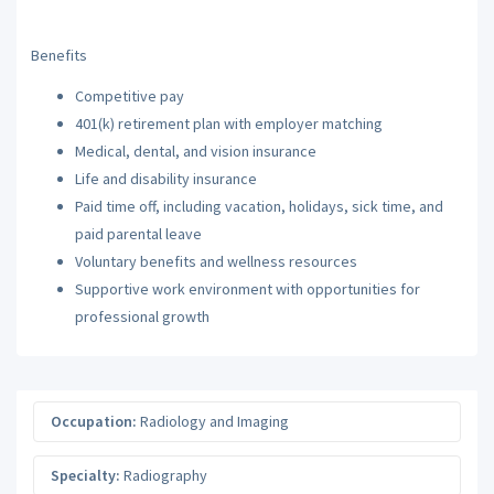
Benefits
Competitive pay
401(k) retirement plan with employer matching
Medical, dental, and vision insurance
Life and disability insurance
Paid time off, including vacation, holidays, sick time, and
paid parental leave
Voluntary benefits and wellness resources
Supportive work environment with opportunities for
professional growth
Occupation:
Radiology and Imaging
Specialty:
Radiography