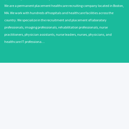
We are a permanent placement healthcare recruiting company located in Boston,
MA. We work with hundreds of hospitals and healthcare facilities across the
country. We specialize in the recruitment and placement of laboratory
professionals, imaging professionals, rehabilitation professionals, nurse
practitioners, physician assistants, nurse leaders, nurses, physicians, and
healthcare IT professiona…