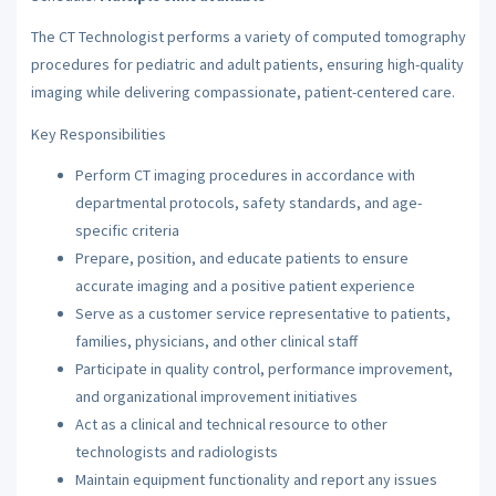
The CT Technologist performs a variety of computed tomography
procedures for pediatric and adult patients, ensuring high-quality
imaging while delivering compassionate, patient-centered care.
Key Responsibilities
Perform CT imaging procedures in accordance with
departmental protocols, safety standards, and age-
specific criteria
Prepare, position, and educate patients to ensure
accurate imaging and a positive patient experience
Serve as a customer service representative to patients,
families, physicians, and other clinical staff
Participate in quality control, performance improvement,
and organizational improvement initiatives
Act as a clinical and technical resource to other
technologists and radiologists
Maintain equipment functionality and report any issues