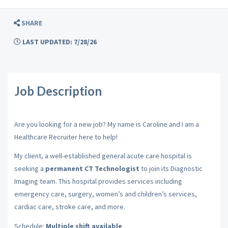
SHARE
LAST UPDATED: 7/28/26
Job Description
Are you looking for a new job? My name is Caroline and I am a
Healthcare Recruiter here to help!
My client, a well-established general acute care hospital is
seeking a
permanent CT Technologist
to join its Diagnostic
Imaging team. This hospital provides services including
emergency care, surgery, women’s and children’s services,
cardiac care, stroke care, and more.
Schedule:
Multiple shift available