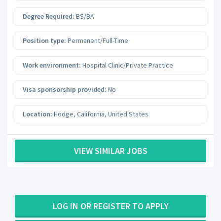
Degree Required:
BS/BA
Position type:
Permanent/Full-Time
Work environment:
Hospital Clinic/Private Practice
Visa sponsorship provided:
No
Location:
Hodge
,
California
,
United States
VIEW SIMILAR JOBS
LOG IN OR REGISTER TO APPLY