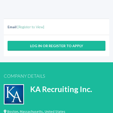
Email
[Register to View]
LOG IN OR REGISTER TO APPLY
COMPANY DETAILS
KA Recruiting Inc.
Boston
,
Massachusetts
,
United States