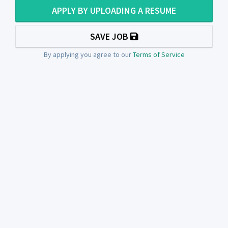
APPLY BY UPLOADING A RESUME
SAVE JOB
By applying you agree to our
Terms of Service