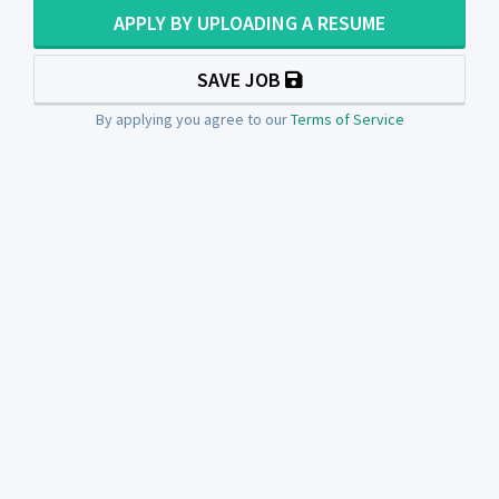
APPLY BY UPLOADING A RESUME
SAVE JOB
By applying you agree to our
Terms of Service