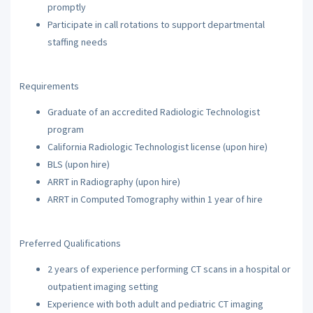
promptly
Participate in call rotations to support departmental
staffing needs
Requirements
Graduate of an accredited Radiologic Technologist
program
California Radiologic Technologist license (upon hire)
BLS (upon hire)
ARRT in Radiography (upon hire)
ARRT in Computed Tomography within 1 year of hire
Preferred Qualifications
2 years of experience performing CT scans in a hospital or
outpatient imaging setting
Experience with both adult and pediatric CT imaging