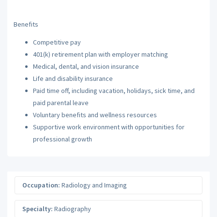
Benefits
Competitive pay
401(k) retirement plan with employer matching
Medical, dental, and vision insurance
Life and disability insurance
Paid time off, including vacation, holidays, sick time, and
paid parental leave
Voluntary benefits and wellness resources
Supportive work environment with opportunities for
professional growth
Occupation:
Radiology and Imaging
Specialty:
Radiography