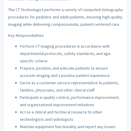
The CT Technologist performs a variety of computed tomography
procedures for pediatric and adult patients, ensuring high-quality
imaging while delivering compassionate, patient-centered care.
Key Responsibilities
Perform CT imaging procedures in accordance with
departmental protocols, safety standards, and age-
specific criteria
Prepare, position, and educate patients to ensure
accurate imaging and a positive patient experience
Serve as a customer service representative to patients,
families, physicians, and other clinical staff
Participate in quality control, performance improvement,
and organizational improvement initiatives
Act as a clinical and technical resource to other
technologists and radiologists
Maintain equipment functionality and report any issues