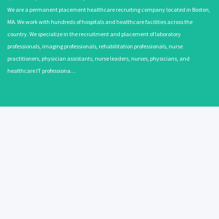
We are a permanent placement healthcare recruiting company located in Boston,
MA. We work with hundreds of hospitals and healthcare facilities across the
country. We specialize in the recruitment and placement of laboratory
professionals, imaging professionals, rehabilitation professionals, nurse
practitioners, physician assistants, nurse leaders, nurses, physicians, and
healthcare IT professiona…