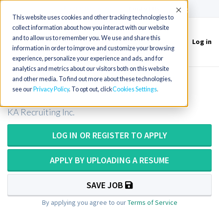
(715) 803-6360
|
Contact Us
Accept
This website uses cookies and other tracking technologies to
collect information about how you interact with our website
and to allow us to remember you. We use and share this
Log in
Toggle
information in order to improve and customize your browsing
navigation
experience, personalize your experience and ads, and for
analytics and metrics about our visitors both on this website
and other media. To find out more about these technologies,
CT Tech / Computer Tomography
see our
Privacy Policy
. To opt out, click
Cookies Settings
KA Recruiting Inc.
LOG IN OR REGISTER TO APPLY
APPLY BY UPLOADING A RESUME
SAVE JOB
By applying you agree to our
Terms of Service