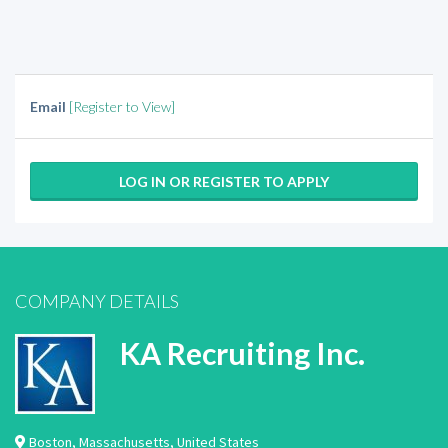
Email
[Register to View]
LOG IN OR REGISTER TO APPLY
COMPANY DETAILS
KA Recruiting Inc.
Boston
,
Massachusetts
,
United States