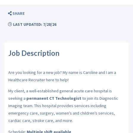
SHARE
LAST UPDATED: 7/28/26
Job Description
Are you looking for a new job? My name is Caroline and I am a
Healthcare Recruiter here to help!
My client, a well-established general acute care hospital is
seeking a
permanent CT Technologist
to join its Diagnostic
Imaging team. This hospital provides services including
emergency care, surgery, women’s and children’s services,
cardiac care, stroke care, and more.
Schedule:
Multiple shift available