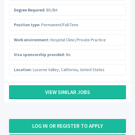
Degree Required:
BS/BA
Position type:
Permanent/Full-Time
Work environment:
Hospital Clinic/Private Practice
Visa sponsorship provided:
No
Location:
Lucerne Valley
,
California
,
United States
VIEW SIMILAR JOBS
LOG IN OR REGISTER TO APPLY