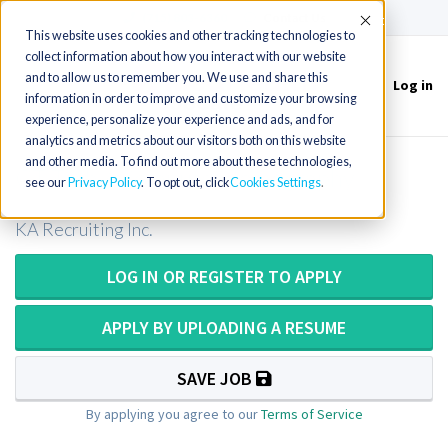
(715) 803-6360
|
Contact Us
Accept
This website uses cookies and other tracking technologies to
collect information about how you interact with our website
and to allow us to remember you. We use and share this
Log in
Toggle
information in order to improve and customize your browsing
navigation
experience, personalize your experience and ads, and for
analytics and metrics about our visitors both on this website
and other media. To find out more about these technologies,
CT Tech / Computer Tomography
see our
Privacy Policy
. To opt out, click
Cookies Settings
KA Recruiting Inc.
LOG IN OR REGISTER TO APPLY
APPLY BY UPLOADING A RESUME
SAVE JOB
By applying you agree to our
Terms of Service