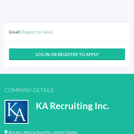
Email
[Register to View]
LOG IN OR REGISTER TO APPLY
COMPANY DETAILS
KA Recruiting Inc.
Boston
,
Massachusetts
,
United States