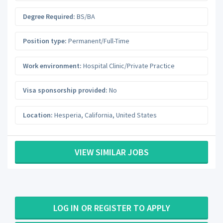
Degree Required:
BS/BA
Position type:
Permanent/Full-Time
Work environment:
Hospital Clinic/Private Practice
Visa sponsorship provided:
No
Location:
Hesperia
,
California
,
United States
VIEW SIMILAR JOBS
LOG IN OR REGISTER TO APPLY