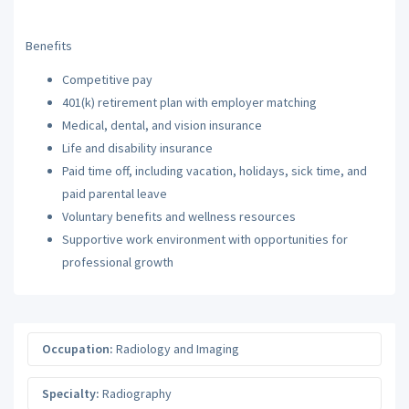
Benefits
Competitive pay
401(k) retirement plan with employer matching
Medical, dental, and vision insurance
Life and disability insurance
Paid time off, including vacation, holidays, sick time, and
paid parental leave
Voluntary benefits and wellness resources
Supportive work environment with opportunities for
professional growth
Occupation:
Radiology and Imaging
Specialty:
Radiography