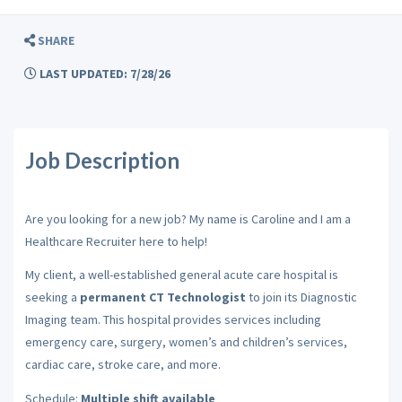
SHARE
LAST UPDATED: 7/28/26
Job Description
Are you looking for a new job? My name is Caroline and I am a
Healthcare Recruiter here to help!
My client, a well-established general acute care hospital is
seeking a
permanent CT Technologist
to join its Diagnostic
Imaging team. This hospital provides services including
emergency care, surgery, women’s and children’s services,
cardiac care, stroke care, and more.
Schedule:
Multiple shift available