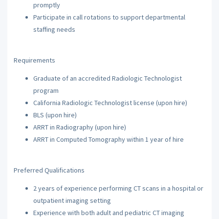
promptly
Participate in call rotations to support departmental
staffing needs
Requirements
Graduate of an accredited Radiologic Technologist
program
California Radiologic Technologist license (upon hire)
BLS (upon hire)
ARRT in Radiography (upon hire)
ARRT in Computed Tomography within 1 year of hire
Preferred Qualifications
2 years of experience performing CT scans in a hospital or
outpatient imaging setting
Experience with both adult and pediatric CT imaging