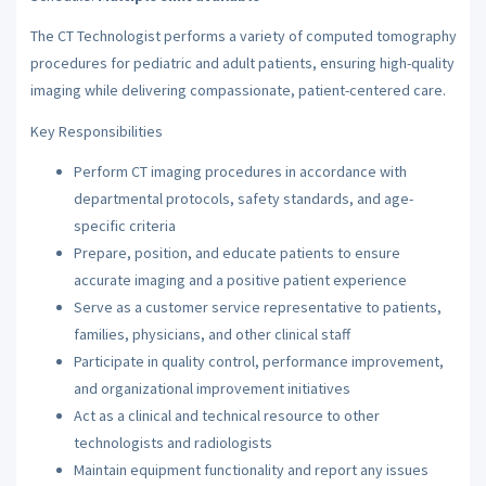
The CT Technologist performs a variety of computed tomography
procedures for pediatric and adult patients, ensuring high-quality
imaging while delivering compassionate, patient-centered care.
Key Responsibilities
Perform CT imaging procedures in accordance with
departmental protocols, safety standards, and age-
specific criteria
Prepare, position, and educate patients to ensure
accurate imaging and a positive patient experience
Serve as a customer service representative to patients,
families, physicians, and other clinical staff
Participate in quality control, performance improvement,
and organizational improvement initiatives
Act as a clinical and technical resource to other
technologists and radiologists
Maintain equipment functionality and report any issues