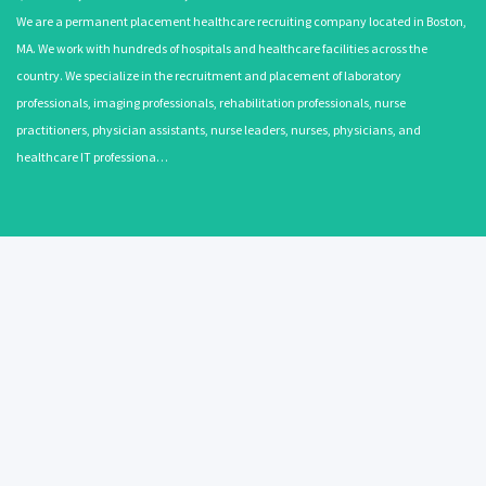
We are a permanent placement healthcare recruiting company located in Boston,
MA. We work with hundreds of hospitals and healthcare facilities across the
country. We specialize in the recruitment and placement of laboratory
professionals, imaging professionals, rehabilitation professionals, nurse
practitioners, physician assistants, nurse leaders, nurses, physicians, and
healthcare IT professiona…