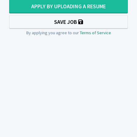
APPLY BY UPLOADING A RESUME
SAVE JOB
By applying you agree to our
Terms of Service