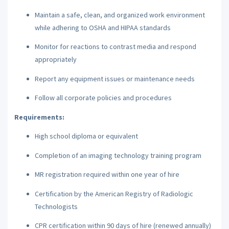
Maintain a safe, clean, and organized work environment
while adhering to OSHA and HIPAA standards
Monitor for reactions to contrast media and respond
appropriately
Report any equipment issues or maintenance needs
Follow all corporate policies and procedures
Requirements:
High school diploma or equivalent
Completion of an imaging technology training program
MR registration required within one year of hire
Certification by the American Registry of Radiologic
Technologists
CPR certification within 90 days of hire (renewed annually)