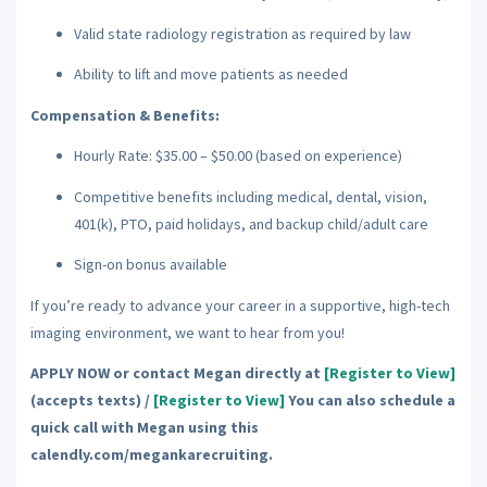
Valid state radiology registration as required by law
Ability to lift and move patients as needed
Compensation & Benefits:
Hourly Rate: $35.00 – $50.00 (based on experience)
Competitive benefits including medical, dental, vision,
401(k), PTO, paid holidays, and backup child/adult care
Sign-on bonus available
If you’re ready to advance your career in a supportive, high-tech
imaging environment, we want to hear from you!
APPLY NOW or contact Megan directly at
[Register to View]
(accepts texts) /
[Register to View]
You can also schedule a
quick call with Megan using this
calendly.com/megankarecruiting.