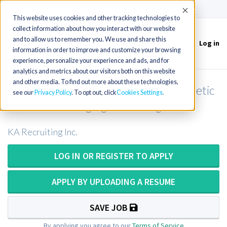
(715) 803-6360
|
Contact Us
Accept
This website uses cookies and other tracking technologies to
collect information about how you interact with our website
and to allow us to remember you. We use and share this
Log in
Toggle
information in order to improve and customize your browsing
navigation
experience, personalize your experience and ads, and for
analytics and metrics about our visitors both on this website
and other media. To find out more about these technologies,
MRI Technologist / MRI Tech / Magnetic
see our
Privacy Policy
. To opt out, click
Cookies Settings
Resonance Imaging Technologist
KA Recruiting Inc.
LOG IN OR REGISTER TO APPLY
APPLY BY UPLOADING A RESUME
SAVE JOB
By applying you agree to our
Terms of Service