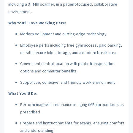
including a 3T MRI scanner, in a patient-focused, collaborative
environment.
Why You’ll Love Working Here:
Modern equipment and cutting-edge technology
Employee perks including free gym access, paid parking,
on-site secure bike storage, and a modern break area
Convenient central location with public transportation
options and commuter benefits
Supportive, cohesive, and friendly work environment
What You’ll Do:
Perform magnetic resonance imaging (MRI) procedures as
prescribed
Prepare and instruct patients for exams, ensuring comfort
and understanding