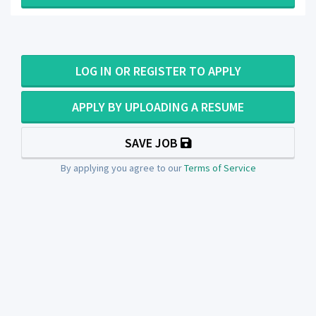
LOG IN OR REGISTER TO APPLY
APPLY BY UPLOADING A RESUME
SAVE JOB
By applying you agree to our
Terms of Service