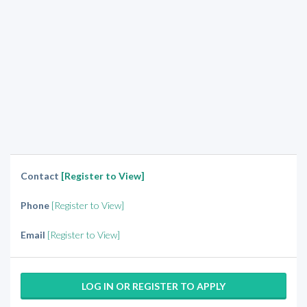
Contact
[Register to View]
Phone
[Register to View]
Email
[Register to View]
LOG IN OR REGISTER TO APPLY