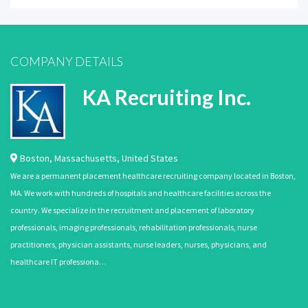
COMPANY DETAILS
KA Recruiting Inc.
Boston
,
Massachusetts
,
United States
We are a permanent placement healthcare recruiting company located in Boston,
MA. We work with hundreds of hospitals and healthcare facilities across the
country. We specialize in the recruitment and placement of laboratory
professionals, imaging professionals, rehabilitation professionals, nurse
practitioners, physician assistants, nurse leaders, nurses, physicians, and
healthcare IT professiona…