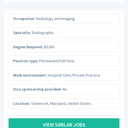
Occupation:
Radiology and Imaging
Specialty:
Radiography
Degree Required:
BS/BA
Position type:
Permanent/Full-Time
Work environment:
Hospital Clinic/Private Practice
Visa sponsorship provided:
No
Location:
Somerset
,
Maryland
,
United States
VIEW SIMILAR JOBS