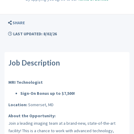
SHARE
LAST UPDATED: 8/02/26
Job Description
MRI Technologist
Sign-On Bonus up to $7,500!
Location:
Somerset, MD
About the Opportunity:
Join a leading imaging team at a brand-new, state-of-the-art
facility! This is a chance to work with advanced technology,