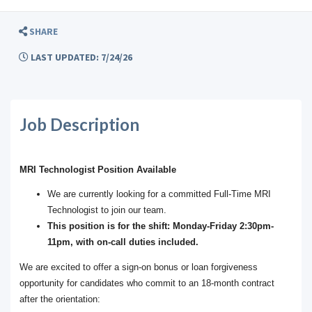
SHARE
LAST UPDATED: 7/24/26
Job Description
MRI Technologist Position Available
We are currently looking for a committed Full-Time MRI
Technologist to join our team.
This position is for the shift: Monday-Friday 2:30pm-
11pm, with on-call duties included.
We are excited to offer a sign-on bonus or loan forgiveness
opportunity for candidates who commit to an 18-month contract
after the orientation: