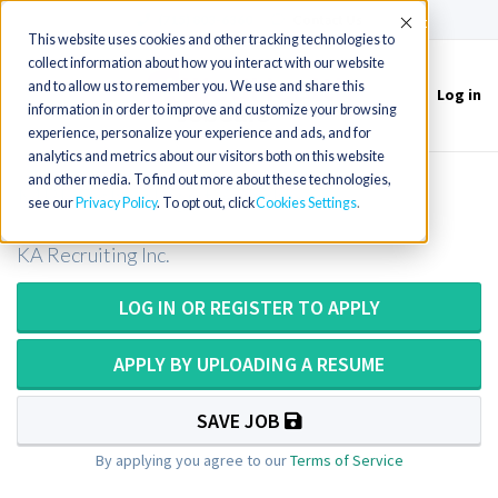
(715) 803-6360
|
Contact Us
Accept
This website uses cookies and other tracking technologies to
collect information about how you interact with our website
and to allow us to remember you. We use and share this
Log in
Toggle
information in order to improve and customize your browsing
navigation
experience, personalize your experience and ads, and for
analytics and metrics about our visitors both on this website
and other media. To find out more about these technologies,
MRI Technologist / Tech
see our
Privacy Policy
. To opt out, click
Cookies Settings
KA Recruiting Inc.
LOG IN OR REGISTER TO APPLY
APPLY BY UPLOADING A RESUME
SAVE JOB
By applying you agree to our
Terms of Service