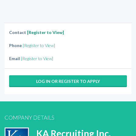
Contact
[Register to View]
Phone
[Register to View]
Email
[Register to View]
LOG IN OR REGISTER TO APPLY
COMPANY DETAILS
KA Recruiting Inc.