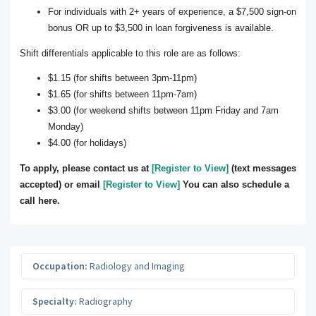
For individuals with 2+ years of experience, a $7,500 sign-on
bonus OR up to $3,500 in loan forgiveness is available.
Shift differentials applicable to this role are as follows:
$1.15 (for shifts between 3pm-11pm)
$1.65 (for shifts between 11pm-7am)
$3.00 (for weekend shifts between 11pm Friday and 7am
Monday)
$4.00 (for holidays)
To apply, please contact us at
[Register to View]
(text messages
accepted) or email
[Register to View]
You can also schedule a
call here.
Occupation:
Radiology and Imaging
Specialty:
Radiography