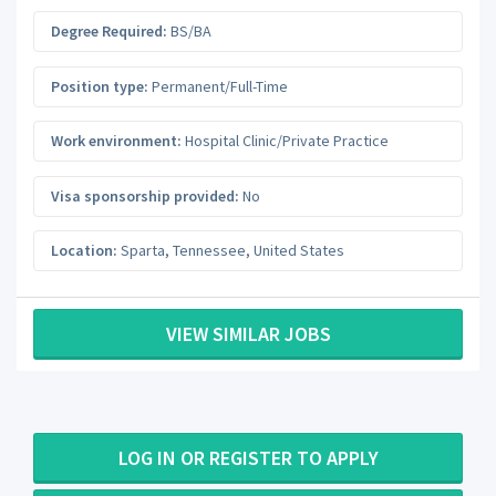
Degree Required:
BS/BA
Position type:
Permanent/Full-Time
Work environment:
Hospital Clinic/Private Practice
Visa sponsorship provided:
No
Location:
Sparta
,
Tennessee
,
United States
VIEW SIMILAR JOBS
LOG IN OR REGISTER TO APPLY