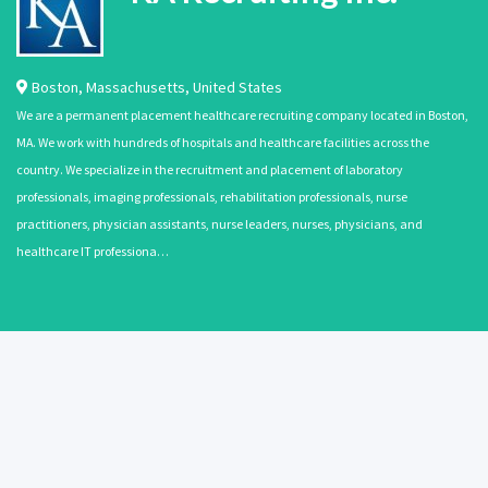
Boston
,
Massachusetts
,
United States
We are a permanent placement healthcare recruiting company located in Boston,
MA. We work with hundreds of hospitals and healthcare facilities across the
country. We specialize in the recruitment and placement of laboratory
professionals, imaging professionals, rehabilitation professionals, nurse
practitioners, physician assistants, nurse leaders, nurses, physicians, and
healthcare IT professiona…