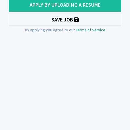
APPLY BY UPLOADING A RESUME
SAVE JOB
By applying you agree to our
Terms of Service