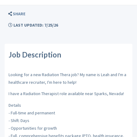
SHARE
LAST UPDATED: 7/25/26
Job Description
Looking for a new Radiation Thera job? My name is Leah and I'm a
healthcare recruiter, I'm here to help!
I have a Radiation Therapist role available near Sparks, Nevada!
Details
- Full-time and permanent
- Shift: Days
- Opportunities for growth
- Full, comprehensive benefits package (PTO, health insurance,