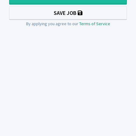
SAVE JOB
By applying you agree to our
Terms of Service