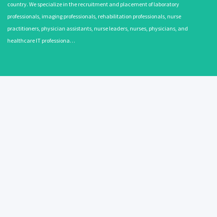
country. We specialize in the recruitment and placement of laboratory
professionals, imaging professionals, rehabilitation professionals, nurse
practitioners, physician assistants, nurse leaders, nurses, physicians, and
healthcare IT professiona…