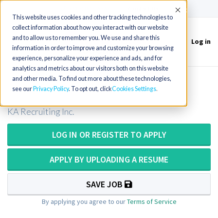
(715) 803-6360
|
Contact Us
Accept
This website uses cookies and other tracking technologies to
collect information about how you interact with our website
and to allow us to remember you. We use and share this
Log in
Toggle
information in order to improve and customize your browsing
navigation
experience, personalize your experience and ads, and for
analytics and metrics about our visitors both on this website
and other media. To find out more about these technologies,
Radiation Therapist in Nevada
see our
Privacy Policy
. To opt out, click
Cookies Settings
KA Recruiting Inc.
LOG IN OR REGISTER TO APPLY
APPLY BY UPLOADING A RESUME
SAVE JOB
By applying you agree to our
Terms of Service