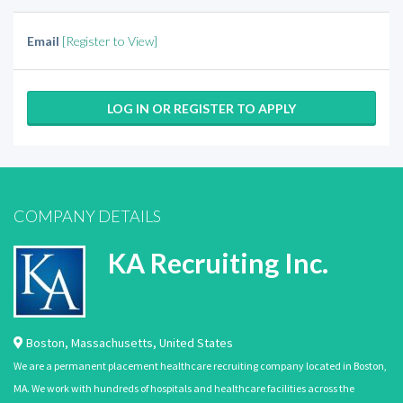
Email
[Register to View]
LOG IN OR REGISTER TO APPLY
COMPANY DETAILS
KA Recruiting Inc.
Boston
,
Massachusetts
,
United States
We are a permanent placement healthcare recruiting company located in Boston,
MA. We work with hundreds of hospitals and healthcare facilities across the