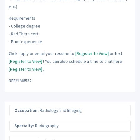
etc.)
Requirements
- College degree
- Rad Thera cert
- Prior experience
Click apply or email your resume to
[Register to View]
or text
[Register to View]
! You can also schedule a time to chat here
[Register to View]
.
REF#LM6532
Occupation:
Radiology and Imaging
Specialty:
Radiography