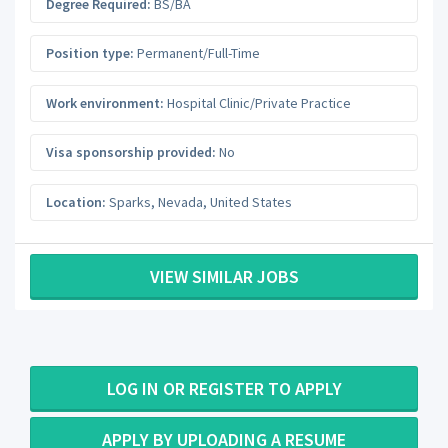
Degree Required:
BS/BA
Position type:
Permanent/Full-Time
Work environment:
Hospital Clinic/Private Practice
Visa sponsorship provided:
No
Location:
Sparks
,
Nevada
,
United States
VIEW SIMILAR JOBS
LOG IN OR REGISTER TO APPLY
APPLY BY UPLOADING A RESUME