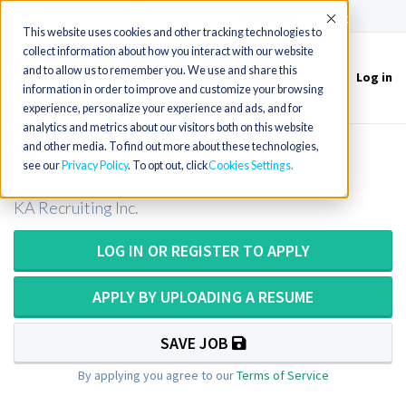
(715) 803-6360
|
Contact Us
Accept
This website uses cookies and other tracking technologies to
collect information about how you interact with our website
and to allow us to remember you. We use and share this
Log in
Toggle
information in order to improve and customize your browsing
navigation
experience, personalize your experience and ads, and for
analytics and metrics about our visitors both on this website
and other media. To find out more about these technologies,
Radiation Therapist in Idaho
see our
Privacy Policy
. To opt out, click
Cookies Settings
KA Recruiting Inc.
LOG IN OR REGISTER TO APPLY
APPLY BY UPLOADING A RESUME
SAVE JOB
By applying you agree to our
Terms of Service