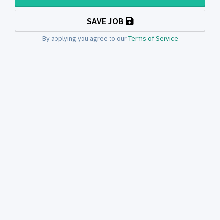
SAVE JOB
By applying you agree to our
Terms of Service