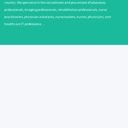
country. We specialize in the recruitment and placement of laboratory
professionals, imaging professionals, rehabilitation professionals, nurse
practitioners, physician assistants, nurse leaders, nurses, physicians, and
healthcare IT professiona…