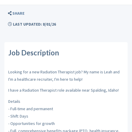
SHARE
LAST UPDATED: 8/01/26
Job Description
Looking for a new Radiation Therapist job? My name is Leah and
I'm a healthcare recruiter, I'm here to help!
I have a Radiation Therapist role available near Spalding, Idaho!
Details
- Full-time and permanent
- Shift: Days
- Opportunities for growth
- Full, comprehensive benefits package (PTO, health insurance,