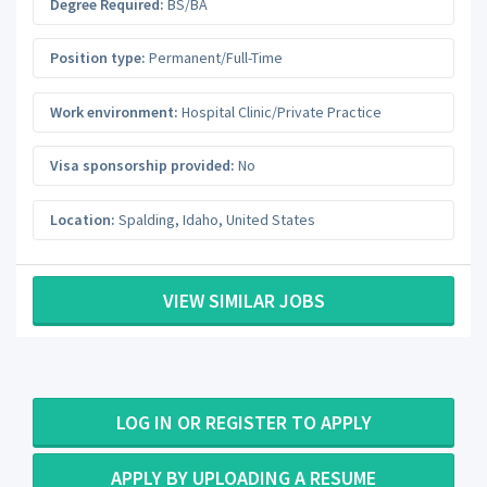
Degree Required:
BS/BA
Position type:
Permanent/Full-Time
Work environment:
Hospital Clinic/Private Practice
Visa sponsorship provided:
No
Location:
Spalding
,
Idaho
,
United States
VIEW SIMILAR JOBS
LOG IN OR REGISTER TO APPLY
APPLY BY UPLOADING A RESUME