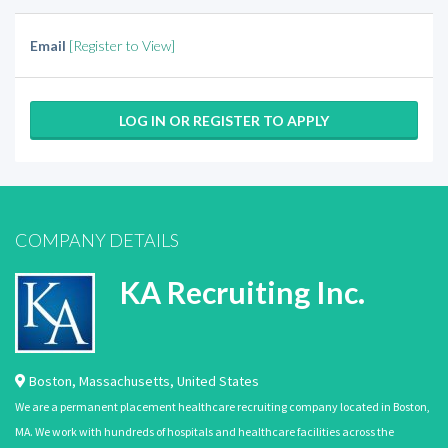
Email
[Register to View]
LOG IN OR REGISTER TO APPLY
COMPANY DETAILS
KA Recruiting Inc.
Boston
,
Massachusetts
,
United States
We are a permanent placement healthcare recruiting company located in Boston,
MA. We work with hundreds of hospitals and healthcare facilities across the