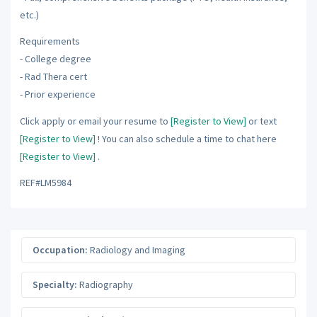
etc.)
Requirements
- College degree
- Rad Thera cert
- Prior experience
Click apply or email your resume to
[Register to View]
or text
[Register to View]
! You can also schedule a time to chat here
[Register to View]
.
REF#LM5984
Occupation:
Radiology and Imaging
Specialty:
Radiography