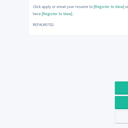
Click apply or email your resume to
[Register to View]
or
here
[Register to View]
.
REF#LM5702