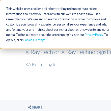
This website uses cookies and other tracking technologies to collect
information about how you interact with our website and to allow us to
remember you. We use and share this information in order to improve and
customize your browsing experience, personalize your experience and ads,
and for analytics and metrics about our visitors both on this website and other
media. To find out more about these technologies, see our
Privacy Policy
. To
opt out, click
Cookies Settings
X-Ray Tech or X-Ray Technologist 
KA Recruiting Inc.
SHARE