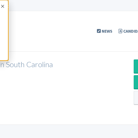
Accept
NEWS
CANDID
in South Carolina