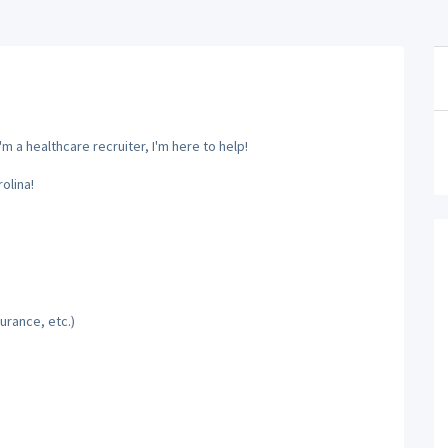
m a healthcare recruiter, I'm here to help!
olina!
urance, etc.)