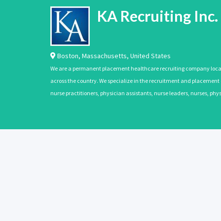
KA Recruiting Inc.
Boston
,
Massachusetts
,
United States
We are a permanent placement healthcare recruiting company located
across the country. We specialize in the recruitment and placement of
nurse practitioners, physician assistants, nurse leaders, nurses, ph