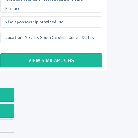
Practice
Visa sponsorship provided:
No
Location:
Mixville
,
South Carolina
,
United States
VIEW SIMILAR JOBS