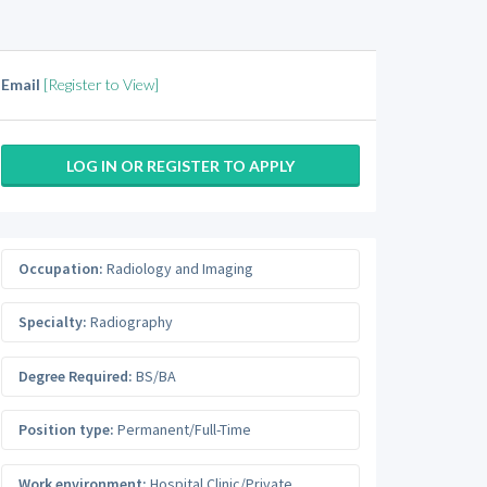
Email
[Register to View]
LOG IN OR REGISTER TO APPLY
Occupation:
Radiology and Imaging
Specialty:
Radiography
Degree Required:
BS/BA
Position type:
Permanent/Full-Time
Work environment:
Hospital Clinic/Private