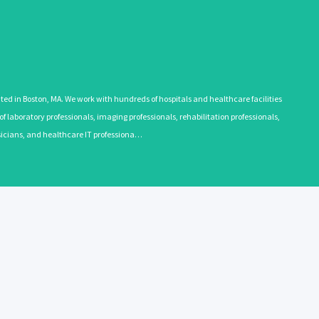
 in Boston, MA. We work with hundreds of hospitals and healthcare facilities
 laboratory professionals, imaging professionals, rehabilitation professionals,
ysicians, and healthcare IT professiona…