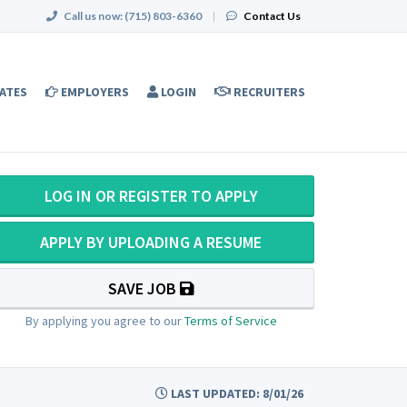
Call us now:
(715) 803-6360
|
Contact Us
ATES
EMPLOYERS
LOGIN
RECRUITERS
LOG IN OR REGISTER TO APPLY
APPLY BY UPLOADING A RESUME
SAVE JOB
By applying you agree to our
Terms of Service
LAST UPDATED: 8/01/26