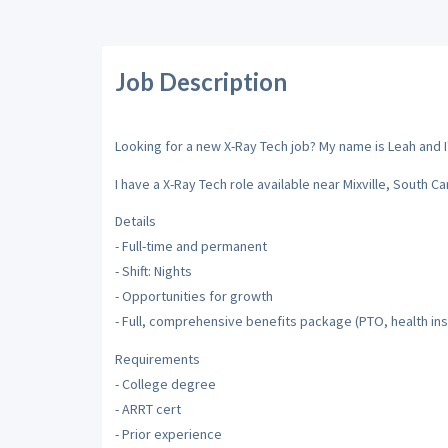
Job Description
Looking for a new X-Ray Tech job? My name is Leah and I'
I have a X-Ray Tech role available near Mixville, South Car
Details
- Full-time and permanent
- Shift: Nights
- Opportunities for growth
- Full, comprehensive benefits package (PTO, health ins
Requirements
- College degree
- ARRT cert
- Prior experience