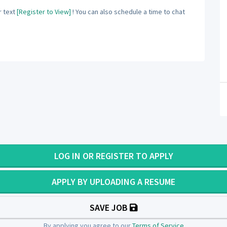
 text
[Register to View]
! You can also schedule a time to chat
LOG IN OR REGISTER TO APPLY
APPLY BY UPLOADING A RESUME
SAVE JOB
By applying you agree to our
Terms of Service