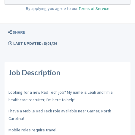
By applying you agree to our
Terms of Service
SHARE
LAST UPDATED: 8/01/26
Job Description
Looking for a new Rad Tech job? My name is Leah and I'm a
healthcare recruiter, I'm here to help!
I have a Mobile Rad Tech role available near Garner, North
Carolina!
Mobile roles require travel.