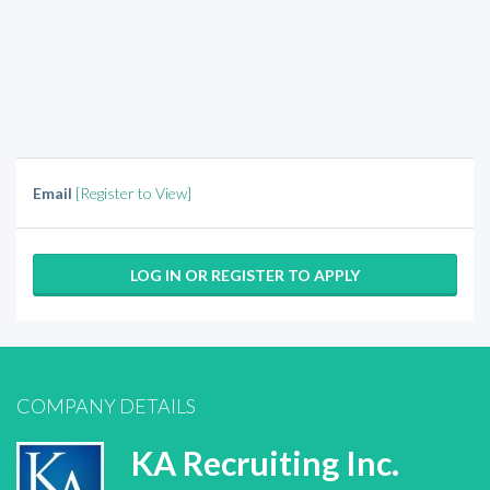
Email
[Register to View]
LOG IN OR REGISTER TO APPLY
COMPANY DETAILS
KA Recruiting Inc.