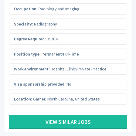
Occupation:
Radiology and Imaging
Specialty:
Radiography
Degree Required:
BS/BA
Position type:
Permanent/Full-Time
Work environment:
Hospital Clinic/Private Practice
Visa sponsorship provided:
No
Location:
Garner
,
North Carolina
,
United States
VIEW SIMILAR JOBS