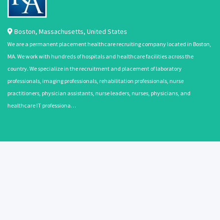
Boston
,
Massachusetts
,
United States
We are a permanent placement healthcare recruiting company located in Boston,
MA. We work with hundreds of hospitals and healthcare facilities across the
country. We specialize in the recruitment and placement of laboratory
professionals, imaging professionals, rehabilitation professionals, nurse
practitioners, physician assistants, nurse leaders, nurses, physicians, and
healthcare IT professiona…