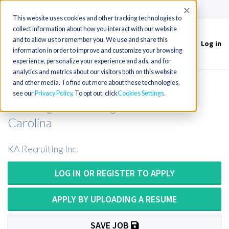
(715) 803-6360
|
Contact Us
Accept
This website uses cookies and other tracking technologies to
collect information about how you interact with our website
and to allow us to remember you. We use and share this
Log in
Toggle
information in order to improve and customize your browsing
navigation
experience, personalize your experience and ads, and for
analytics and metrics about our visitors both on this website
and other media. To find out more about these technologies,
Mobile Radiologic Tech or Mobile
see our
Privacy Policy
. To opt out, click
Cookies Settings
Radiologic Technologist in North
Carolina
KA Recruiting Inc.
LOG IN OR REGISTER TO APPLY
APPLY BY UPLOADING A RESUME
SAVE JOB