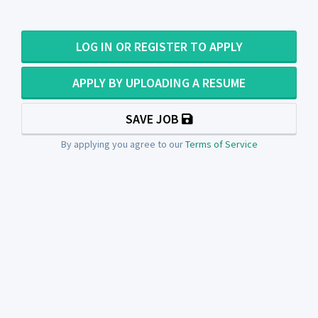
LOG IN OR REGISTER TO APPLY
APPLY BY UPLOADING A RESUME
SAVE JOB
By applying you agree to our
Terms of Service