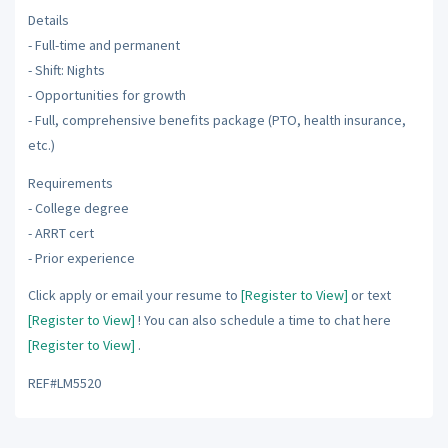
Details
- Full-time and permanent
- Shift: Nights
- Opportunities for growth
- Full, comprehensive benefits package (PTO, health insurance,
etc.)
Requirements
- College degree
- ARRT cert
- Prior experience
Click apply or email your resume to
[Register to View]
or text
[Register to View]
! You can also schedule a time to chat here
[Register to View]
.
REF#LM5520