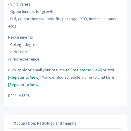
- Shift: Varies
- Opportunities for growth
- Full, comprehensive benefits package (PTO, health insurance,
etc.)
Requirements
- College degree
- ARRT cert
- Prior experience
Click apply or email your resume to
[Register to View]
or text
[Register to View]
! You can also schedule a time to chat here
[Register to View]
.
REF#LM5506
Occupation:
Radiology and Imaging