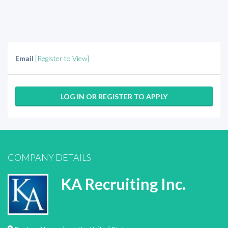
Email
[Register to View]
LOG IN OR REGISTER TO APPLY
COMPANY DETAILS
KA Recruiting Inc.