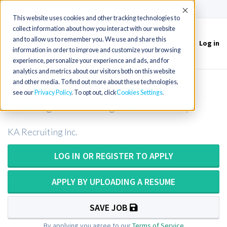
(715) 803-6360
|
Contact Us
Accept
This website uses cookies and other tracking technologies to
collect information about how you interact with our website
and to allow us to remember you. We use and share this
Log in
Toggle
information in order to improve and customize your browsing
navigation
experience, personalize your experience and ads, and for
analytics and metrics about our visitors both on this website
and other media. To find out more about these technologies,
Mobile Radiologic Tech or Mobile
see our
Privacy Policy
. To opt out, click
Cookies Settings
Radiologic Technologist in Kentucky
KA Recruiting Inc.
LOG IN OR REGISTER TO APPLY
APPLY BY UPLOADING A RESUME
SAVE JOB
By applying you agree to our
Terms of Service