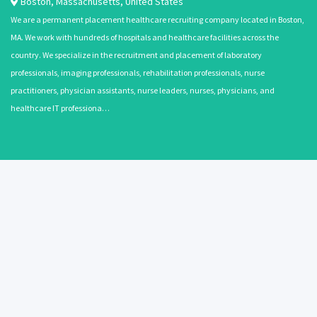
Boston
,
Massachusetts
,
United States
We are a permanent placement healthcare recruiting company located in Boston,
MA. We work with hundreds of hospitals and healthcare facilities across the
country. We specialize in the recruitment and placement of laboratory
professionals, imaging professionals, rehabilitation professionals, nurse
practitioners, physician assistants, nurse leaders, nurses, physicians, and
healthcare IT professiona…