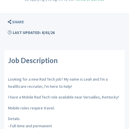
SHARE
LAST UPDATED: 8/01/26
Job Description
Looking for a new Rad Tech job? My name is Leah and I'm a
healthcare recruiter, I'm here to help!
I have a Mobile Rad Tech role available near Versailles, Kentucky!
Mobile roles require travel.
Details
- Full-time and permanent