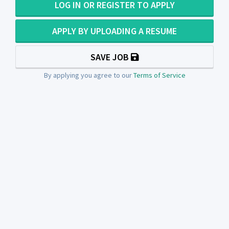
LOG IN OR REGISTER TO APPLY
APPLY BY UPLOADING A RESUME
SAVE JOB
By applying you agree to our
Terms of Service