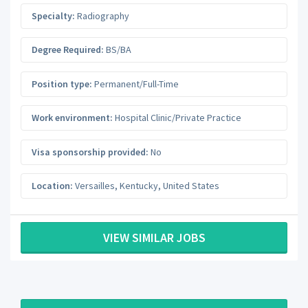
Specialty:
Radiography
Degree Required:
BS/BA
Position type:
Permanent/Full-Time
Work environment:
Hospital Clinic/Private Practice
Visa sponsorship provided:
No
Location:
Versailles
,
Kentucky
,
United States
VIEW SIMILAR JOBS