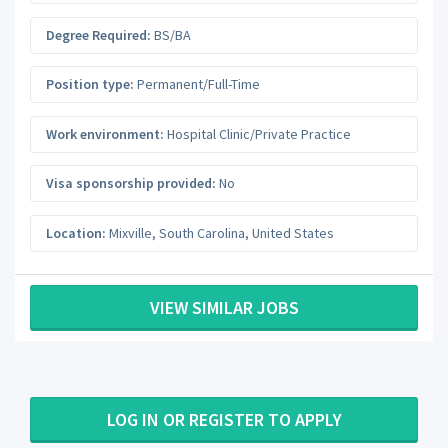
Degree Required:
BS/BA
Position type:
Permanent/Full-Time
Work environment:
Hospital Clinic/Private Practice
Visa sponsorship provided:
No
Location:
Mixville
,
South Carolina
,
United States
VIEW SIMILAR JOBS
LOG IN OR REGISTER TO APPLY