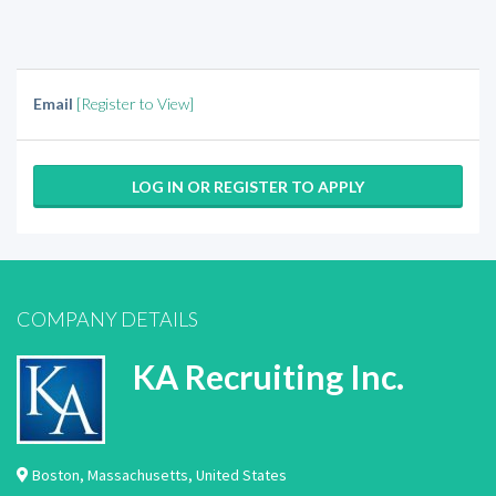
Email
[Register to View]
LOG IN OR REGISTER TO APPLY
COMPANY DETAILS
KA Recruiting Inc.
Boston
,
Massachusetts
,
United States