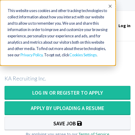
(715) 803-6360
|
Contact Us
Accept
This website uses cookies and other tracking technologies to
collect information about how you interact with our website
and to allow us to remember you. We use and share this
Log in
Toggle
information in order to improve and customize your browsing
navigation
experience, personalize your experience and ads, and for
analytics and metrics about our visitors both on this website
and other media. To find out more about these technologies,
X-Ray Tech or X-Ray Technologist in
see our
Privacy Policy
. To opt out, click
Cookies Settings
South Carolina
KA Recruiting Inc.
LOG IN OR REGISTER TO APPLY
APPLY BY UPLOADING A RESUME
SAVE JOB
By applying you agree to our
Terms of Service