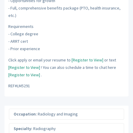
- Opportunities for growth
- Full, comprehensive benefits package (PTO, health insurance,
etc.)
Requirements
- College degree
- ARRT cert
- Prior experience
Click apply or email your resume to
[Register to View]
or text
[Register to View]
! You can also schedule a time to chat here
[Register to View]
.
REF#LM5291
Occupation:
Radiology and Imaging
Specialty:
Radiography