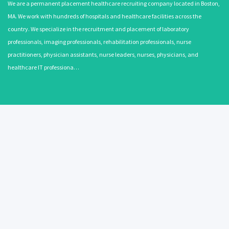
We are a permanent placement healthcare recruiting company located in Boston,
MA. We work with hundreds of hospitals and healthcare facilities across the
country. We specialize in the recruitment and placement of laboratory
professionals, imaging professionals, rehabilitation professionals, nurse
practitioners, physician assistants, nurse leaders, nurses, physicians, and
healthcare IT professiona…