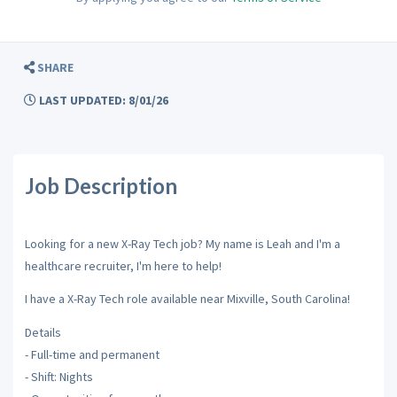
SHARE
LAST UPDATED: 8/01/26
Job Description
Looking for a new X-Ray Tech job? My name is Leah and I'm a
healthcare recruiter, I'm here to help!
I have a X-Ray Tech role available near Mixville, South Carolina!
Details
- Full-time and permanent
- Shift: Nights