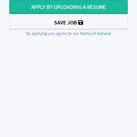
APPLY BY UPLOADING A RESUME
SAVE JOB
By applying you agree to our
Terms of Service