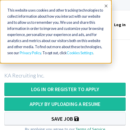
(715) 803-6360
|
Contact Us
Accept
This website uses cookies and other tracking technologies to
collect information about how you interact with our website
and to allow us to remember you. We use and share this
Log in
Toggle
information in order to improve and customize your browsing
navigation
experience, personalize your experience and ads, and for
analytics and metrics about our visitors both on this website
and other media. To find out more about these technologies,
MRI Tech or MRI Technologist in
see our
Privacy Policy
. To opt out, click
Cookies Settings
Colorado
KA Recruiting Inc.
LOG IN OR REGISTER TO APPLY
APPLY BY UPLOADING A RESUME
SAVE JOB
By applying you agree to our
Terms of Service