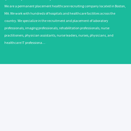
We are a permanent placement healthcare recruiting company located in Boston,
MA. We work with hundreds of hospitals and healthcare facilities across the
country. We specialize in the recruitment and placement of laboratory
professionals, imaging professionals, rehabilitation professionals, nurse
practitioners, physician assistants, nurse leaders, nurses, physicians, and
healthcare IT professiona…