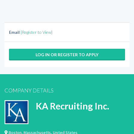
Email
[Register to View]
LOG IN OR REGISTER TO APPLY
COMPANY DETAILS
KA Recruiting Inc.
Boston
,
Massachusetts
,
United States