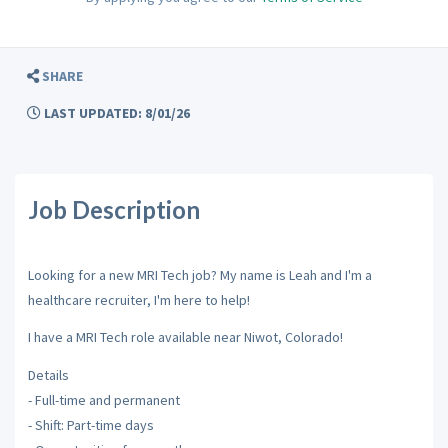
SHARE
LAST UPDATED: 8/01/26
Job Description
Looking for a new MRI Tech job? My name is Leah and I'm a
healthcare recruiter, I'm here to help!
I have a MRI Tech role available near Niwot, Colorado!
Details
- Full-time and permanent
- Shift: Part-time days