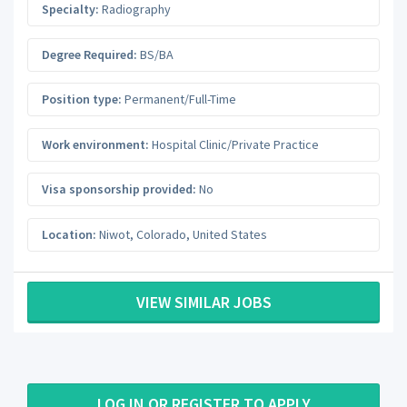
Specialty:
Radiography
Degree Required:
BS/BA
Position type:
Permanent/Full-Time
Work environment:
Hospital Clinic/Private Practice
Visa sponsorship provided:
No
Location:
Niwot
,
Colorado
,
United States
VIEW SIMILAR JOBS
LOG IN OR REGISTER TO APPLY