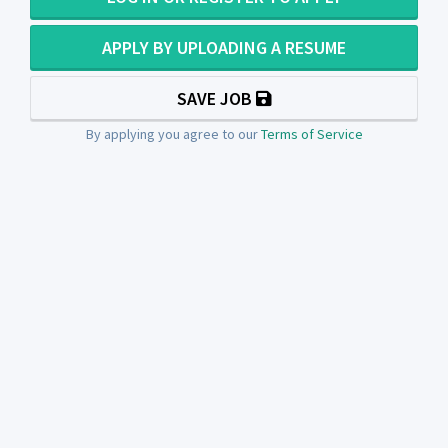
APPLY BY UPLOADING A RESUME
SAVE JOB
By applying you agree to our
Terms of Service