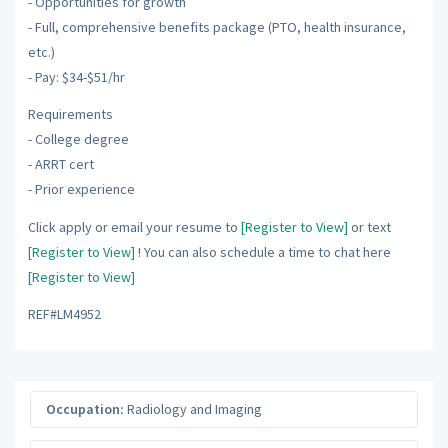
- Opportunities for growth
- Full, comprehensive benefits package (PTO, health insurance,
etc.)
- Pay: $34-$51/hr
Requirements
- College degree
- ARRT cert
- Prior experience
Click apply or email your resume to
[Register to View]
or text
[Register to View]
! You can also schedule a time to chat here
[Register to View]
REF#LM4952
Occupation:
Radiology and Imaging