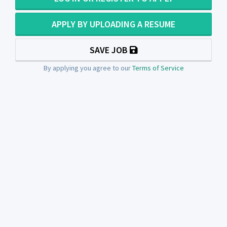
APPLY BY UPLOADING A RESUME
SAVE JOB
By applying you agree to our
Terms of Service