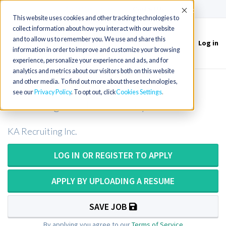
(715) 803-6360
|
Contact Us
Accept
This website uses cookies and other tracking technologies to
collect information about how you interact with our website
and to allow us to remember you. We use and share this
Log in
Toggle
information in order to improve and customize your browsing
navigation
experience, personalize your experience and ads, and for
analytics and metrics about our visitors both on this website
and other media. To find out more about these technologies,
Mobile X-Ray Tech or Mobile X-Ray
see our
Privacy Policy
. To opt out, click
Cookies Settings
Technologist in New Jersey
KA Recruiting Inc.
LOG IN OR REGISTER TO APPLY
APPLY BY UPLOADING A RESUME
SAVE JOB
By applying you agree to our
Terms of Service