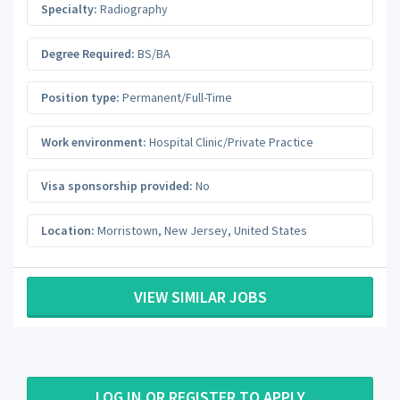
Specialty:
Radiography
Degree Required:
BS/BA
Position type:
Permanent/Full-Time
Work environment:
Hospital Clinic/Private Practice
Visa sponsorship provided:
No
Location:
Morristown
,
New Jersey
,
United States
VIEW SIMILAR JOBS
LOG IN OR REGISTER TO APPLY