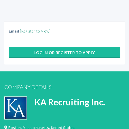
Email
[Register to View]
LOG IN OR REGISTER TO APPLY
COMPANY DETAILS
KA Recruiting Inc.
Boston
,
Massachusetts
,
United States