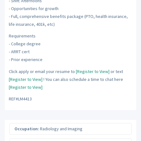
- Shift: Afternoons
- Opportunities for growth
- Full, comprehensive benefits package (PTO, health insurance,
life insurance, 401k, etc)
Requirements
- College degree
- ARRT cert
- Prior experience
Click apply or email your resume to
[Register to View]
or text
[Register to View]
! You can also schedule a time to chat here
[Register to View]
REF#LM4413
Occupation:
Radiology and Imaging