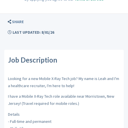
SHARE
LAST UPDATED: 8/01/26
Job Description
Looking for a new Mobile X-Ray Tech job? My name is Leah and I'm
a healthcare recruiter, I'm here to help!
I have a Mobile X-Ray Tech role available near Morristown, New
Jersey! (Travel required for mobile roles.)
Details
- Full-time and permanent