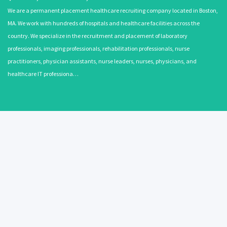
We are a permanent placement healthcare recruiting company located in Boston,
MA. We work with hundreds of hospitals and healthcare facilities across the
country. We specialize in the recruitment and placement of laboratory
professionals, imaging professionals, rehabilitation professionals, nurse
practitioners, physician assistants, nurse leaders, nurses, physicians, and
healthcare IT professiona…