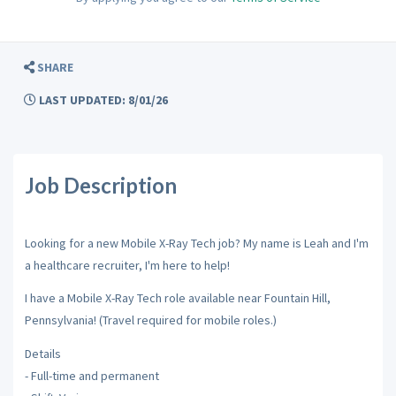
SHARE
LAST UPDATED: 8/01/26
Job Description
Looking for a new Mobile X-Ray Tech job? My name is Leah and I'm
a healthcare recruiter, I'm here to help!
I have a Mobile X-Ray Tech role available near Fountain Hill,
Pennsylvania! (Travel required for mobile roles.)
Details
- Full-time and permanent