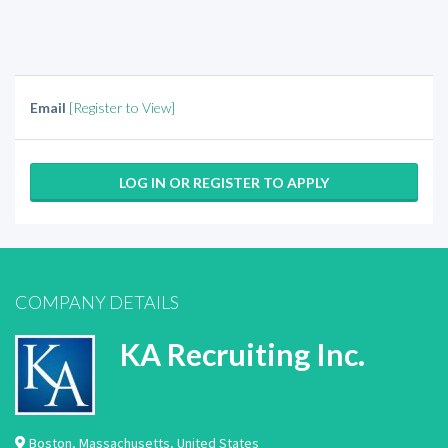
Email
[Register to View]
LOG IN OR REGISTER TO APPLY
COMPANY DETAILS
KA Recruiting Inc.
Boston
,
Massachusetts
,
United States