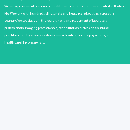
We are a permanent placement healthcare recruiting company located in Boston,
MA. We work with hundreds of hospitals and healthcare facilities across the
country. We specialize in the recruitment and placement of laboratory
professionals, imaging professionals, rehabilitation professionals, nurse
practitioners, physician assistants, nurse leaders, nurses, physicians, and
healthcare IT professiona…