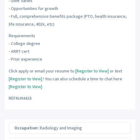
- Shift: Varies
- Opportunities for growth
- Full, comprehensive benefits package (PTO, health insurance,
life insurance, 401k, etc)
Requirements
- College degree
- ARRT cert
- Prior experience
Click apply or email your resume to
[Register to View]
or text
[Register to View]
! You can also schedule a time to chat here
[Register to View]
REF#LM4418
Occupation:
Radiology and Imaging