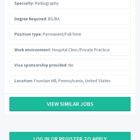
Specialty:
Radiography
Degree Required:
BS/BA
Position type:
Permanent/Full-Time
Work environment:
Hospital Clinic/Private Practice
Visa sponsorship provided:
No
Location:
Fountain Hill
,
Pennsylvania
,
United States
VIEW SIMILAR JOBS
LOG IN OR REGISTER TO APPLY