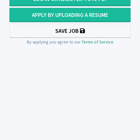
APPLY BY UPLOADING A RESUME
SAVE JOB
By applying you agree to our
Terms of Service