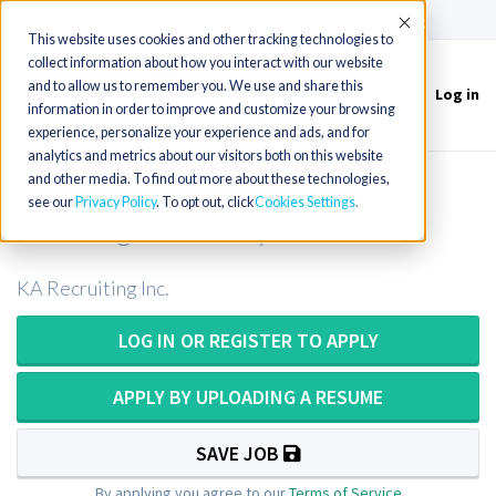
(715) 803-6360
|
Contact Us
Accept
This website uses cookies and other tracking technologies to
collect information about how you interact with our website
and to allow us to remember you. We use and share this
Log in
Toggle
information in order to improve and customize your browsing
navigation
experience, personalize your experience and ads, and for
analytics and metrics about our visitors both on this website
and other media. To find out more about these technologies,
Mobile X-Ray Tech or Mobile X-Ray
see our
Privacy Policy
. To opt out, click
Cookies Settings
Technologist in Pennsylvania
KA Recruiting Inc.
LOG IN OR REGISTER TO APPLY
APPLY BY UPLOADING A RESUME
SAVE JOB
By applying you agree to our
Terms of Service