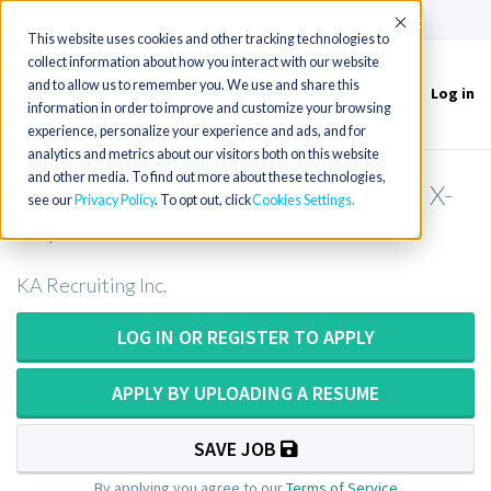
(715) 803-6360
|
Contact Us
Accept
This website uses cookies and other tracking technologies to
collect information about how you interact with our website
and to allow us to remember you. We use and share this
Log in
Toggle
information in order to improve and customize your browsing
navigation
experience, personalize your experience and ads, and for
analytics and metrics about our visitors both on this website
and other media. To find out more about these technologies,
Mobile X-Ray Technologist or Mobile X-
see our
Privacy Policy
. To opt out, click
Cookies Settings
Ray Tech in Florida
KA Recruiting Inc.
LOG IN OR REGISTER TO APPLY
APPLY BY UPLOADING A RESUME
SAVE JOB
By applying you agree to our
Terms of Service