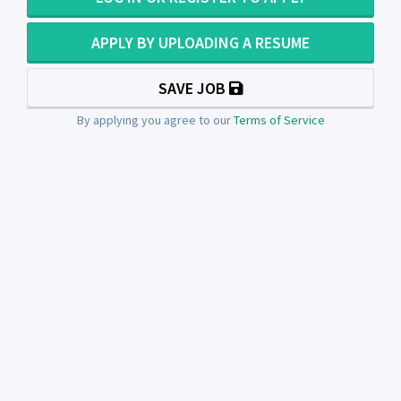
APPLY BY UPLOADING A RESUME
SAVE JOB
By applying you agree to our
Terms of Service