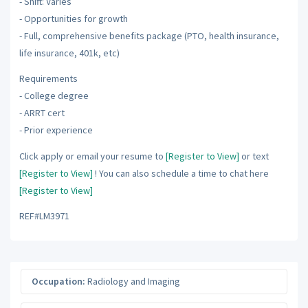
- Shift: Varies
- Opportunities for growth
- Full, comprehensive benefits package (PTO, health insurance,
life insurance, 401k, etc)
Requirements
- College degree
- ARRT cert
- Prior experience
Click apply or email your resume to
[Register to View]
or text
[Register to View]
! You can also schedule a time to chat here
[Register to View]
REF#LM3971
Occupation:
Radiology and Imaging