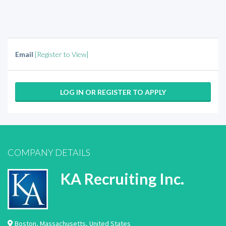
Email
[Register to View]
LOG IN OR REGISTER TO APPLY
COMPANY DETAILS
KA Recruiting Inc.
Boston
,
Massachusetts
,
United States