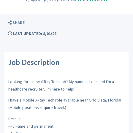
SHARE
LAST UPDATED: 8/01/26
Job Description
Looking for a new X-Ray Tech job? My name is Leah and I'm a
healthcare recruiter, I'm here to help!
I have a Mobile X-Ray Tech role available near Orlo Vista, Florida!
(Mobile positions require travel.)
Details
- Full-time and permanent