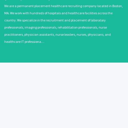
We are a permanent placement healthcare recruiting company located in Boston,
MA. We work with hundreds of hospitals and healthcare facilities across the
country. We specialize in the recruitment and placement of laboratory
professionals, imaging professionals, rehabilitation professionals, nurse
practitioners, physician assistants, nurse leaders, nurses, physicians, and
healthcare IT professiona…