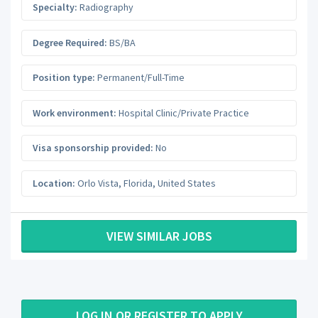
Specialty:
Radiography
Degree Required:
BS/BA
Position type:
Permanent/Full-Time
Work environment:
Hospital Clinic/Private Practice
Visa sponsorship provided:
No
Location:
Orlo Vista
,
Florida
,
United States
VIEW SIMILAR JOBS
LOG IN OR REGISTER TO APPLY